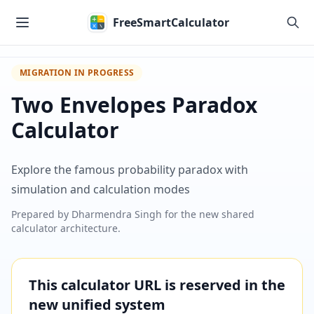
Skip to main content
FreeSmartCalculator
MIGRATION IN PROGRESS
Two Envelopes Paradox
Calculator
Explore the famous probability paradox with
simulation and calculation modes
Prepared by
Dharmendra Singh
for the new shared
calculator architecture.
This calculator URL is reserved in the
new unified system