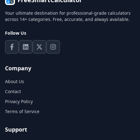
Your ultimate destination for professional-grade calculators
across 14+ categories. Free, accurate, and always available.
Follow Us
Company
About Us
Contact
Privacy Policy
Terms of Service
Support