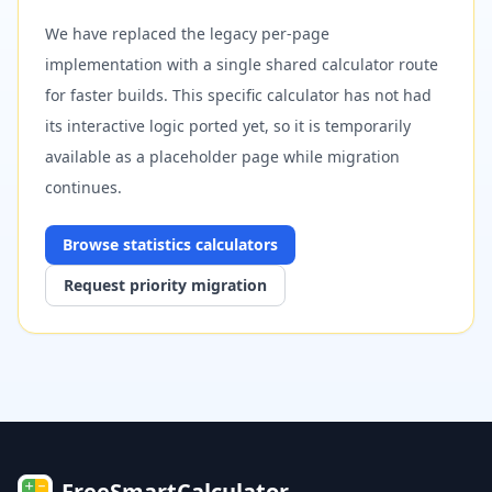
We have replaced the legacy per-page
implementation with a single shared calculator route
for faster builds. This specific calculator has not had
its interactive logic ported yet, so it is temporarily
available as a placeholder page while migration
continues.
Browse
statistics
calculators
Request priority migration
FreeSmartCalculator