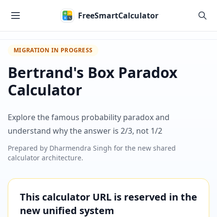
Skip to main content
FreeSmartCalculator
MIGRATION IN PROGRESS
Bertrand's Box Paradox
Calculator
Explore the famous probability paradox and
understand why the answer is 2/3, not 1/2
Prepared by
Dharmendra Singh
for the new shared
calculator architecture.
This calculator URL is reserved in the
new unified system