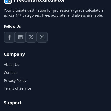
Your ultimate destination for professional-grade calculators
across 14+ categories. Free, accurate, and always available.
Follow Us
Company
About Us
Contact
Privacy Policy
Terms of Service
Support