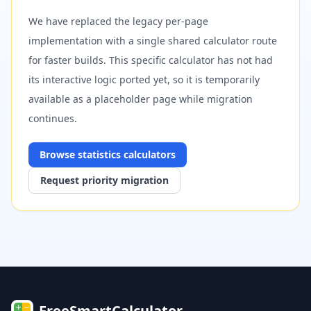
We have replaced the legacy per-page
implementation with a single shared calculator route
for faster builds. This specific calculator has not had
its interactive logic ported yet, so it is temporarily
available as a placeholder page while migration
continues.
Browse
statistics
calculators
Request priority migration
FreeSmartCalculator