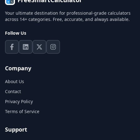
Your ultimate destination for professional-grade calculators
across 14+ categories. Free, accurate, and always available.
Follow Us
Company
About Us
Contact
Privacy Policy
Terms of Service
Support