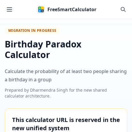
Skip to main content
FreeSmartCalculator
MIGRATION IN PROGRESS
Birthday Paradox
Calculator
Calculate the probability of at least two people sharing
a birthday in a group
Prepared by
Dharmendra Singh
for the new shared
calculator architecture.
This calculator URL is reserved in the
new unified system