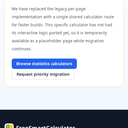
We have replaced the legacy per-page
implementation with a single shared calculator route
for faster builds. This specific calculator has not had
its interactive logic ported yet, so it is temporarily
available as a placeholder page while migration
continues.
Browse
statistics
calculators
Request priority migration
FreeSmartCalculator