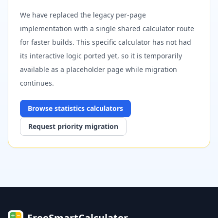
We have replaced the legacy per-page
implementation with a single shared calculator route
for faster builds. This specific calculator has not had
its interactive logic ported yet, so it is temporarily
available as a placeholder page while migration
continues.
Browse
statistics
calculators
Request priority migration
FreeSmartCalculator