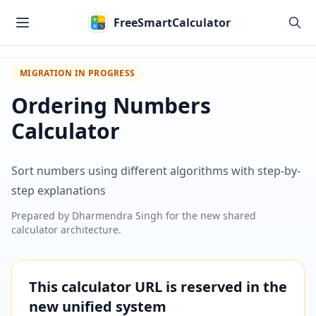
Skip to main content
FreeSmartCalculator
MIGRATION IN PROGRESS
Ordering Numbers
Calculator
Sort numbers using different algorithms with step-by-
step explanations
Prepared by
Dharmendra Singh
for the new shared
calculator architecture.
This calculator URL is reserved in the
new unified system