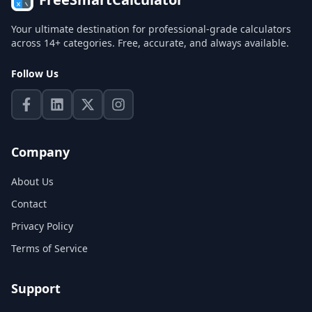
Your ultimate destination for professional-grade calculators
across 14+ categories. Free, accurate, and always available.
Follow Us
Company
About Us
Contact
Privacy Policy
Terms of Service
Support