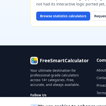
not had its interactive logic ported yet
Browse
statistics
calculators
Request
FreeSmartCalculator
Com
About
Your ultimate destination for
professional-grade calculators
Conta
across 14+ categories. Free,
accurate, and always available.
Privac
Terms
Follow Us