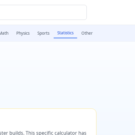
Statistics
Math
Physics
Sports
Other
er builds. This specific calculator has