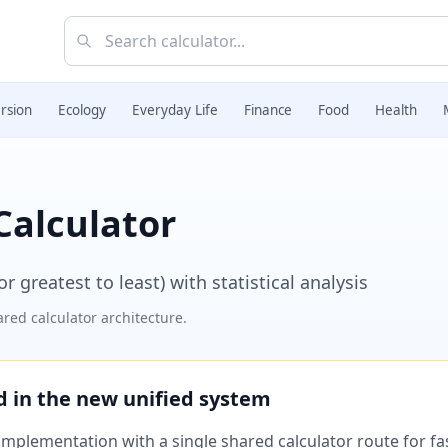
rsion
Ecology
Everyday Life
Finance
Food
Health
Calculator
 greatest to least) with statistical analysis
red calculator architecture.
ed in the new unified system
plementation with a single shared calculator route for fast