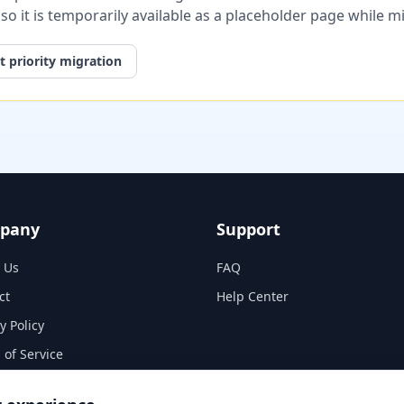
, so it is temporarily available as a placeholder page while 
 priority migration
pany
Support
 Us
FAQ
ct
Help Center
y Policy
 of Service