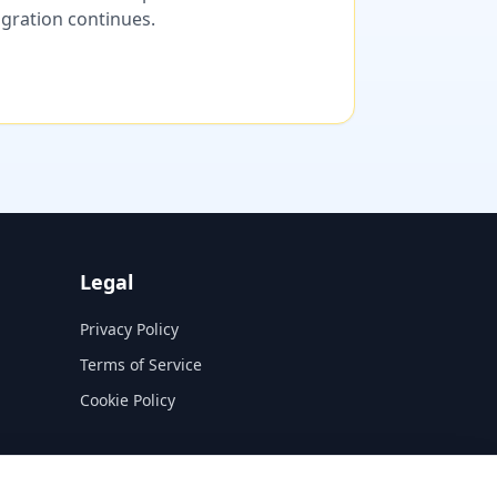
migration continues.
Legal
Privacy Policy
Terms of Service
Cookie Policy