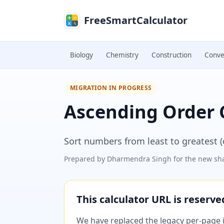
Skip to main content
FreeSmartCalculator
Biology
Chemistry
Construction
Conve
MIGRATION IN PROGRESS
Ascending Order 
Sort numbers from least to greatest (or
Prepared by
Dharmendra Singh
for the new sha
This calculator URL is reserv
We have replaced the legacy per-page im