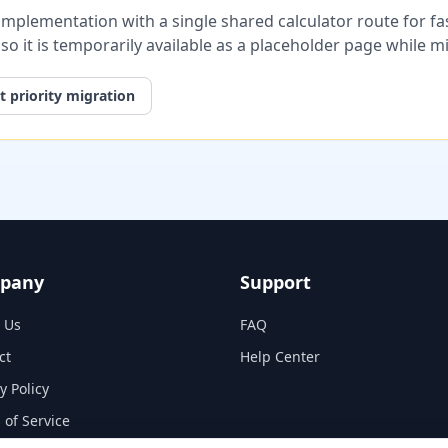
plementation with a single shared calculator route for fast
, so it is temporarily available as a placeholder page while 
 priority migration
pany
Support
 Us
FAQ
ct
Help Center
y Policy
 of Service