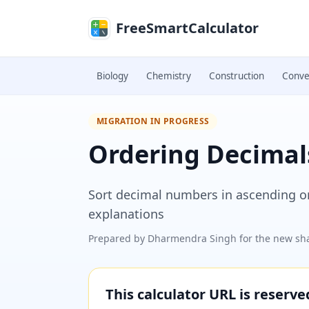
Skip to main content
FreeSmartCalculator
Biology
Chemistry
Construction
Conve
MIGRATION IN PROGRESS
Ordering Decimal
Sort decimal numbers in ascending o
explanations
Prepared by
Dharmendra Singh
for the new sha
This calculator URL is reserv