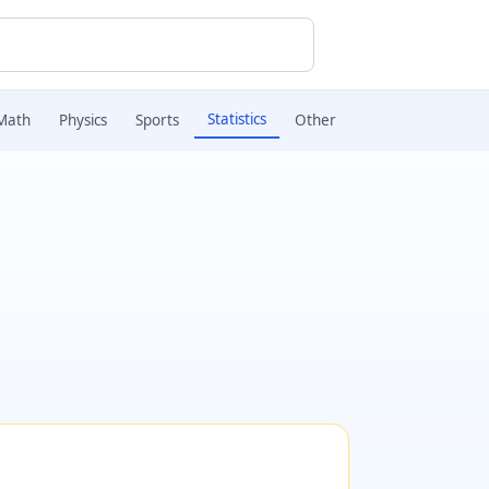
Statistics
Math
Physics
Sports
Other