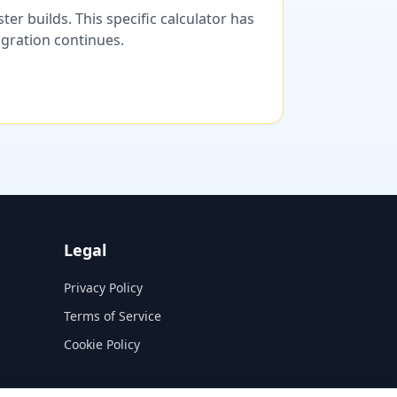
er builds. This specific calculator has
migration continues.
Legal
Privacy Policy
Terms of Service
Cookie Policy