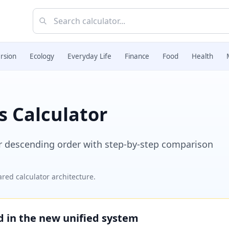
rsion
Ecology
Everyday Life
Finance
Food
Health
s Calculator
r descending order with step-by-step comparison
red calculator architecture.
ed in the new unified system