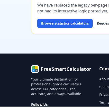
We have replaced the legacy per-page im
not had its interactive logic ported yet
Browse
statistics
calculators
Request
FreeSmartCalculator
Com
About
Your ultimate destination for
professional-grade calculators
Conta
across 14+ categories. Free,
accurate, and always available.
Privac
Terms
Follow Us