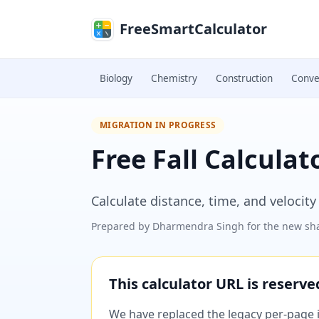
Skip to main content
FreeSmartCalculator
Biology
Chemistry
Construction
Conve
MIGRATION IN PROGRESS
Free Fall Calculat
Calculate distance, time, and velocity 
Prepared by
Dharmendra Singh
for the new sha
This calculator URL is reserv
We have replaced the legacy per-page im