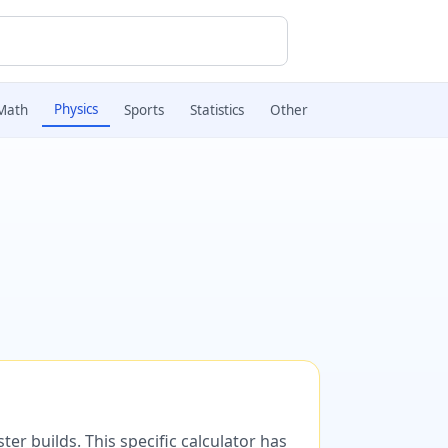
Physics
Math
Sports
Statistics
Other
er builds. This specific calculator has