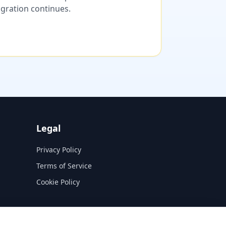
migration continues.
Legal
Privacy Policy
Terms of Service
Cookie Policy