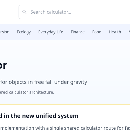
rsion
Ecology
Everyday Life
Finance
Food
Health
or
for objects in free fall under gravity
red calculator architecture.
ed in the new unified system
plementation with a single shared calculator route for fast