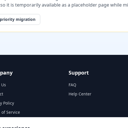
, so it is temporarily available as a placeholder page while 
priority migration
pany
Support
 Us
FAQ
ct
Help Center
y Policy
 of Service