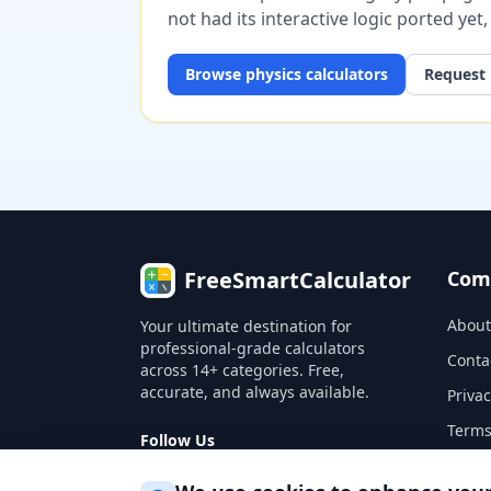
not had its interactive logic ported yet
Browse
physics
calculators
Request 
FreeSmartCalculator
Com
About
Your ultimate destination for
professional-grade calculators
Conta
across 14+ categories. Free,
accurate, and always available.
Privac
Terms
Follow Us