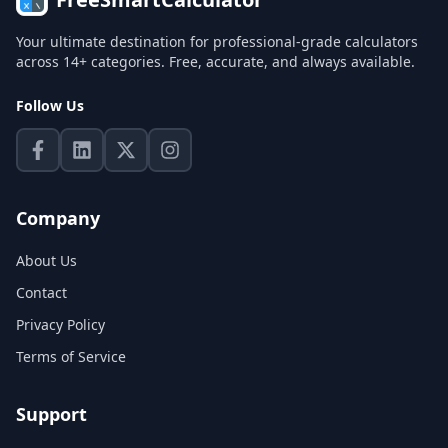
Your ultimate destination for professional-grade calculators
across 14+ categories. Free, accurate, and always available.
Follow Us
Company
About Us
Contact
Privacy Policy
Terms of Service
Support