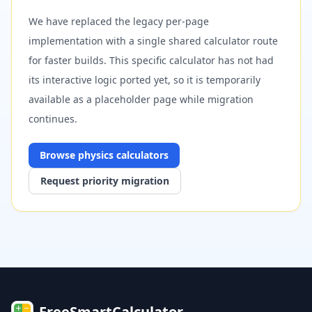
We have replaced the legacy per-page
implementation with a single shared calculator route
for faster builds. This specific calculator has not had
its interactive logic ported yet, so it is temporarily
available as a placeholder page while migration
continues.
Browse
physics
calculators
Request priority migration
FreeSmartCalculator