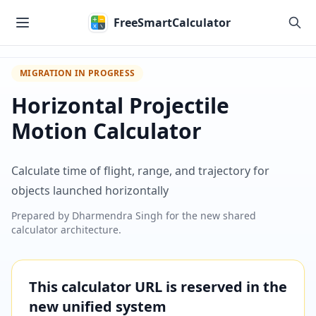
Skip to main content
FreeSmartCalculator
MIGRATION IN PROGRESS
Horizontal Projectile
Motion Calculator
Calculate time of flight, range, and trajectory for
objects launched horizontally
Prepared by
Dharmendra Singh
for the new shared
calculator architecture.
This calculator URL is reserved in the
new unified system