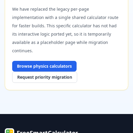
We have replaced the legacy per-page
implementation with a single shared calculator route
for faster builds. This specific calculator has not had
its interactive logic ported yet, so it is temporarily
available as a placeholder page while migration
continues.
Browse
physics
calculators
Request priority migration
FreeSmartCalculator