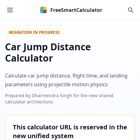
Skip to main content
FreeSmartCalculator
MIGRATION IN PROGRESS
Car Jump Distance
Calculator
Calculate car jump distance, flight time, and landing
parameters using projectile motion physics
Prepared by
Dharmendra Singh
for the new shared
calculator architecture.
This calculator URL is reserved in the
new unified system