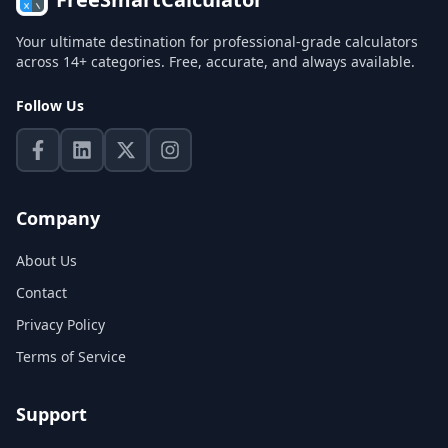
Your ultimate destination for professional-grade calculators
across 14+ categories. Free, accurate, and always available.
Follow Us
Company
About Us
Contact
Privacy Policy
Terms of Service
Support