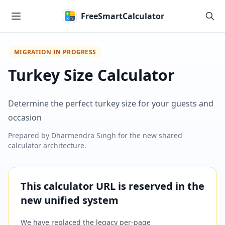
Skip to main content
FreeSmartCalculator
MIGRATION IN PROGRESS
Turkey Size Calculator
Determine the perfect turkey size for your guests and
occasion
Prepared by
Dharmendra Singh
for the new shared
calculator architecture.
This calculator URL is reserved in the
new unified system
We have replaced the legacy per-page