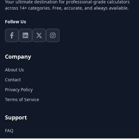
Your ultimate destination for professional-grade calculators
across 14+ categories. Free, accurate, and always available.
Follow Us
Company
About Us
Contact
Privacy Policy
Terms of Service
Support
FAQ