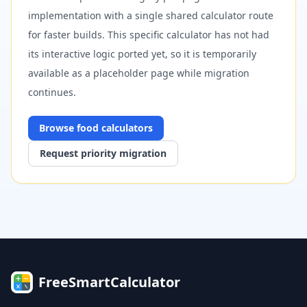
implementation with a single shared calculator route
for faster builds. This specific calculator has not had
its interactive logic ported yet, so it is temporarily
available as a placeholder page while migration
continues.
Browse
food
calculators
Request priority migration
FreeSmartCalculator