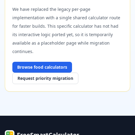
We have replaced the legacy per-page
implementation with a single shared calculator route
for faster builds. This specific calculator has not had
its interactive logic ported yet, so it is temporarily
available as a placeholder page while migration
continues.
Browse
food
calculators
Request priority migration
FreeSmartCalculator