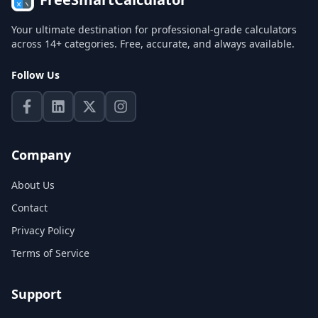
Your ultimate destination for professional-grade calculators
across 14+ categories. Free, accurate, and always available.
Follow Us
Company
About Us
Contact
Privacy Policy
Terms of Service
Support