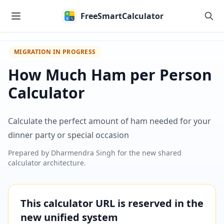
Skip to main content
FreeSmartCalculator
MIGRATION IN PROGRESS
How Much Ham per Person
Calculator
Calculate the perfect amount of ham needed for your
dinner party or special occasion
Prepared by
Dharmendra Singh
for the new shared
calculator architecture.
This calculator URL is reserved in the
new unified system