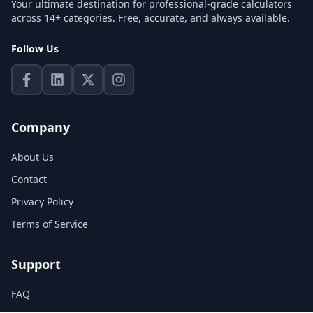
Your ultimate destination for professional-grade calculators
across 14+ categories. Free, accurate, and always available.
Follow Us
Company
About Us
Contact
Privacy Policy
Terms of Service
Support
FAQ