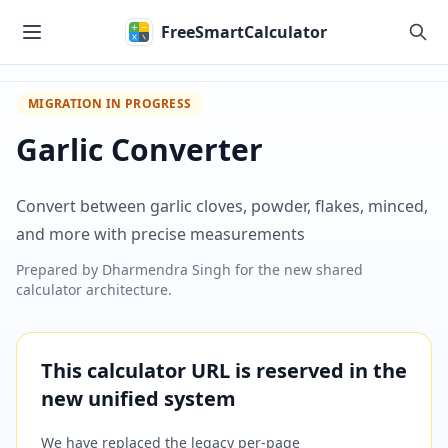
Skip to main content
FreeSmartCalculator
MIGRATION IN PROGRESS
Garlic Converter
Convert between garlic cloves, powder, flakes, minced,
and more with precise measurements
Prepared by
Dharmendra Singh
for the new shared
calculator architecture.
This calculator URL is reserved in the
new unified system
We have replaced the legacy per-page