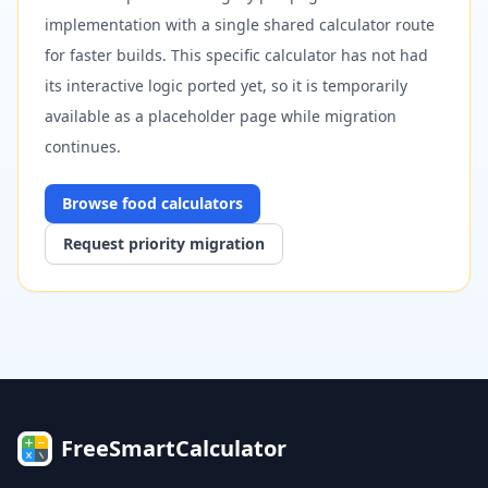
implementation with a single shared calculator route
for faster builds. This specific calculator has not had
its interactive logic ported yet, so it is temporarily
available as a placeholder page while migration
continues.
Browse
food
calculators
Request priority migration
FreeSmartCalculator