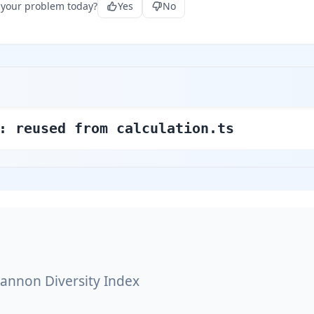
 your problem today?
Yes
No
: reused from calculation.ts
annon Diversity Index