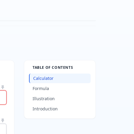
TABLE OF CONTENTS
Calculator
Formula
Illustration
Introduction