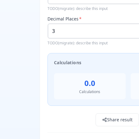
TODO(migrate): describe this input
Decimal Places
*
TODO(migrate): describe this input
Calculations
0.0
Calculations
Result: 0.0
Share result