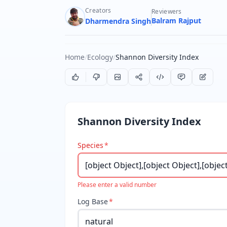
Creators
Reviewers
Balram Rajput
Dharmendra Singh
Home
/
Ecology
/
Shannon Diversity Index
Shannon Diversity Index
Species
*
Please enter a valid number
Log Base
*