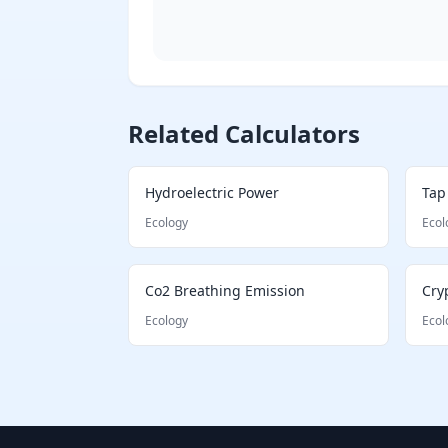
Shannon Diversity Index illustration
Related Calculators
Hydroelectric Power
Tap
Ecology
Ecol
Co2 Breathing Emission
Cry
Ecology
Ecol