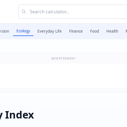
Ecology
rsion
Everyday Life
Finance
Food
Health
ADVERTISEMENT
y Index