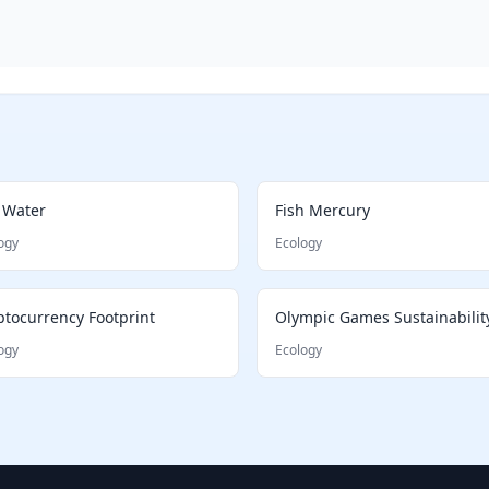
 Water
Fish Mercury
ogy
Ecology
ptocurrency Footprint
Olympic Games Sustainabilit
ogy
Ecology