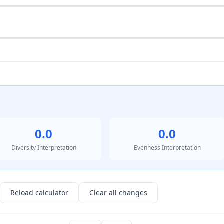
0.0
0.0
Diversity Interpretation
Evenness Interpretation
Reload calculator
Clear all changes