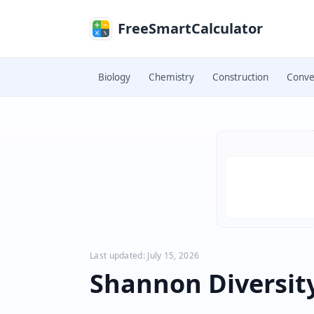
Skip to main content
FreeSmartCalculator
Biology
Chemistry
Construction
Conve
Skip to calculator
Last updated: July 15, 2026
Shannon Diversit