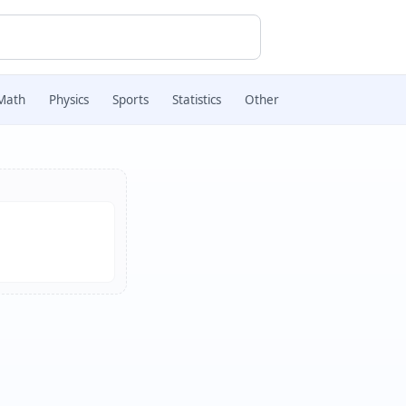
Math
Physics
Sports
Statistics
Other