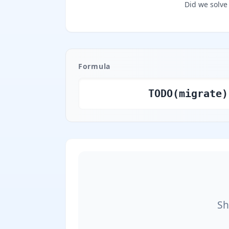
Did we solve
Formula
TODO(migrate)
Sh