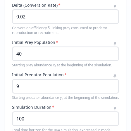
Delta (Conversion Rate)
*
Conversion efficiency δ, linking prey consumed to predator
reproduction or recruitment.
Initial Prey Population
*
Starting prey abundance x₀ at the beginning of the simulation.
Initial Predator Population
*
Starting predator abundance y₀ at the beginning of the simulation.
Simulation Duration
*
Total time horizon for the RK4 simulation, expressed in model