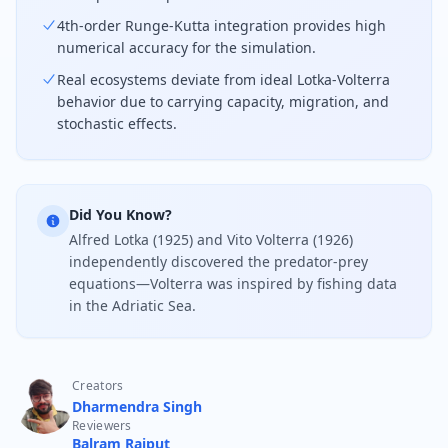
4th-order Runge-Kutta integration provides high
numerical accuracy for the simulation.
Real ecosystems deviate from ideal Lotka-Volterra
behavior due to carrying capacity, migration, and
stochastic effects.
Did You Know?
Alfred Lotka (1925) and Vito Volterra (1926)
independently discovered the predator-prey
equations—Volterra was inspired by fishing data
in the Adriatic Sea.
Creators
Dharmendra Singh
Reviewers
Balram Rajput