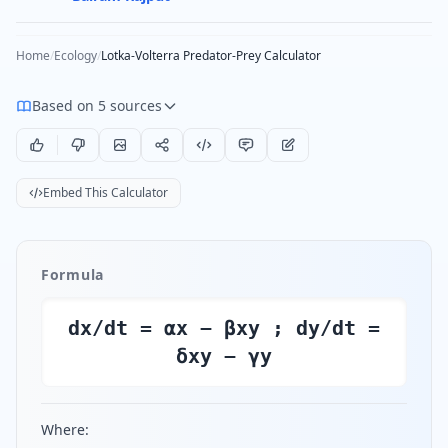
Home
/
Ecology
/
Lotka-Volterra Predator-Prey Calculator
Based on 5 sources
Embed This Calculator
Formula
dx/dt = αx − βxy ; dy/dt =
δxy − γy
Where: