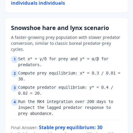
individuals
individuals
Snowshoe hare and lynx scenario
A faster-growing prey population with slower predator
conversion, similar to classic boreal predator-prey
cycles.
Set x* = γ/δ for prey and y* = α/β for
1
predators.
Compute prey equilibrium: x* = 0.3 / 0.01 =
2
30.
Compute predator equilibrium: y* = 0.4 /
3
0.02 = 20.
Run the RK4 integration over 200 days to
4
inspect the lagged predator response to
prey abundance.
Stable prey equilibrium: 30
Final Answer
: