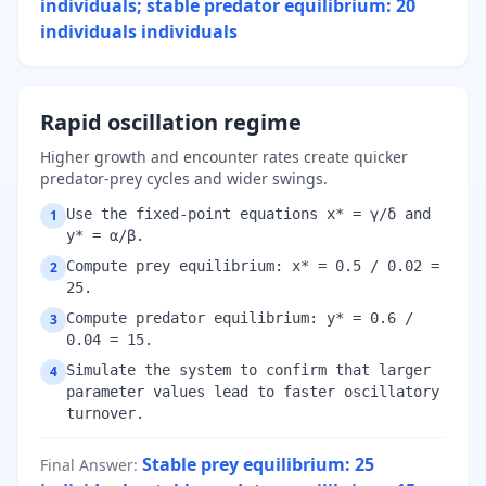
individuals; stable predator equilibrium: 20
individuals
individuals
Rapid oscillation regime
Higher growth and encounter rates create quicker
predator-prey cycles and wider swings.
Use the fixed-point equations x* = γ/δ and
1
y* = α/β.
Compute prey equilibrium: x* = 0.5 / 0.02 =
2
25.
Compute predator equilibrium: y* = 0.6 /
3
0.04 = 15.
Simulate the system to confirm that larger
4
parameter values lead to faster oscillatory
turnover.
Stable prey equilibrium: 25
Final Answer
: