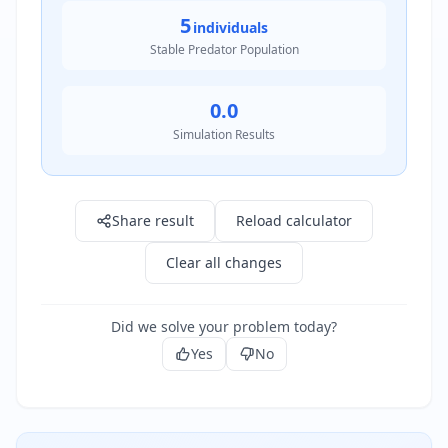
5
individuals
Stable Predator Population
0.0
Simulation Results
Result: 20.0 individuals
Share result
Reload calculator
Clear all changes
Did we solve your problem today?
Yes
No