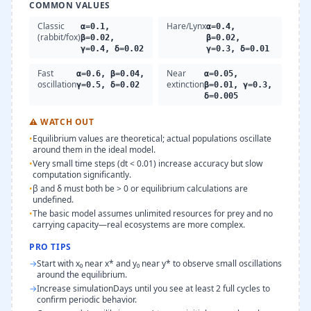
COMMON VALUES
Classic
Hare/Lynx
α=0.1,
α=0.4,
(rabbit/fox)
β=0.02,
β=0.02,
γ=0.4, δ=0.02
γ=0.3, δ=0.01
Fast
Near
α=0.6, β=0.04,
α=0.05,
oscillation
extinction
γ=0.5, δ=0.02
β=0.01, γ=0.3,
δ=0.005
⚠
WATCH OUT
•
Equilibrium values are theoretical; actual populations oscillate
around them in the ideal model.
•
Very small time steps (dt < 0.01) increase accuracy but slow
computation significantly.
•
β and δ must both be > 0 or equilibrium calculations are
undefined.
•
The basic model assumes unlimited resources for prey and no
carrying capacity—real ecosystems are more complex.
PRO TIPS
→
Start with x₀ near x* and y₀ near y* to observe small oscillations
around the equilibrium.
→
Increase simulationDays until you see at least 2 full cycles to
confirm periodic behavior.