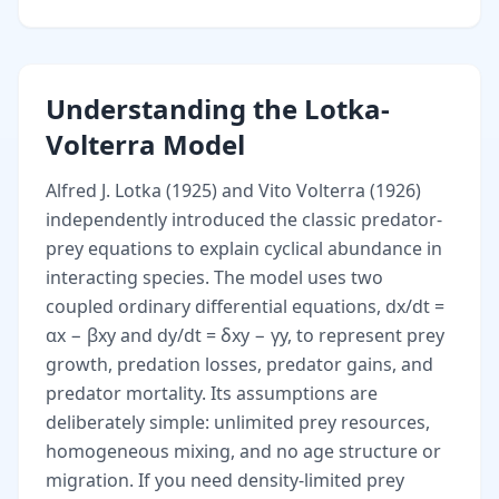
Understanding the Lotka-
Volterra Model
Alfred J. Lotka (1925) and Vito Volterra (1926)
independently introduced the classic predator-
prey equations to explain cyclical abundance in
interacting species. The model uses two
coupled ordinary differential equations, dx/dt =
αx − βxy and dy/dt = δxy − γy, to represent prey
growth, predation losses, predator gains, and
predator mortality. Its assumptions are
deliberately simple: unlimited prey resources,
homogeneous mixing, and no age structure or
migration. If you need density-limited prey