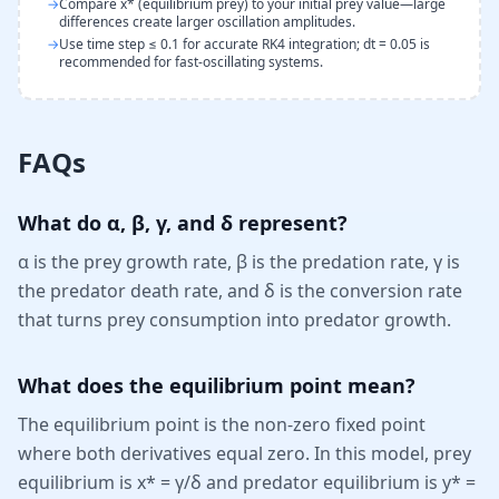
→
Compare x* (equilibrium prey) to your initial prey value—large
differences create larger oscillation amplitudes.
→
Use time step ≤ 0.1 for accurate RK4 integration; dt = 0.05 is
recommended for fast-oscillating systems.
FAQs
What do α, β, γ, and δ represent?
α is the prey growth rate, β is the predation rate, γ is
the predator death rate, and δ is the conversion rate
that turns prey consumption into predator growth.
What does the equilibrium point mean?
The equilibrium point is the non-zero fixed point
where both derivatives equal zero. In this model, prey
equilibrium is x* = γ/δ and predator equilibrium is y* =