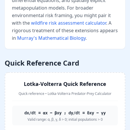
differential equations, and spatially explicit
metapopulation models. For broader
environmental risk framing, you might pair it
with the
wildfire risk assessment calculator
. A
rigorous treatment of these extensions appears
in
Murray's Mathematical Biology
.
Quick Reference Card
Lotka-Volterra Quick Reference
Quick reference
•
Lotka-Volterra Predator-Prey Calculator
dx/dt = αx − βxy ; dy/dt = δxy − γy
Valid range:
α, β, γ, δ > 0; initial populations > 0