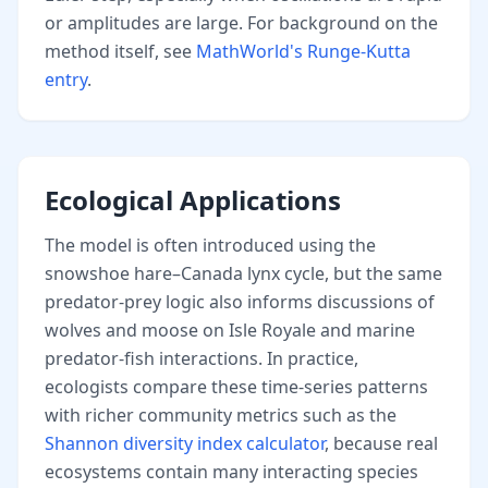
or amplitudes are large. For background on the
method itself, see
MathWorld's Runge-Kutta
entry
.
Ecological Applications
The model is often introduced using the
snowshoe hare–Canada lynx cycle, but the same
predator-prey logic also informs discussions of
wolves and moose on Isle Royale and marine
predator-fish interactions. In practice,
ecologists compare these time-series patterns
with richer community metrics such as the
Shannon diversity index calculator
, because real
ecosystems contain many interacting species