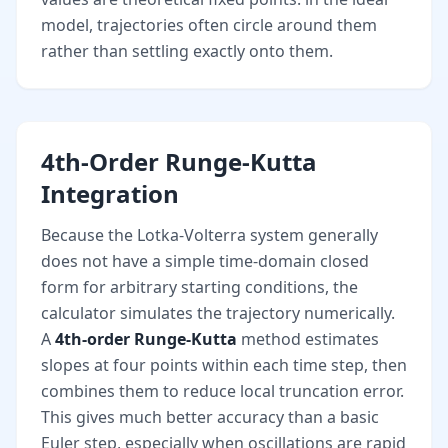
model, trajectories often circle around them
rather than settling exactly onto them.
4th-Order Runge-Kutta
Integration
Because the Lotka-Volterra system generally
does not have a simple time-domain closed
form for arbitrary starting conditions, the
calculator simulates the trajectory numerically.
A
4th-order Runge-Kutta
method estimates
slopes at four points within each time step, then
combines them to reduce local truncation error.
This gives much better accuracy than a basic
Euler step, especially when oscillations are rapid