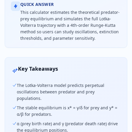
QUICK ANSWER
This calculator estimates the theoretical predator-
prey equilibrium and simulates the full Lotka-
Volterra trajectory with a 4th-order Runge-Kutta
method so users can study oscillations, extinction
thresholds, and parameter sensitivity.
Use this Lotka-Volterra calculator to find the pre
Key Takeaways
The Lotka-Volterra model predicts perpetual
oscillations between predator and prey
populations.
The stable equilibrium is x* = γ/δ for prey and y* =
α/β for predators.
α (prey birth rate) and γ (predator death rate) drive
the equilibrium positions.