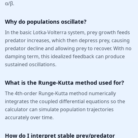
α/β.
Why do populations oscillate?
In the basic Lotka-Volterra system, prey growth feeds
predator increases, which then depress prey, causing
predator decline and allowing prey to recover. With no
damping term, this idealized feedback can produce
sustained oscillations.
What is the Runge-Kutta method used for?
The 4th-order Runge-Kutta method numerically
integrates the coupled differential equations so the
calculator can simulate population trajectories
accurately over time.
How do I interpret stable prey/predator