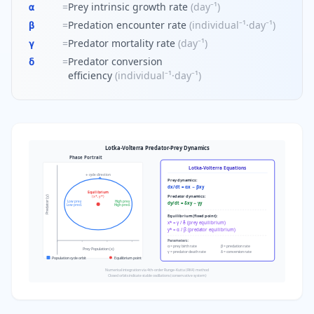
=
Prey intrinsic growth rate
(
day⁻¹
)
α
=
Predation encounter rate
(
individual⁻¹·day⁻¹
)
β
=
Predator mortality rate
(
day⁻¹
)
γ
=
Predator conversion
δ
efficiency
(
individual⁻¹·day⁻¹
)
Lotka-Volterra Predator-Prey Dynamics
Phase Portrait
Lotka-Volterra Equations
← cycle direction
Prey dynamics:
dx/dt = αx − βxy
Equilibrium
Predator dynamics:
Predator (y)
(x*, y*)
Low prey
High prey
dy/dt = δxy − γy
Low pred.
High pred.
Equilibrium (fixed point):
x* = γ / δ (prey equilibrium)
y* = α / β (predator equilibrium)
Parameters:
α = prey birth rate
β = predation rate
Prey Population (x)
γ = predator death rate
δ = conversion rate
Population cycle orbit
Equilibrium point
Numerical integration via 4th-order Runge-Kutta (RK4) method
Closed orbits indicate stable oscillations (conservative system)
Lotka-Volterra predator-prey phase portrait showing cyclic