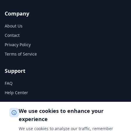
Company
About Us
Contact
Privacy Policy
Terms of Service
Support
FAQ
Help Center
Legal
We use cookies to enhance your
experience
Privacy Policy
We use cookies to analyze our traffic, remember