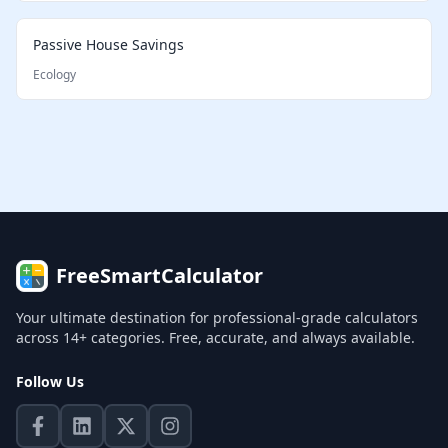
Passive House Savings
Ecology
FreeSmartCalculator
Your ultimate destination for professional-grade calculators
across 14+ categories. Free, accurate, and always available.
Follow Us