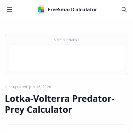
Skip to main content
FreeSmartCalculator
Skip to calculator
ADVERTISEMENT
Last updated: July 16, 2026
Lotka-Volterra Predator-
Prey Calculator