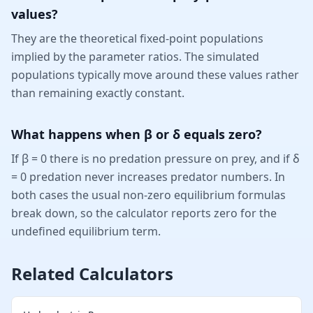
values?
They are the theoretical fixed-point populations
implied by the parameter ratios. The simulated
populations typically move around these values rather
than remaining exactly constant.
What happens when β or δ equals zero?
If β = 0 there is no predation pressure on prey, and if δ
= 0 predation never increases predator numbers. In
both cases the usual non-zero equilibrium formulas
break down, so the calculator reports zero for the
undefined equilibrium term.
Related Calculators