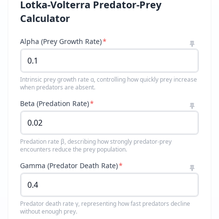
Lotka-Volterra Predator-Prey
Calculator
Alpha (Prey Growth Rate)
*
Intrinsic prey growth rate α, controlling how quickly prey increase
when predators are absent.
Beta (Predation Rate)
*
Predation rate β, describing how strongly predator-prey
encounters reduce the prey population.
Gamma (Predator Death Rate)
*
Predator death rate γ, representing how fast predators decline
without enough prey.