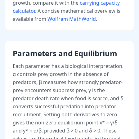
growth, compare it with the
carrying capacity
calculator
. A concise mathematical overview is
available from
Wolfram MathWorld
.
Parameters and Equilibrium
Each parameter has a biological interpretation.
α controls prey growth in the absence of
predators, β measures how strongly predator-
prey encounters suppress prey, γ is the
predator death rate when food is scarce, and δ
converts successful predation into predator
recruitment. Setting both derivatives to zero
gives the non-zero equilibrium point x* = γ/δ
and y* = α/β, provided β > 0 and δ > 0. These
values are theoretical fixed points: in the ideal