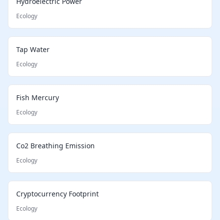
Hydroelectric Power
Ecology
Tap Water
Ecology
Fish Mercury
Ecology
Co2 Breathing Emission
Ecology
Cryptocurrency Footprint
Ecology