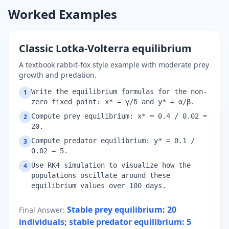
Worked Examples
Classic Lotka-Volterra equilibrium
A textbook rabbit-fox style example with moderate prey
growth and predation.
Write the equilibrium formulas for the non-
1
zero fixed point: x* = γ/δ and y* = α/β.
Compute prey equilibrium: x* = 0.4 / 0.02 =
2
20.
Compute predator equilibrium: y* = 0.1 /
3
0.02 = 5.
Use RK4 simulation to visualize how the
4
populations oscillate around these
equilibrium values over 100 days.
Stable prey equilibrium: 20
Final Answer
:
individuals; stable predator equilibrium: 5