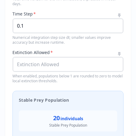
days.
Time Step
*
Numerical integration step size dt; smaller values improve
accuracy but increase runtime.
Extinction Allowed
*
When enabled, populations below 1 are rounded to zero to model
local extinction thresholds.
Stable Prey Population
20
individuals
Stable Prey Population