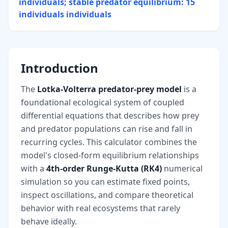
individuals; stable predator equilibrium: 15
individuals
individuals
Introduction
The
Lotka-Volterra predator-prey model
is a
foundational ecological system of coupled
differential equations that describes how prey
and predator populations can rise and fall in
recurring cycles. This calculator combines the
model's closed-form equilibrium relationships
with a
4th-order Runge-Kutta (RK4)
numerical
simulation so you can estimate fixed points,
inspect oscillations, and compare theoretical
behavior with real ecosystems that rarely
behave ideally.