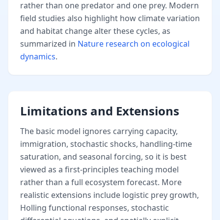
rather than one predator and one prey. Modern
field studies also highlight how climate variation
and habitat change alter these cycles, as
summarized in
Nature research on ecological
dynamics
.
Limitations and Extensions
The basic model ignores carrying capacity,
immigration, stochastic shocks, handling-time
saturation, and seasonal forcing, so it is best
viewed as a first-principles teaching model
rather than a full ecosystem forecast. More
realistic extensions include logistic prey growth,
Holling functional responses, stochastic