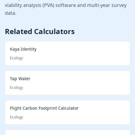
viability analysis (PVA) software and multi-year survey
data.
Related Calculators
Kaya Identity
Ecology
Tap Water
Ecology
Flight Carbon Footprint Calculator
Ecology