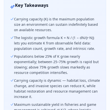
Key Takeaways
Carrying capacity (K) is the maximum population
size an environment can sustain indefinitely based
on available resources.
The logistic growth formula K = N / (1 − dN/(r·N))
lets you estimate K from observable field data:
population count, growth rate, and intrinsic rate.
Populations below 25% of K grow nearly
exponentially; between 25–75% growth is rapid but
slowing; above 75% growth slows markedly as
resource competition intensifies.
Carrying capacity is dynamic — habitat loss, climate
change, and invasive species can reduce K, while
habitat restoration and resource management can
increase it.
Maximum sustainable yield in fisheries and game
management is achieved at K/2, where logistic