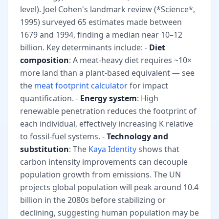
level). Joel Cohen's landmark review (*Science*,
1995) surveyed 65 estimates made between
1679 and 1994, finding a median near 10–12
billion. Key determinants include: -
Diet
composition
: A meat-heavy diet requires ~10×
more land than a plant-based equivalent — see
the
meat footprint calculator
for impact
quantification. -
Energy system
: High
renewable penetration reduces the footprint of
each individual, effectively increasing K relative
to fossil-fuel systems. -
Technology and
substitution
: The
Kaya Identity
shows that
carbon intensity improvements can decouple
population growth from emissions. The UN
projects global population will peak around 10.4
billion in the 2080s before stabilizing or
declining, suggesting human population may be