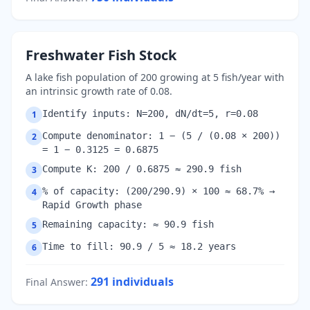
Freshwater Fish Stock
A lake fish population of 200 growing at 5 fish/year with
an intrinsic growth rate of 0.08.
Identify inputs: N=200, dN/dt=5, r=0.08
1
Compute denominator: 1 − (5 / (0.08 × 200))
2
= 1 − 0.3125 = 0.6875
Compute K: 200 / 0.6875 ≈ 290.9 fish
3
% of capacity: (200/290.9) × 100 ≈ 68.7% →
4
Rapid Growth phase
Remaining capacity: ≈ 90.9 fish
5
Time to fill: 90.9 / 5 ≈ 18.2 years
6
291
individuals
Final Answer
: