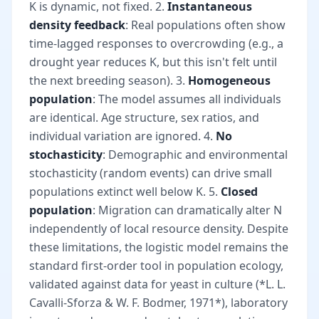
K is dynamic, not fixed. 2.
Instantaneous
density feedback
: Real populations often show
time-lagged responses to overcrowding (e.g., a
drought year reduces K, but this isn't felt until
the next breeding season). 3.
Homogeneous
population
: The model assumes all individuals
are identical. Age structure, sex ratios, and
individual variation are ignored. 4.
No
stochasticity
: Demographic and environmental
stochasticity (random events) can drive small
populations extinct well below K. 5.
Closed
population
: Migration can dramatically alter N
independently of local resource density. Despite
these limitations, the logistic model remains the
standard first-order tool in population ecology,
validated against data for yeast in culture (*L. L.
Cavalli-Sforza & W. F. Bodmer, 1971*), laboratory