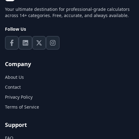
Your ultimate destination for professional-grade calculators
across 14+ categories. Free, accurate, and always available.
Follow Us
Company
About Us
Contact
Privacy Policy
Terms of Service
Support
FAQ