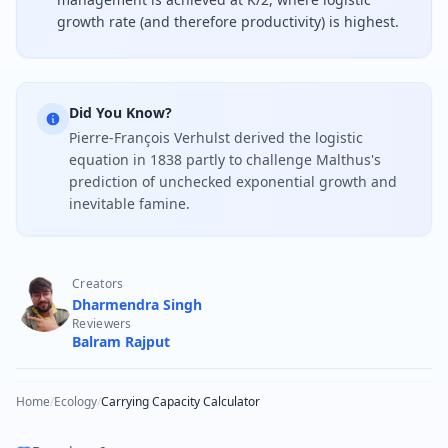
growth rate (and therefore productivity) is highest.
Did You Know?
Pierre-François Verhulst derived the logistic
equation in 1838 partly to challenge Malthus's
prediction of unchecked exponential growth and
inevitable famine.
Creators
Dharmendra Singh
Reviewers
Balram Rajput
Home
/
Ecology
/
Carrying Capacity Calculator