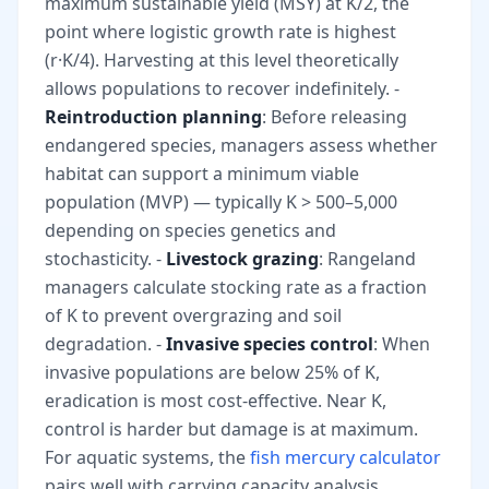
maximum sustainable yield (MSY) at K/2, the
point where logistic growth rate is highest
(r·K/4). Harvesting at this level theoretically
allows populations to recover indefinitely. -
Reintroduction planning
: Before releasing
endangered species, managers assess whether
habitat can support a minimum viable
population (MVP) — typically K > 500–5,000
depending on species genetics and
stochasticity. -
Livestock grazing
: Rangeland
managers calculate stocking rate as a fraction
of K to prevent overgrazing and soil
degradation. -
Invasive species control
: When
invasive populations are below 25% of K,
eradication is most cost-effective. Near K,
control is harder but damage is at maximum.
For aquatic systems, the
fish mercury calculator
pairs well with carrying capacity analysis