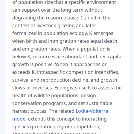
of population size that a specific environment
can support over the long term without
degrading the resource base. Coined in the
context of livestock grazing and later
formalized in population ecology, K emerges
when birth and immigration rates equal death
and emigration rates. When a population is
below K, resources are abundant and per-capita
growth is positive. When it approaches or
exceeds K, intraspecific competition intensifies,
survival and reproduction decline, and growth
slows or reverses. Ecologists use K to assess the
health of wildlife populations, design
conservation programs, and set sustainable
harvest quotas. The related
Lotka-Volterra
model
extends this concept to interacting
species (predator-prey or competitors),