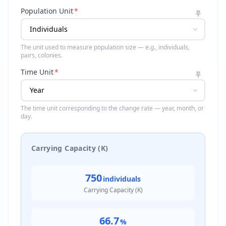
Population Unit
*
The unit used to measure population size — e.g., individuals,
pairs, colonies.
Time Unit
*
The time unit corresponding to the change rate — year, month, or
day.
Carrying Capacity (K)
750
individuals
Carrying Capacity (K)
66.7
%