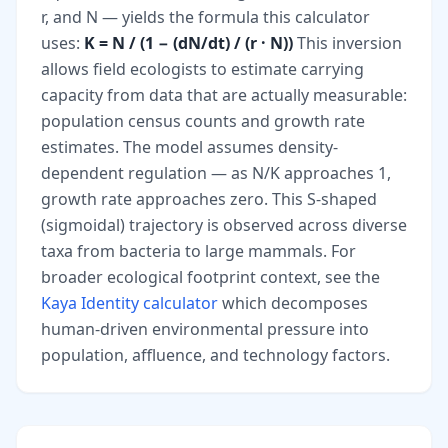
r, and N — yields the formula this calculator
uses:
K = N / (1 − (dN/dt) / (r · N))
This inversion
allows field ecologists to estimate carrying
capacity from data that are actually measurable:
population census counts and growth rate
estimates. The model assumes density-
dependent regulation — as N/K approaches 1,
growth rate approaches zero. This S-shaped
(sigmoidal) trajectory is observed across diverse
taxa from bacteria to large mammals. For
broader ecological footprint context, see the
Kaya Identity calculator
which decomposes
human-driven environmental pressure into
population, affluence, and technology factors.