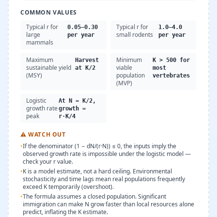
COMMON VALUES
Typical r for
Typical r for
0.05–0.30
1.0–4.0
large
small rodents
per year
per year
mammals
Maximum
Minimum
Harvest
K > 500 for
sustainable yield
viable
at K/2
most
(MSY)
population
vertebrates
(MVP)
Logistic
At N = K/2,
growth rate
growth =
peak
r·K/4
⚠
WATCH OUT
•
If the denominator (1 − dN/(r·N)) ≤ 0, the inputs imply the
observed growth rate is impossible under the logistic model —
check your r value.
•
K is a model estimate, not a hard ceiling. Environmental
stochasticity and time lags mean real populations frequently
exceed K temporarily (overshoot).
•
The formula assumes a closed population. Significant
immigration can make N grow faster than local resources alone
predict, inflating the K estimate.