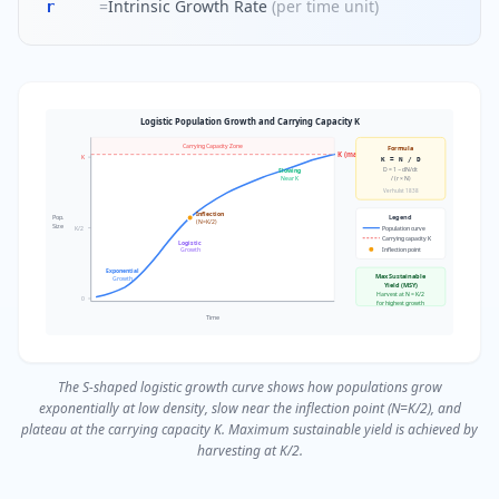
=
Intrinsic Growth Rate
(
per time unit
)
r
Logistic Population Growth and Carrying Capacity K
Carrying Capacity Zone
Formula
K (max)
K
K = N / D
D = 1 − dN/dt
Slowing
Near K
/ (r × N)
Verhulst 1838
Inflection
Pop.
Legend
(N=K/2)
Size
K/2
Population curve
Carrying capacity K
Logistic
Inflection point
Growth
Exponential
Max Sustainable
Growth
Yield (MSY)
Harvest at N = K/2
0
for highest growth
Time
The S-shaped logistic growth curve shows how populations grow
exponentially at low density, slow near the inflection point (N=K/2), and
plateau at the carrying capacity K. Maximum sustainable yield is achieved by
harvesting at K/2.