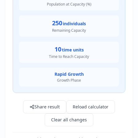
Population at Capacity (%)
250
individuals
Remaining Capacity
10
time units
Time to Reach Capacity
Rapid Growth
Growth Phase
Result: 750.0 individuals
Share result
Reload calculator
Clear all changes