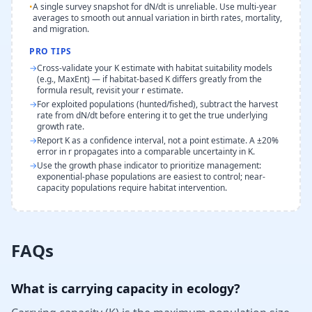
•
A single survey snapshot for dN/dt is unreliable. Use multi-year
averages to smooth out annual variation in birth rates, mortality,
and migration.
PRO TIPS
→
Cross-validate your K estimate with habitat suitability models
(e.g., MaxEnt) — if habitat-based K differs greatly from the
formula result, revisit your r estimate.
→
For exploited populations (hunted/fished), subtract the harvest
rate from dN/dt before entering it to get the true underlying
growth rate.
→
Report K as a confidence interval, not a point estimate. A ±20%
error in r propagates into a comparable uncertainty in K.
→
Use the growth phase indicator to prioritize management:
exponential-phase populations are easiest to control; near-
capacity populations require habitat intervention.
FAQs
What is carrying capacity in ecology?