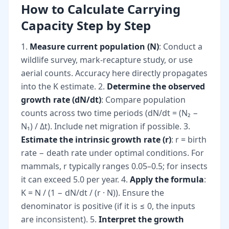
How to Calculate Carrying
Capacity Step by Step
1.
Measure current population (N)
: Conduct a
wildlife survey, mark-recapture study, or use
aerial counts. Accuracy here directly propagates
into the K estimate. 2.
Determine the observed
growth rate (dN/dt)
: Compare population
counts across two time periods (dN/dt = (N₂ −
N₁) / Δt). Include net migration if possible. 3.
Estimate the intrinsic growth rate (r)
: r = birth
rate − death rate under optimal conditions. For
mammals, r typically ranges 0.05–0.5; for insects
it can exceed 5.0 per year. 4.
Apply the formula
:
K = N / (1 − dN/dt / (r · N)). Ensure the
denominator is positive (if it is ≤ 0, the inputs
are inconsistent). 5.
Interpret the growth