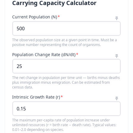
Carrying Capacity Calculator
Current Population (N)
*
The observed population size at a given point in time. Must be a
positive number representing the count of organisms.
Population Change Rate (dN/dt)
*
The net change in population per time unit — births minus deaths
plus immigration minus emigration. Can be estimated from
census data.
Intrinsic Growth Rate (r)
*
The maximum per-capita rate of population increase under
unlimited resources (r = birth rate − death rate). Typical values:
0.01–2.0 depending on species.