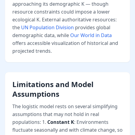
approaching its demographic K — though
resource constraints could impose a lower
ecological K. External authoritative resources:
the
UN Population Division
provides global
demographic data, while
Our World in Data
offers accessible visualization of historical and
projected trends.
Limitations and Model
Assumptions
The logistic model rests on several simplifying
assumptions that may not hold in real
populations: 1.
Constant K
: Environments
fluctuate seasonally and with climate change, so