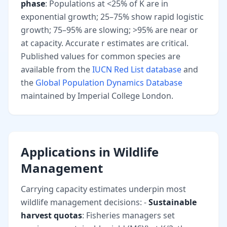
phase
: Populations at <25% of K are in
exponential growth; 25–75% show rapid logistic
growth; 75–95% are slowing; >95% are near or
at capacity. Accurate r estimates are critical.
Published values for common species are
available from the
IUCN Red List database
and
the
Global Population Dynamics Database
maintained by Imperial College London.
Applications in Wildlife
Management
Carrying capacity estimates underpin most
wildlife management decisions: -
Sustainable
harvest quotas
: Fisheries managers set