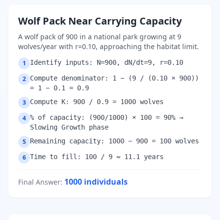
Wolf Pack Near Carrying Capacity
A wolf pack of 900 in a national park growing at 9
wolves/year with r=0.10, approaching the habitat limit.
Identify inputs: N=900, dN/dt=9, r=0.10
1
Compute denominator: 1 − (9 / (0.10 × 900))
2
= 1 − 0.1 = 0.9
Compute K: 900 / 0.9 = 1000 wolves
3
% of capacity: (900/1000) × 100 = 90% →
4
Slowing Growth phase
Remaining capacity: 1000 − 900 = 100 wolves
5
Time to fill: 100 / 9 ≈ 11.1 years
6
1000
individuals
Final Answer
: