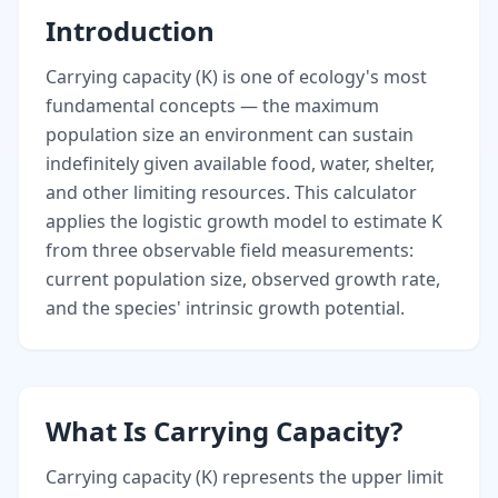
Introduction
Carrying capacity (K) is one of ecology's most
fundamental concepts — the maximum
population size an environment can sustain
indefinitely given available food, water, shelter,
and other limiting resources. This calculator
applies the logistic growth model to estimate K
from three observable field measurements:
current population size, observed growth rate,
and the species' intrinsic growth potential.
What Is Carrying Capacity?
Carrying capacity (K) represents the upper limit