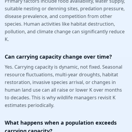
Primary factors include food availability, water supply,
suitable nesting or denning sites, predation pressure,
disease prevalence, and competition from other
species. Human activities like habitat destruction,
pollution, and climate change can significantly reduce
K.
Can carrying capacity change over time?
Yes. Carrying capacity is dynamic, not fixed. Seasonal
resource fluctuations, multi-year droughts, habitat
restoration, invasive species arrival, or changes in
human land use can all raise or lower K over months
to decades. This is why wildlife managers revisit K
estimates periodically.
What happens when a population exceeds
carrying capacity?