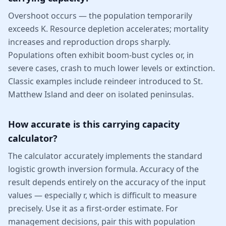
Overshoot occurs — the population temporarily
exceeds K. Resource depletion accelerates; mortality
increases and reproduction drops sharply.
Populations often exhibit boom-bust cycles or, in
severe cases, crash to much lower levels or extinction.
Classic examples include reindeer introduced to St.
Matthew Island and deer on isolated peninsulas.
How accurate is this carrying capacity
calculator?
The calculator accurately implements the standard
logistic growth inversion formula. Accuracy of the
result depends entirely on the accuracy of the input
values — especially r, which is difficult to measure
precisely. Use it as a first-order estimate. For
management decisions, pair this with population