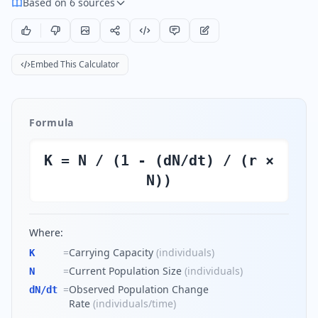
Based on 6 sources
Embed This Calculator
Formula
K = N / (1 - (dN/dt) / (r ×
N))
Where:
=
Carrying Capacity
(
individuals
)
K
=
Current Population Size
(
individuals
)
N
=
Observed Population Change
dN/dt
Rate
(
individuals/time
)