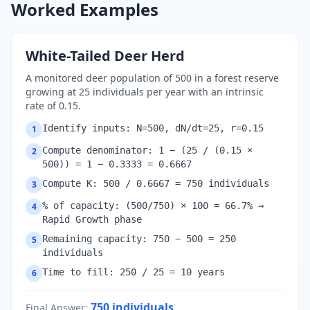
Worked Examples
White-Tailed Deer Herd
A monitored deer population of 500 in a forest reserve
growing at 25 individuals per year with an intrinsic
rate of 0.15.
Identify inputs: N=500, dN/dt=25, r=0.15
1
Compute denominator: 1 − (25 / (0.15 ×
2
500)) = 1 − 0.3333 = 0.6667
Compute K: 500 / 0.6667 = 750 individuals
3
% of capacity: (500/750) × 100 = 66.7% →
4
Rapid Growth phase
Remaining capacity: 750 − 500 = 250
5
individuals
Time to fill: 250 / 25 = 10 years
6
750
individuals
Final Answer
: