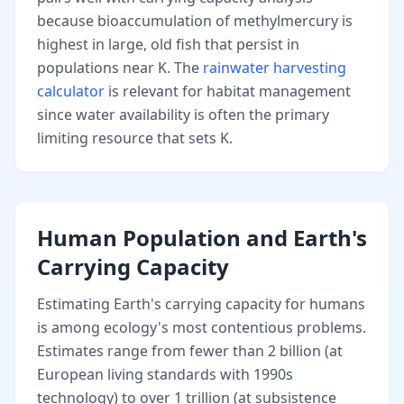
because bioaccumulation of methylmercury is
highest in large, old fish that persist in
populations near K. The
rainwater harvesting
calculator
is relevant for habitat management
since water availability is often the primary
limiting resource that sets K.
Human Population and Earth's
Carrying Capacity
Estimating Earth's carrying capacity for humans
is among ecology's most contentious problems.
Estimates range from fewer than 2 billion (at
European living standards with 1990s
technology) to over 1 trillion (at subsistence