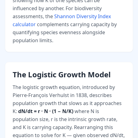
showing how K of one species can be
influenced by another. For biodiversity
assessments, the
Shannon Diversity Index
calculator
complements carrying capacity by
quantifying species evenness alongside
population limits.
The Logistic Growth Model
The logistic growth equation, introduced by
Pierre-François Verhulst in 1838, describes
population growth that slows as it approaches
K:
dN/dt = r · N · (1 − N/K)
where N is
population size, r is the intrinsic growth rate,
and K is carrying capacity. Rearranging this
equation to solve for K — given observed dN/dt,