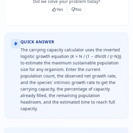
Did we solve your problem today?
Yes
No
QUICK ANSWER
The carrying capacity calculator uses the inverted
logistic growth equation (K = N / (1 − dN/dt / (r·N)))
to estimate the maximum sustainable population
size for any organism. Enter the current
population count, the observed net growth rate,
and the species' intrinsic growth rate to get the
carrying capacity, the percentage of capacity
already filled, the remaining population
headroom, and the estimated time to reach full
capacity.
Carrying capacity is calculated by dividing the cur