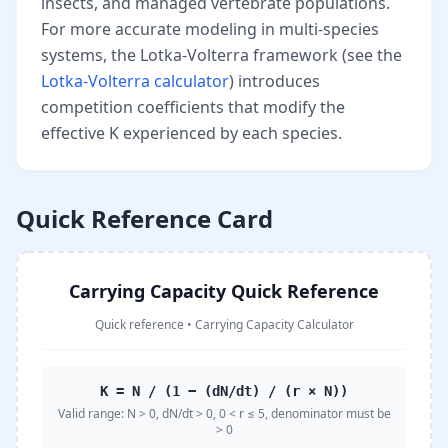
insects, and managed vertebrate populations.
For more accurate modeling in multi-species
systems, the Lotka-Volterra framework (see the
Lotka-Volterra calculator
) introduces
competition coefficients that modify the
effective K experienced by each species.
Quick Reference Card
Carrying Capacity Quick Reference
Quick reference
•
Carrying Capacity Calculator
K = N / (1 − (dN/dt) / (r × N))
Valid range:
N > 0, dN/dt > 0, 0 < r ≤ 5, denominator must be
> 0