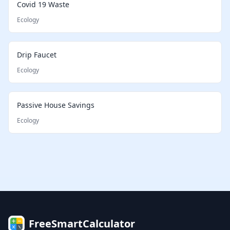
Covid 19 Waste
Ecology
Drip Faucet
Ecology
Passive House Savings
Ecology
FreeSmartCalculator