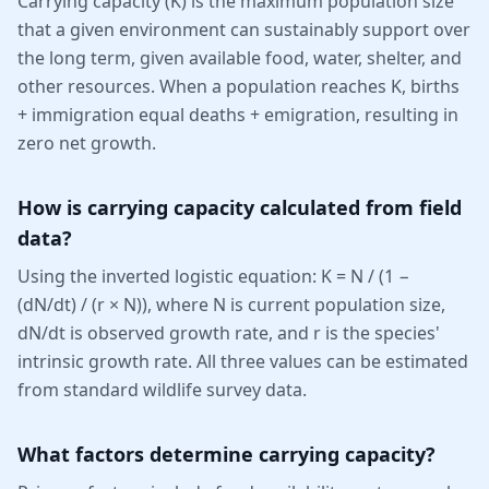
Carrying capacity (K) is the maximum population size
that a given environment can sustainably support over
the long term, given available food, water, shelter, and
other resources. When a population reaches K, births
+ immigration equal deaths + emigration, resulting in
zero net growth.
How is carrying capacity calculated from field
data?
Using the inverted logistic equation: K = N / (1 −
(dN/dt) / (r × N)), where N is current population size,
dN/dt is observed growth rate, and r is the species'
intrinsic growth rate. All three values can be estimated
from standard wildlife survey data.
What factors determine carrying capacity?