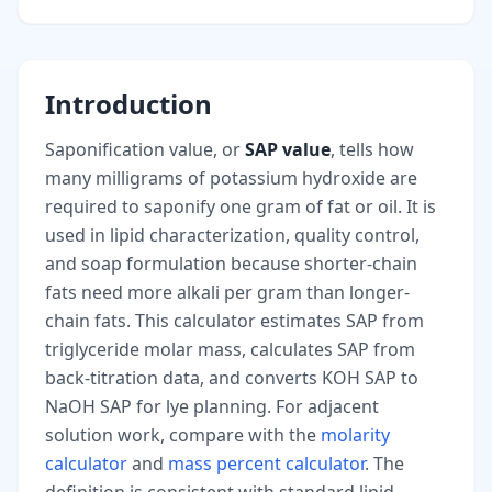
Introduction
Saponification value, or
SAP value
, tells how
many milligrams of potassium hydroxide are
required to saponify one gram of fat or oil. It is
used in lipid characterization, quality control,
and soap formulation because shorter-chain
fats need more alkali per gram than longer-
chain fats. This calculator estimates SAP from
triglyceride molar mass, calculates SAP from
back-titration data, and converts KOH SAP to
NaOH SAP for lye planning. For adjacent
solution work, compare with the
molarity
calculator
and
mass percent calculator
. The