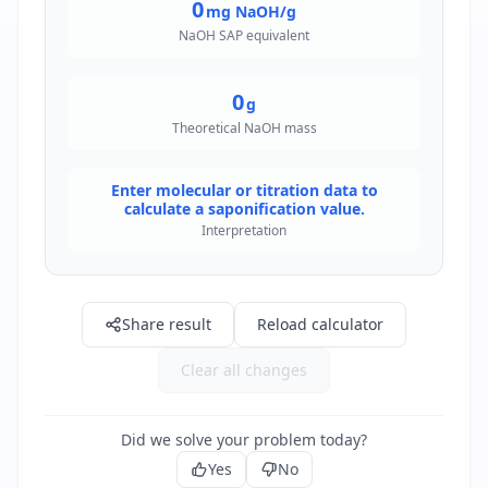
0
mg NaOH/g
NaOH SAP equivalent
0
g
Theoretical NaOH mass
Enter molecular or titration data to
calculate a saponification value.
Interpretation
Share result
Reload calculator
Clear all changes
Did we solve your problem today?
Yes
No