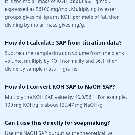
It is the molar mass of KOH, about 56.1 g/mol,
expressed as 56100 mg/mol. Multiplying by ester
groups gives milligrams KOH per mole of fat, then
dividing by molar mass gives mg/g.
How do I calculate SAP from titration data?
Subtract the sample titration volume from the blank
volume, multiply by KOH normality and 56.1, then
divide by sample mass in grams.
How do I convert KOH SAP to NaOH SAP?
Multiply the KOH SAP value by 40.0/56.1. For example,
190 mg KOH/g is about 135.47 mg NaOH/g.
Can I use this directly for soapmaking?
Use the NaOH SAP output as the theoretical lye