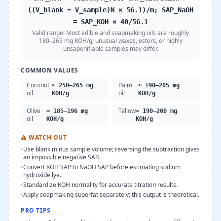
((V_blank − V_sample)N × 56.1)/m; SAP_NaOH
= SAP_KOH × 40/56.1
Valid range:
Most edible and soapmaking oils are roughly
180–265 mg KOH/g; unusual waxes, esters, or highly
unsaponifiable samples may differ.
COMMON VALUES
Coconut
Palm
≈ 250–265 mg
≈ 190–205 mg
oil
oil
KOH/g
KOH/g
Olive
Tallow
≈ 185–196 mg
≈ 190–200 mg
oil
KOH/g
KOH/g
⚠
WATCH OUT
•
Use blank minus sample volume; reversing the subtraction gives
an impossible negative SAP.
•
Convert KOH SAP to NaOH SAP before estimating sodium
hydroxide lye.
•
Standardize KOH normality for accurate titration results.
•
Apply soapmaking superfat separately; this output is theoretical.
PRO TIPS