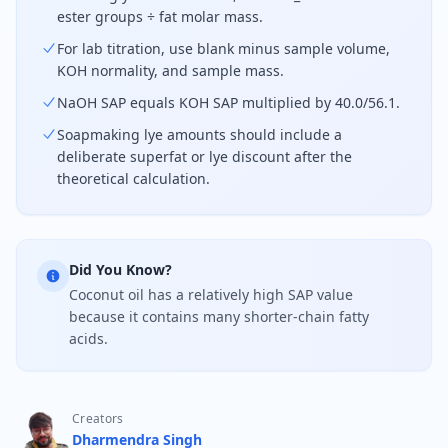
ester groups ÷ fat molar mass.
For lab titration, use blank minus sample volume,
KOH normality, and sample mass.
NaOH SAP equals KOH SAP multiplied by 40.0/56.1.
Soapmaking lye amounts should include a
deliberate superfat or lye discount after the
theoretical calculation.
Did You Know?
Coconut oil has a relatively high SAP value
because it contains many shorter-chain fatty
acids.
Creators
Dharmendra Singh