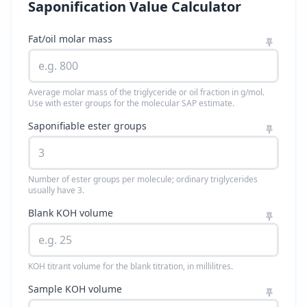
Saponification Value Calculator
Fat/oil molar mass
Average molar mass of the triglyceride or oil fraction in g/mol.
Use with ester groups for the molecular SAP estimate.
Saponifiable ester groups
Number of ester groups per molecule; ordinary triglycerides
usually have 3.
Blank KOH volume
KOH titrant volume for the blank titration, in millilitres.
Sample KOH volume