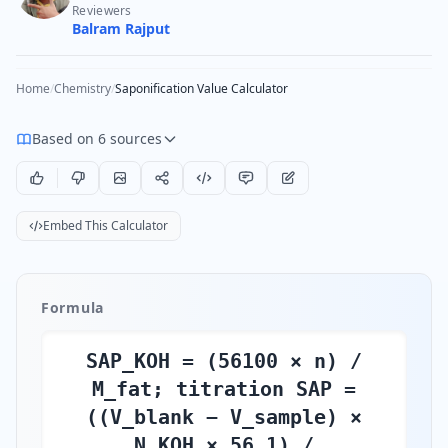
Reviewers
Balram Rajput
Home
/
Chemistry
/
Saponification Value Calculator
Based on 6 sources
Embed This Calculator
Formula
SAP_KOH = (56100 × n) /
M_fat; titration SAP =
((V_blank − V_sample) ×
N_KOH × 56.1) /