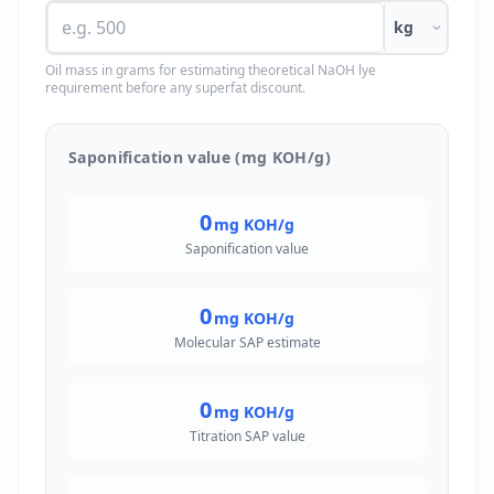
kg
Oil mass in grams for estimating theoretical NaOH lye
requirement before any superfat discount.
Saponification value (mg KOH/g)
0
mg KOH/g
Saponification value
0
mg KOH/g
Molecular SAP estimate
0
mg KOH/g
Titration SAP value