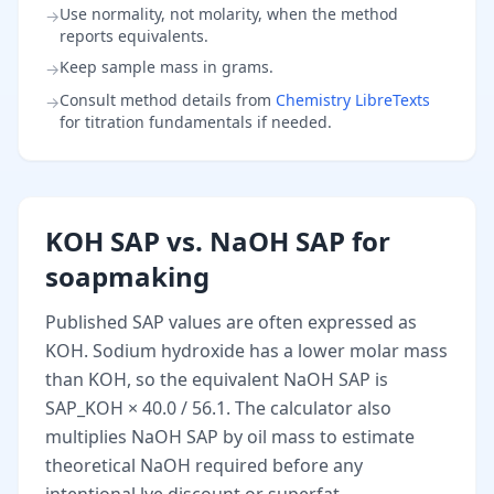
Use normality, not molarity, when the method
→
reports equivalents.
Keep sample mass in grams.
→
Consult method details from
Chemistry LibreTexts
→
for titration fundamentals if needed.
KOH SAP vs. NaOH SAP for
soapmaking
Published SAP values are often expressed as
KOH. Sodium hydroxide has a lower molar mass
than KOH, so the equivalent NaOH SAP is
SAP_KOH × 40.0 / 56.1. The calculator also
multiplies NaOH SAP by oil mass to estimate
theoretical NaOH required before any