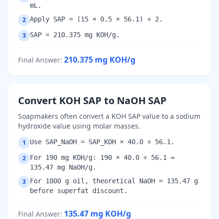
mL.
Apply SAP = (15 × 0.5 × 56.1) ÷ 2.
2
SAP = 210.375 mg KOH/g.
3
210.375
mg KOH/g
Final Answer
:
Convert KOH SAP to NaOH SAP
Soapmakers often convert a KOH SAP value to a sodium
hydroxide value using molar masses.
Use SAP_NaOH = SAP_KOH × 40.0 ÷ 56.1.
1
For 190 mg KOH/g: 190 × 40.0 ÷ 56.1 ≈
2
135.47 mg NaOH/g.
For 1000 g oil, theoretical NaOH = 135.47 g
3
before superfat discount.
135.47
mg KOH/g
Final Answer
: