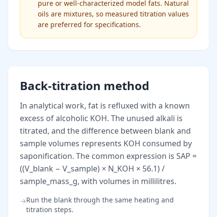
pure or well-characterized model fats. Natural
oils are mixtures, so measured titration values
are preferred for specifications.
Back-titration method
In analytical work, fat is refluxed with a known
excess of alcoholic KOH. The unused alkali is
titrated, and the difference between blank and
sample volumes represents KOH consumed by
saponification. The common expression is SAP =
((V_blank − V_sample) × N_KOH × 56.1) /
sample_mass_g, with volumes in millilitres.
Run the blank through the same heating and
→
titration steps.