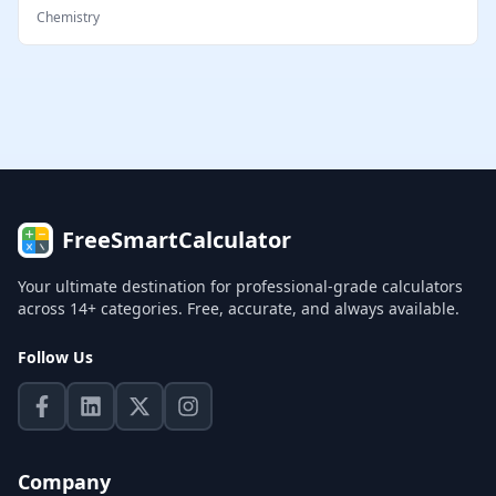
Chemistry
FreeSmartCalculator
Your ultimate destination for professional-grade calculators
across 14+ categories. Free, accurate, and always available.
Follow Us
Company