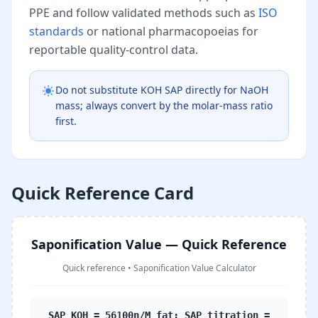
PPE and follow validated methods such as
ISO
standards
or national pharmacopoeias for
reportable quality-control data.
Do not substitute KOH SAP directly for NaOH
mass; always convert by the molar-mass ratio
first.
Quick Reference Card
Saponification Value — Quick Reference
Quick reference
•
Saponification Value Calculator
SAP_KOH = 56100n/M_fat; SAP_titration =