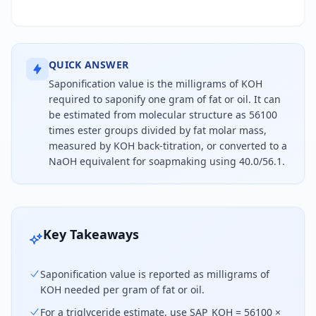
QUICK ANSWER
Saponification value is the milligrams of KOH
required to saponify one gram of fat or oil. It can
be estimated from molecular structure as 56100
times ester groups divided by fat molar mass,
measured by KOH back-titration, or converted to a
NaOH equivalent for soapmaking using 40.0/56.1.
Saponification value is milligrams of potassium h
Key Takeaways
Saponification value is reported as milligrams of
KOH needed per gram of fat or oil.
For a triglyceride estimate, use SAP_KOH = 56100 ×