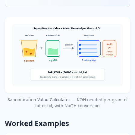
Saponification Value = Alkali Demand per Gram of Oil
Fat or oil
Alcoholic KOH
Soap salts
NaOH
saponify
+
SAP
= KOH
× 40/56.1
mg KOH
3 ester groups
1 g sample
SAP_KOH = (56100 × n) ÷ M_fat
titration: ((V_blank − V_sample) × N × 56.1) ÷ sample mass
Saponification Value Calculator — KOH needed per gram of
fat or oil, with NaOH conversion
Worked Examples