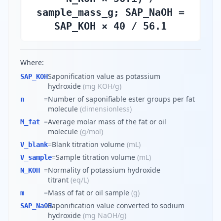
sample_mass_g; SAP_NaOH =
SAP_KOH × 40 / 56.1
Where:
=
Saponification value as potassium
SAP_KOH
hydroxide
(
mg KOH/g
)
=
Number of saponifiable ester groups per fat
n
molecule
(
dimensionless
)
=
Average molar mass of the fat or oil
M_fat
molecule
(
g/mol
)
=
Blank titration volume
(
mL
)
V_blank
=
Sample titration volume
(
mL
)
V_sample
=
Normality of potassium hydroxide
N_KOH
titrant
(
eq/L
)
=
Mass of fat or oil sample
(
g
)
m
=
Saponification value converted to sodium
SAP_NaOH
hydroxide
(
mg NaOH/g
)