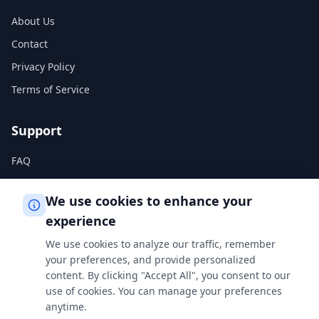
About Us
Contact
Privacy Policy
Terms of Service
Support
FAQ
Help Center
We use cookies to enhance your
experience
Legal
We use cookies to analyze our traffic, remember
Privacy Policy
your preferences, and provide personalized
content. By clicking "Accept All", you consent to our
Terms of Service
use of cookies. You can manage your preferences
Cookie Policy
anytime.