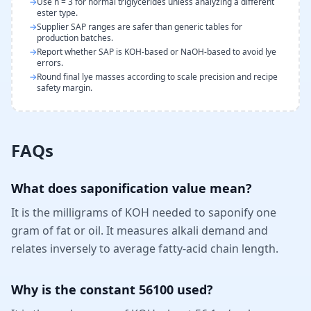
→
Use n = 3 for normal triglycerides unless analyzing a different
ester type.
→
Supplier SAP ranges are safer than generic tables for
production batches.
→
Report whether SAP is KOH-based or NaOH-based to avoid lye
errors.
→
Round final lye masses according to scale precision and recipe
safety margin.
FAQs
What does saponification value mean?
It is the milligrams of KOH needed to saponify one
gram of fat or oil. It measures alkali demand and
relates inversely to average fatty-acid chain length.
Why is the constant 56100 used?