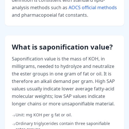
definition is consistent with standard lipid-
analysis methods such as
AOCS official methods
and pharmacopoeial fat constants.
What is saponification value?
Saponification value is the mass of KOH, in
milligrams, needed to hydrolyze and neutralize
the ester groups in one gram of fat or oil. It is
therefore an alkali demand per gram. High SAP
values usually indicate lower average fatty-acid
molecular weights; low SAP values indicate
longer chains or more unsaponifiable material.
Unit: mg KOH per g fat or oil.
→
Ordinary triglycerides contain three saponifiable
→