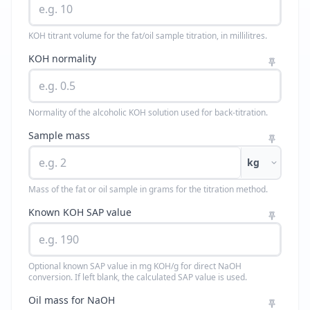
KOH titrant volume for the fat/oil sample titration, in millilitres.
KOH normality
Normality of the alcoholic KOH solution used for back-titration.
Sample mass
kg
Mass of the fat or oil sample in grams for the titration method.
Known KOH SAP value
Optional known SAP value in mg KOH/g for direct NaOH
conversion. If left blank, the calculated SAP value is used.
Oil mass for NaOH