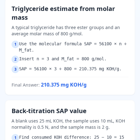
Triglyceride estimate from molar
mass
A typical triglyceride has three ester groups and an
average molar mass of 800 g/mol.
Use the molecular formula SAP = 56100 × n ÷
1
M_fat.
Insert n = 3 and M_fat = 800 g/mol.
2
SAP = 56100 × 3 ÷ 800 = 210.375 mg KOH/g.
3
210.375
mg KOH/g
Final Answer
:
Back-titration SAP value
A blank uses 25 mL KOH, the sample uses 10 mL, KOH
normality is 0.5 N, and the sample mass is 2 g.
Find consumed KOH difference: 25 − 10 = 15
1