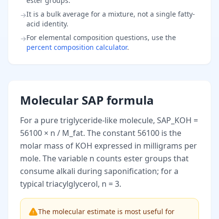
ester groups.
It is a bulk average for a mixture, not a single fatty-
→
acid identity.
For elemental composition questions, use the
→
percent composition calculator
.
Molecular SAP formula
For a pure triglyceride-like molecule, SAP_KOH =
56100 × n / M_fat. The constant 56100 is the
molar mass of KOH expressed in milligrams per
mole. The variable n counts ester groups that
consume alkali during saponification; for a
typical triacylglycerol, n = 3.
The molecular estimate is most useful for