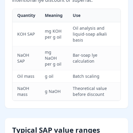
intentional lye discount or superfat.
Quantity
Meaning
Use
Oil analysis and
mg KOH
KOH SAP
liquid-soap alkali
per g oil
basis
mg
NaOH
Bar-soap lye
NaOH
SAP
calculation
per g oil
Oil mass
g oil
Batch scaling
NaOH
Theoretical value
g NaOH
mass
before discount
Typical SAP value ranges