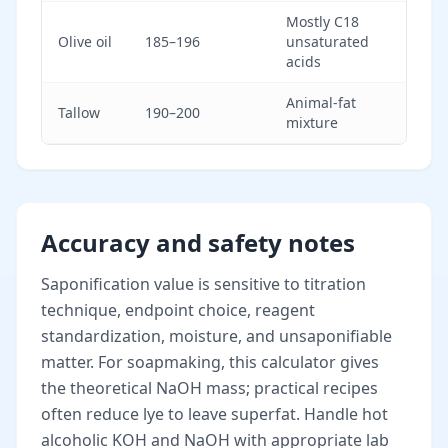
Mostly C18
Olive oil
185–196
unsaturated
acids
Animal-fat
Tallow
190–200
mixture
Accuracy and safety notes
Saponification value is sensitive to titration
technique, endpoint choice, reagent
standardization, moisture, and unsaponifiable
matter. For soapmaking, this calculator gives
the theoretical NaOH mass; practical recipes
often reduce lye to leave superfat. Handle hot
alcoholic KOH and NaOH with appropriate lab