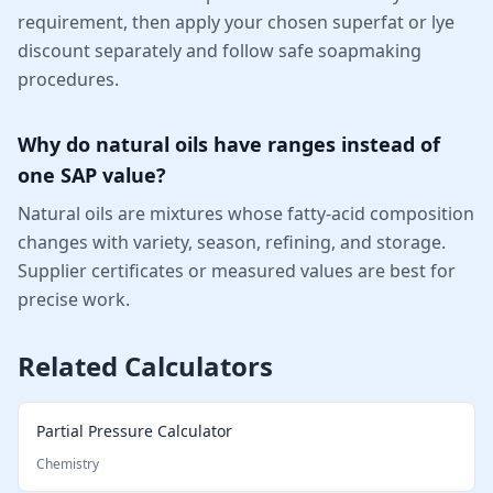
requirement, then apply your chosen superfat or lye
discount separately and follow safe soapmaking
procedures.
Why do natural oils have ranges instead of
one SAP value?
Natural oils are mixtures whose fatty-acid composition
changes with variety, season, refining, and storage.
Supplier certificates or measured values are best for
precise work.
Related Calculators
Partial Pressure Calculator
Chemistry