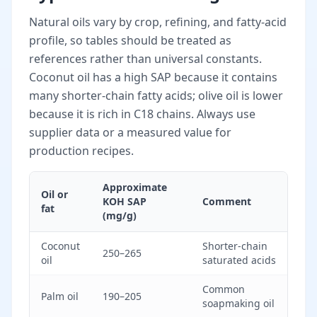
Natural oils vary by crop, refining, and fatty-acid
profile, so tables should be treated as
references rather than universal constants.
Coconut oil has a high SAP because it contains
many shorter-chain fatty acids; olive oil is lower
because it is rich in C18 chains. Always use
supplier data or a measured value for
production recipes.
Approximate
Oil or
KOH SAP
Comment
fat
(mg/g)
Coconut
Shorter-chain
250–265
oil
saturated acids
Common
Palm oil
190–205
soapmaking oil