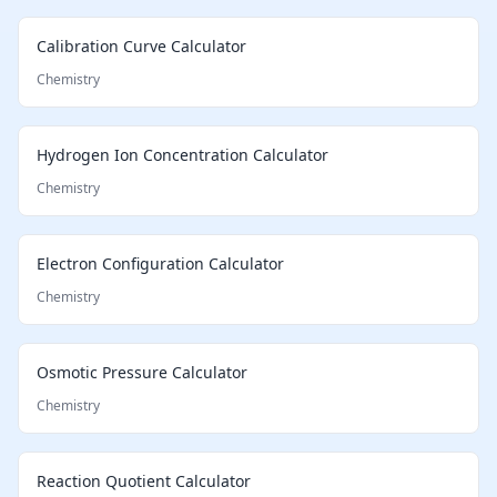
Calibration Curve Calculator
Chemistry
Hydrogen Ion Concentration Calculator
Chemistry
Electron Configuration Calculator
Chemistry
Osmotic Pressure Calculator
Chemistry
Reaction Quotient Calculator