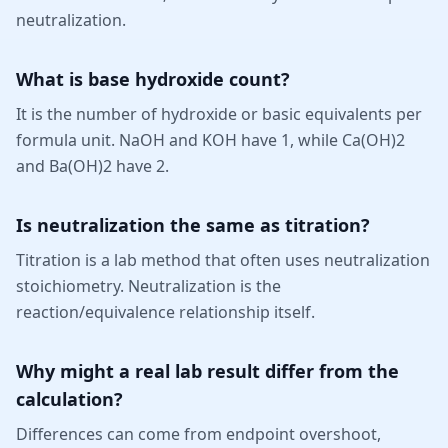
neutralization.
What is base hydroxide count?
It is the number of hydroxide or basic equivalents per
formula unit. NaOH and KOH have 1, while Ca(OH)2
and Ba(OH)2 have 2.
Is neutralization the same as titration?
Titration is a lab method that often uses neutralization
stoichiometry. Neutralization is the
reaction/equivalence relationship itself.
Why might a real lab result differ from the
calculation?
Differences can come from endpoint overshoot,