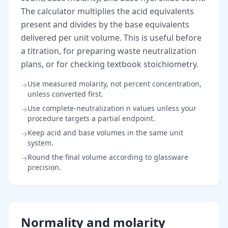
The calculator multiplies the acid equivalents
present and divides by the base equivalents
delivered per unit volume. This is useful before
a titration, for preparing waste neutralization
plans, or for checking textbook stoichiometry.
Use measured molarity, not percent concentration,
→
unless converted first.
Use complete-neutralization n values unless your
→
procedure targets a partial endpoint.
Keep acid and base volumes in the same unit
→
system.
Round the final volume according to glassware
→
precision.
Normality and molarity