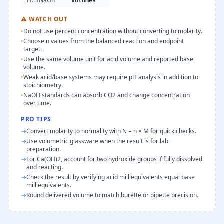
HCl/NaOH
volumes
⚠
WATCH OUT
•
Do not use percent concentration without converting to molarity.
•
Choose n values from the balanced reaction and endpoint
target.
•
Use the same volume unit for acid volume and reported base
volume.
•
Weak acid/base systems may require pH analysis in addition to
stoichiometry.
•
NaOH standards can absorb CO2 and change concentration
over time.
PRO TIPS
→
Convert molarity to normality with N = n × M for quick checks.
→
Use volumetric glassware when the result is for lab
preparation.
→
For Ca(OH)2, account for two hydroxide groups if fully dissolved
and reacting.
→
Check the result by verifying acid milliequivalents equal base
milliequivalents.
→
Round delivered volume to match burette or pipette precision.