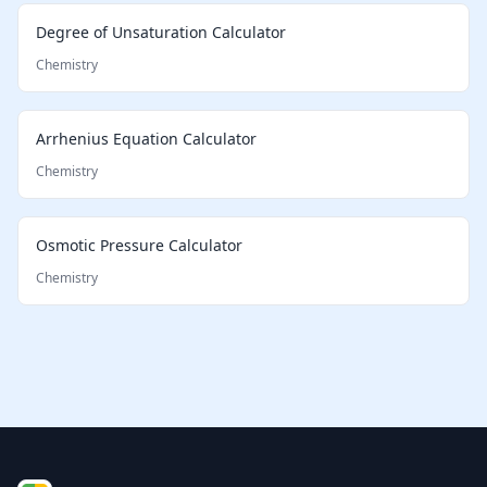
Degree of Unsaturation Calculator
Chemistry
Arrhenius Equation Calculator
Chemistry
Osmotic Pressure Calculator
Chemistry