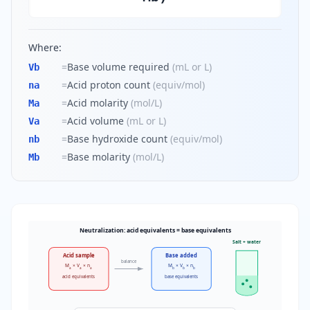
Where:
=
Base volume required
(
mL or L
)
Vb
=
Acid proton count
(
equiv/mol
)
na
=
Acid molarity
(
mol/L
)
Ma
=
Acid volume
(
mL or L
)
Va
=
Base hydroxide count
(
equiv/mol
)
nb
=
Base molarity
(
mol/L
)
Mb
Neutralization: acid equivalents = base equivalents
Salt + water
Acid sample
Base added
balance
M
× V
× n
M
× V
× n
a
a
a
b
b
b
acid equivalents
base equivalents