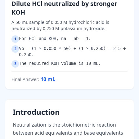
Dilute HCl neutralized by stronger
KOH
A 50 mL sample of 0.050 M hydrochloric acid is
neutralized by 0.250 M potassium hydroxide.
For HCl and KOH, na = nb = 1.
1
Vb = (1 × 0.050 × 50) ÷ (1 × 0.250) = 2.5 ÷
2
0.250.
The required KOH volume is 10 mL.
3
10
mL
Final Answer
:
Introduction
Neutralization is the stoichiometric reaction
between acid equivalents and base equivalents