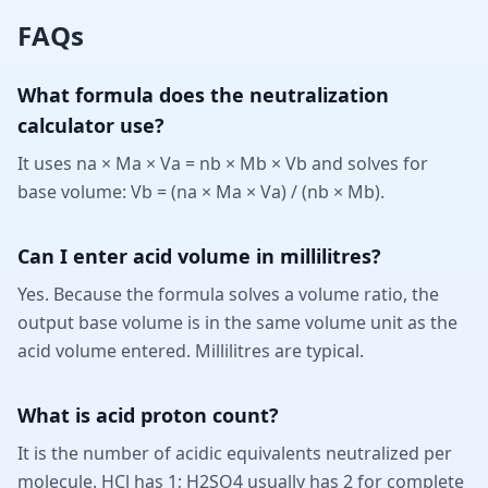
FAQs
What formula does the neutralization
calculator use?
It uses na × Ma × Va = nb × Mb × Vb and solves for
base volume: Vb = (na × Ma × Va) / (nb × Mb).
Can I enter acid volume in millilitres?
Yes. Because the formula solves a volume ratio, the
output base volume is in the same volume unit as the
acid volume entered. Millilitres are typical.
What is acid proton count?
It is the number of acidic equivalents neutralized per
molecule. HCl has 1; H2SO4 usually has 2 for complete