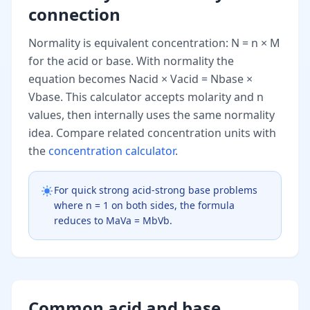
connection
Normality is equivalent concentration: N = n × M
for the acid or base. With normality the
equation becomes Nacid × Vacid = Nbase ×
Vbase. This calculator accepts molarity and n
values, then internally uses the same normality
idea. Compare related concentration units with
the
concentration calculator
.
For quick strong acid-strong base problems
where n = 1 on both sides, the formula
reduces to MaVa = MbVb.
Common acid and base