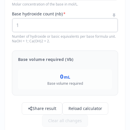
Molar concentration of the base in mol/L.
Base hydroxide count (nb)
*
Number of hydroxide or basic equivalents per base formula unit.
NaOH = 1; Ca(OH)2 = 2.
Base volume required (Vb)
0
mL
Base volume required
Share result
Reload calculator
Clear all changes