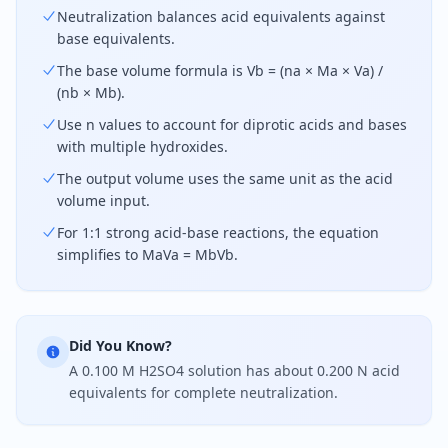
Neutralization balances acid equivalents against
base equivalents.
The base volume formula is Vb = (na × Ma × Va) /
(nb × Mb).
Use n values to account for diprotic acids and bases
with multiple hydroxides.
The output volume uses the same unit as the acid
volume input.
For 1:1 strong acid-base reactions, the equation
simplifies to MaVa = MbVb.
Did You Know?
A 0.100 M H2SO4 solution has about 0.200 N acid
equivalents for complete neutralization.