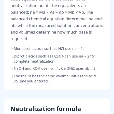
neutralization point, the equivalents are
balanced: na × Ma × Va = nb × Mb × Vb. The
balanced chemical equation determines na and
nb, while the measured solution concentrations
and volumes determine how much base is
required.
Monoprotic acids such as HCl use na = 1.
→
Diprotic acids such as H2SO4 can use na = 2 for
→
complete neutralization.
NaOH and KOH use nb = 1; Ca(OH)2 uses nb = 2.
→
The result has the same volume unit as the acid
→
volume you entered.
Neutralization formula