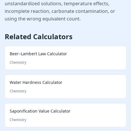
unstandardized solutions, temperature effects,
incomplete reaction, carbonate contamination, or
using the wrong equivalent count.
Related Calculators
Beer–Lambert Law Calculator
Chemistry
Water Hardness Calculator
Chemistry
Saponification Value Calculator
Chemistry