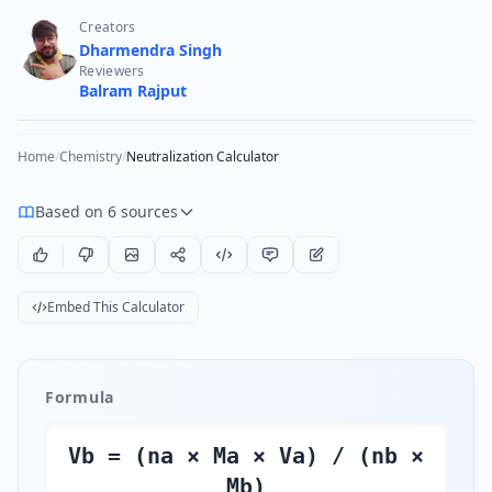
Creators
Dharmendra Singh
Reviewers
Balram Rajput
Home
/
Chemistry
/
Neutralization Calculator
Based on 6 sources
Embed This Calculator
Formula
Vb = (na × Ma × Va) / (nb ×
Mb)