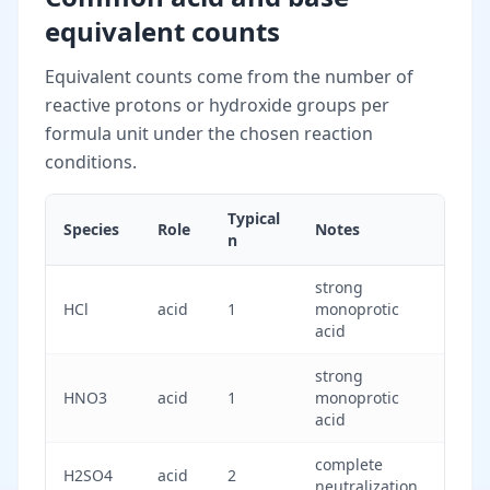
equivalent counts
Equivalent counts come from the number of
reactive protons or hydroxide groups per
formula unit under the chosen reaction
conditions.
Typical
Species
Role
Notes
n
strong
HCl
acid
1
monoprotic
acid
strong
HNO3
acid
1
monoprotic
acid
complete
H2SO4
acid
2
neutralization