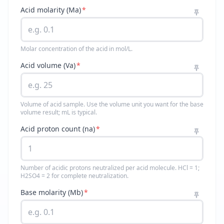
Acid molarity (Ma)
*
Molar concentration of the acid in mol/L.
Acid volume (Va)
*
Volume of acid sample. Use the volume unit you want for the base
volume result; mL is typical.
Acid proton count (na)
*
Number of acidic protons neutralized per acid molecule. HCl = 1;
H2SO4 = 2 for complete neutralization.
Base molarity (Mb)
*