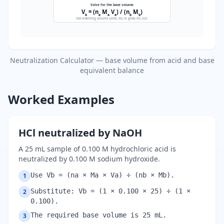
Solve for the base volume
V
= (n
M
V
) / (n
M
)
b
a
a
a
b
b
Use matching volume units; mL in gives mL out.
Neutralization Calculator — base volume from acid and base
equivalent balance
Worked Examples
HCl neutralized by NaOH
A 25 mL sample of 0.100 M hydrochloric acid is
neutralized by 0.100 M sodium hydroxide.
Use Vb = (na × Ma × Va) ÷ (nb × Mb).
1
Substitute: Vb = (1 × 0.100 × 25) ÷ (1 ×
2
0.100).
The required base volume is 25 mL.
3