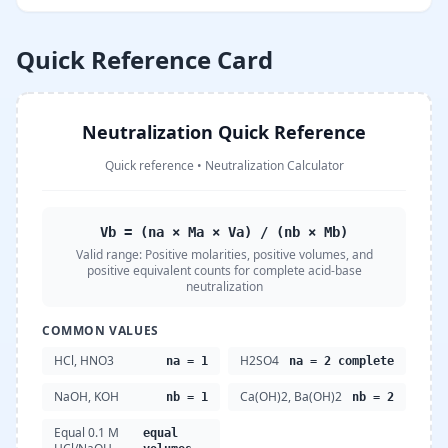
Quick Reference Card
Neutralization Quick Reference
Quick reference
•
Neutralization Calculator
Vb = (na × Ma × Va) / (nb × Mb)
Valid range:
Positive molarities, positive volumes, and
positive equivalent counts for complete acid-base
neutralization
COMMON VALUES
HCl, HNO3
H2SO4
na = 1
na = 2 complete
NaOH, KOH
Ca(OH)2, Ba(OH)2
nb = 1
nb = 2
Equal 0.1 M
equal