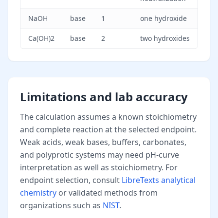
NaOH
base
1
one hydroxide
Ca(OH)2
base
2
two hydroxides
Limitations and lab accuracy
The calculation assumes a known stoichiometry
and complete reaction at the selected endpoint.
Weak acids, weak bases, buffers, carbonates,
and polyprotic systems may need pH-curve
interpretation as well as stoichiometry. For
endpoint selection, consult
LibreTexts analytical
chemistry
or validated methods from
organizations such as
NIST
.