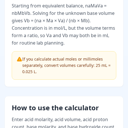
Starting from equivalent balance, naMaVa =
nbMbVb. Solving for the unknown base volume
gives Vb = (na × Ma × Va) / (nb × Mb).
Concentration is in mol/L, but the volume terms
form a ratio, so Va and Vb may both be in mL
for routine lab planning.
If you calculate actual moles or millimoles
separately, convert volumes carefully: 25 mL =
0.025 L.
How to use the calculator
Enter acid molarity, acid volume, acid proton
count, base molarity, and base hydroxide count.