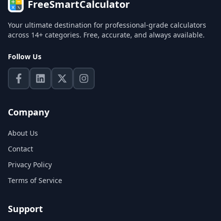
FreeSmartCalculator
Your ultimate destination for professional-grade calculators
across 14+ categories. Free, accurate, and always available.
Follow Us
Company
About Us
Contact
Privacy Policy
Terms of Service
Support