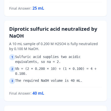
25
mL
Final Answer
:
Diprotic sulfuric acid neutralized by
NaOH
A 10 mL sample of 0.200 M H2SO4 is fully neutralized
by 0.100 M NaOH.
Sulfuric acid supplies two acidic
1
equivalents, so na = 2.
Vb = (2 × 0.200 × 10) ÷ (1 × 0.100) = 4 ÷
2
0.100.
The required NaOH volume is 40 mL.
3
40
mL
Final Answer
: