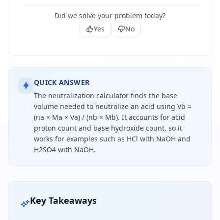
Did we solve your problem today?
Yes
No
QUICK ANSWER
The neutralization calculator finds the base
volume needed to neutralize an acid using Vb =
(na × Ma × Va) / (nb × Mb). It accounts for acid
proton count and base hydroxide count, so it
works for examples such as HCl with NaOH and
H2SO4 with NaOH.
To calculate the base volume needed for neutraliz
Key Takeaways