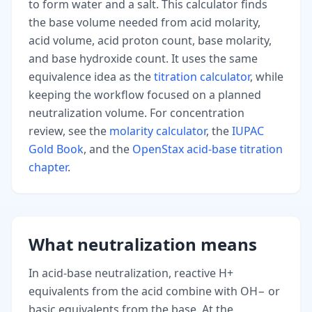
to form water and a salt. This calculator finds
the base volume needed from acid molarity,
acid volume, acid proton count, base molarity,
and base hydroxide count. It uses the same
equivalence idea as the
titration calculator
, while
keeping the workflow focused on a planned
neutralization volume. For concentration
review, see the
molarity calculator
, the
IUPAC
Gold Book
, and the
OpenStax acid-base titration
chapter
.
What neutralization means
In acid-base neutralization, reactive H+
equivalents from the acid combine with OH− or
basic equivalents from the base. At the