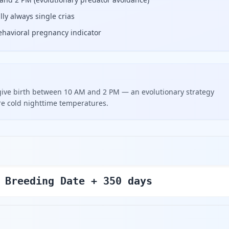
ly always single crias
t behavioral pregnancy indicator
give birth between 10 AM and 2 PM — an evolutionary strategy
re cold nighttime temperatures.
 Breeding Date + 350 days