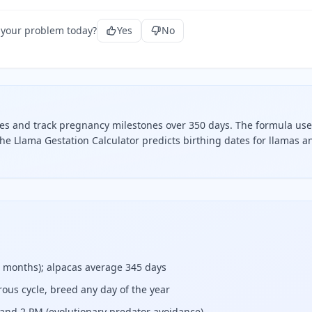
 your problem today?
Yes
No
tes and track pregnancy milestones over 350 days. The formula use
he Llama Gestation Calculator predicts birthing dates for llamas a
g dates and track pregnancy milestones over 350 days.
5 months); alpacas average 345 days
ous cycle, breed any day of the year
and 2 PM (evolutionary predator avoidance)