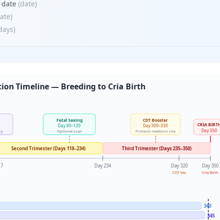
) date
(
date
)
ate
)
days
)
ion Timeline — Breeding to Cria Birth
Fetal Sexing
CDT Booster
CRIA BIRT
Day 90–120
Day 300–330
Day 350
cy
Optional scan
Protects newborn cria
Second Trimester (Days 118–234)
Third Trimester (Days 235–350)
17
Day 234
Day 320
Day 350
CDT Vax
Cria Birth
340
345