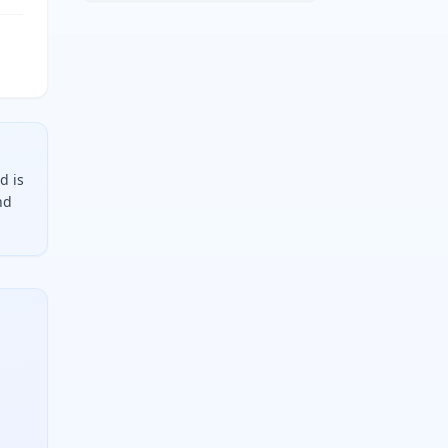
d is
nd