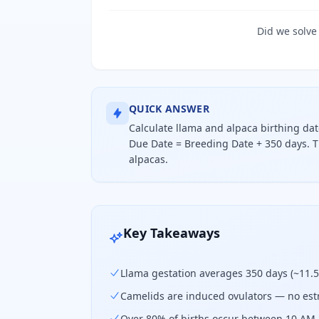
Did we solve
QUICK ANSWER
Calculate llama and alpaca birthing da
Due Date = Breeding Date + 350 days. T
alpacas.
Calculate llama and alpaca birthin
Key Takeaways
Llama gestation averages 350 days (~11.
Camelids are induced ovulators — no estr
Over 80% of births occur between 10 AM 