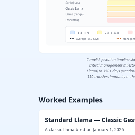
Suri Alpaca
Classic Llama
Llama (range)
Late (max)
T1 (1–117)
T2 (118–234)
Average (350 days)
Manageme
Camelid gestation timeline sh
critical management milesto
Llama) to 350+ days (standar
330 transfers immunity to th
Worked Examples
Standard Llama — Classic Ges
A classic llama bred on January 1, 2026