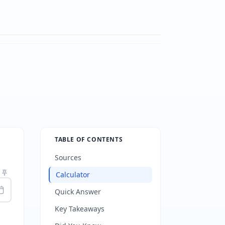
TABLE OF CONTENTS
Sources
Calculator
Quick Answer
Key Takeaways