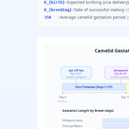
=
Expected birthing (cria delivery
D_{birth}
=
Date of successful mating
(
d
D_{breeding}
=
Average camelid gestation period
(
350
Camelid Gestat
Spit-Off Test
Ultrasound
Day 14–21
Day 45–60
Confirm conception
Confirm pregnan
First Trimester (Days 1–117)
Day 0
Day 1
Breeding
Gestation Length by Breed (days)
Miniature Llama
Huacaya Alpaca