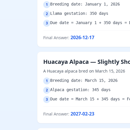
Breeding date: January 1, 2026
1
Llama gestation: 350 days
2
Due date = January 1 + 350 days = 
3
2026-12-17
Final Answer
:
Huacaya Alpaca — Slightly Sh
A Huacaya alpaca bred on March 15, 2026
Breeding date: March 15, 2026
1
Alpaca gestation: 345 days
2
Due date = March 15 + 345 days = F
3
2027-02-23
Final Answer
: