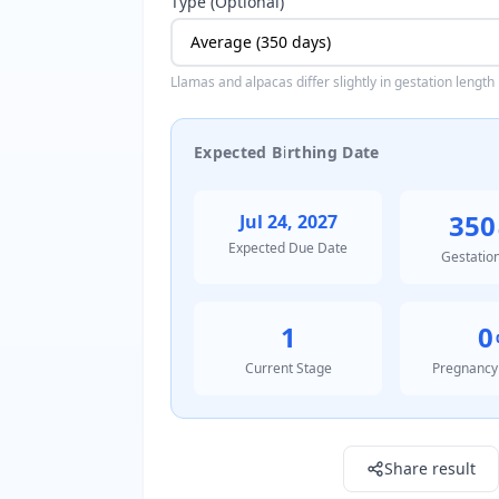
Type (Optional)
Llamas and alpacas differ slightly in gestation length
Expected Birthing Date
350
Jul 24, 2027
Expected Due Date
Gestatio
1
0
Current Stage
Pregnancy
Result: 1816387200000.0
Share result