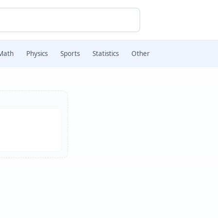
Math
Physics
Sports
Statistics
Other