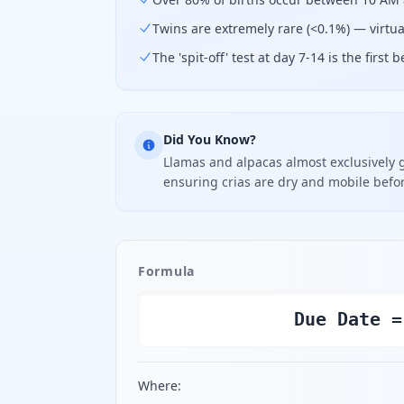
Twins are extremely rare (<0.1%) — virtual
The 'spit-off' test at day 7-14 is the firs
Did You Know?
Llamas and alpacas almost exclusively 
ensuring crias are dry and mobile befo
Formula
Due Date =
Where: