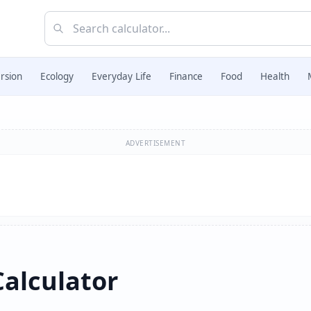
rsion
Ecology
Everyday Life
Finance
Food
Health
ADVERTISEMENT
Calculator