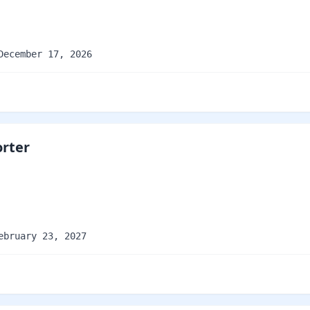
December 17, 2026
orter
ebruary 23, 2027