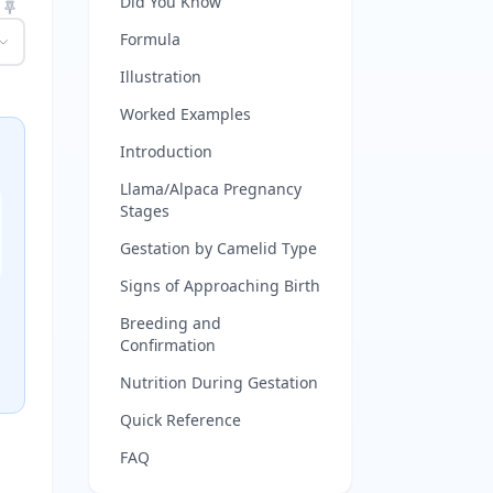
Did You Know
Formula
Illustration
Worked Examples
Introduction
Llama/Alpaca Pregnancy
Stages
Gestation by Camelid Type
Signs of Approaching Birth
Breeding and
Confirmation
Nutrition During Gestation
Quick Reference
FAQ