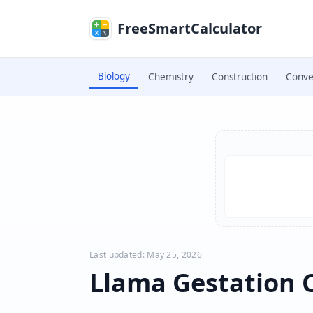
Skip to main content
FreeSmartCalculator
Biology
Chemistry
Construction
Conve
Skip to calculator
Last updated: May 25, 2026
Llama Gestation 