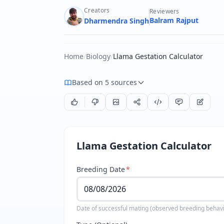
Creators
Reviewers
Balram Rajput
Dharmendra Singh
Home
/
Biology
/
Llama Gestation Calculator
Based on 5 sources
Llama Gestation Calculator
Breeding Date
*
Date of successful mating (observed breeding behavi