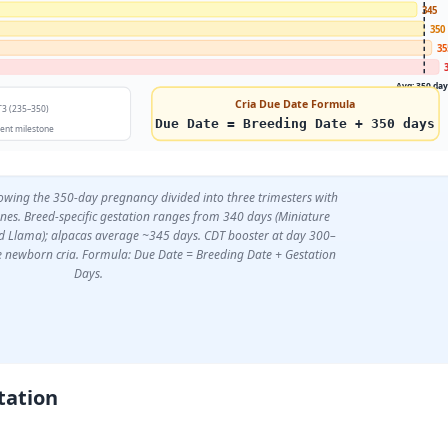
345
350
35
Avg: 350 da
Cria Due Date Formula
T3 (235–350)
Due Date = Breeding Date + 350 days
nt milestone
owing the 350-day pregnancy divided into three trimesters with
nes. Breed-specific gestation ranges from 340 days (Miniature
d Llama); alpacas average ~345 days. CDT booster at day 300–
e newborn cria. Formula: Due Date = Breeding Date + Gestation
Days.
tation