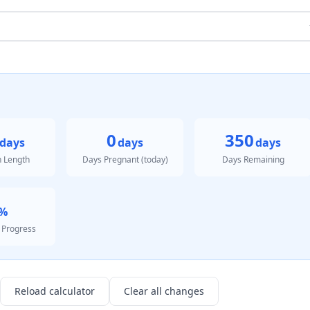
0
350
days
days
days
n Length
Days Pregnant (today)
Days Remaining
%
 Progress
Reload calculator
Clear all changes