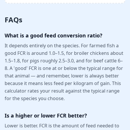
FAQs
What is a good feed conversion ratio?
It depends entirely on the species. For farmed fish a
good FCR is around 1.0–1.5, for broiler chickens about
1.5–1.8, for pigs roughly 2.5–3.0, and for beef cattle 6–
8. A 'good' FCR is one at or below the typical range for
that animal — and remember, lower is always better
because it means less feed per kilogram of gain. This
calculator rates your result against the typical range
for the species you choose.
Is a higher or lower FCR better?
Lower is better. FCR is the amount of feed needed to