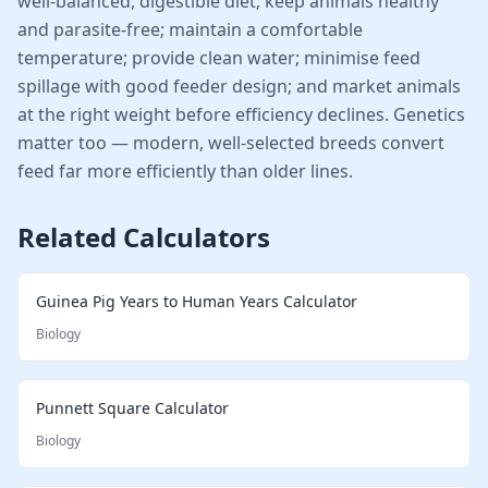
well-balanced, digestible diet; keep animals healthy
and parasite-free; maintain a comfortable
temperature; provide clean water; minimise feed
spillage with good feeder design; and market animals
at the right weight before efficiency declines. Genetics
matter too — modern, well-selected breeds convert
feed far more efficiently than older lines.
Related Calculators
Guinea Pig Years to Human Years Calculator
Biology
Punnett Square Calculator
Biology