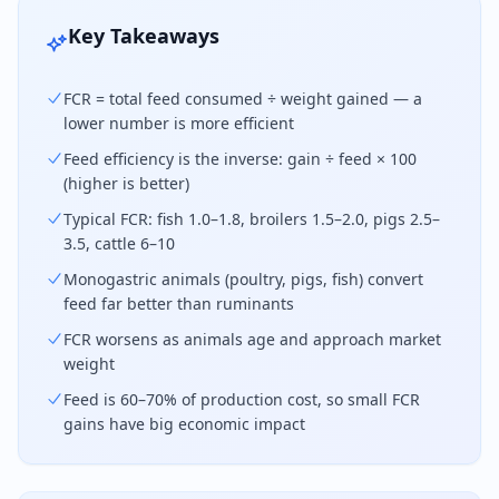
Key Takeaways
FCR = total feed consumed ÷ weight gained — a
lower number is more efficient
Feed efficiency is the inverse: gain ÷ feed × 100
(higher is better)
Typical FCR: fish 1.0–1.8, broilers 1.5–2.0, pigs 2.5–
3.5, cattle 6–10
Monogastric animals (poultry, pigs, fish) convert
feed far better than ruminants
FCR worsens as animals age and approach market
weight
Feed is 60–70% of production cost, so small FCR
gains have big economic impact