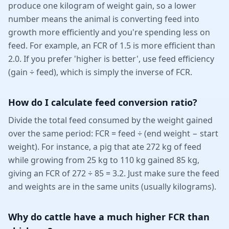
produce one kilogram of weight gain, so a lower
number means the animal is converting feed into
growth more efficiently and you're spending less on
feed. For example, an FCR of 1.5 is more efficient than
2.0. If you prefer 'higher is better', use feed efficiency
(gain ÷ feed), which is simply the inverse of FCR.
How do I calculate feed conversion ratio?
Divide the total feed consumed by the weight gained
over the same period: FCR = feed ÷ (end weight − start
weight). For instance, a pig that ate 272 kg of feed
while growing from 25 kg to 110 kg gained 85 kg,
giving an FCR of 272 ÷ 85 = 3.2. Just make sure the feed
and weights are in the same units (usually kilograms).
Why do cattle have a much higher FCR than