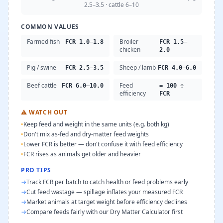
2.5–3.5 · cattle 6–10
COMMON VALUES
Farmed fish
Broiler
FCR 1.0–1.8
FCR 1.5–
chicken
2.0
Pig / swine
Sheep / lamb
FCR 2.5–3.5
FCR 4.0–6.0
Beef cattle
Feed
FCR 6.0–10.0
= 100 ÷
efficiency
FCR
⚠
WATCH OUT
•
Keep feed and weight in the same units (e.g. both kg)
•
Don't mix as-fed and dry-matter feed weights
•
Lower FCR is better — don't confuse it with feed efficiency
•
FCR rises as animals get older and heavier
PRO TIPS
→
Track FCR per batch to catch health or feed problems early
→
Cut feed wastage — spillage inflates your measured FCR
→
Market animals at target weight before efficiency declines
→
Compare feeds fairly with our Dry Matter Calculator first