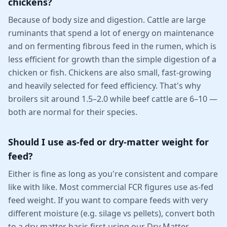
chickens?
Because of body size and digestion. Cattle are large
ruminants that spend a lot of energy on maintenance
and on fermenting fibrous feed in the rumen, which is
less efficient for growth than the simple digestion of a
chicken or fish. Chickens are also small, fast-growing
and heavily selected for feed efficiency. That's why
broilers sit around 1.5–2.0 while beef cattle are 6–10 —
both are normal for their species.
Should I use as-fed or dry-matter weight for
feed?
Either is fine as long as you're consistent and compare
like with like. Most commercial FCR figures use as-fed
feed weight. If you want to compare feeds with very
different moisture (e.g. silage vs pellets), convert both
to a dry-matter basis first using our Dry Matter