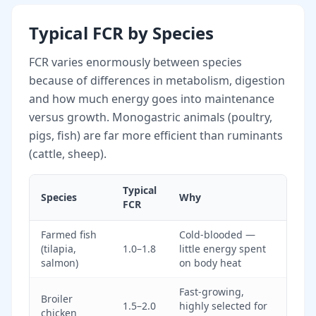
Typical FCR by Species
FCR varies enormously between species
because of differences in metabolism, digestion
and how much energy goes into maintenance
versus growth. Monogastric animals (poultry,
pigs, fish) are far more efficient than ruminants
(cattle, sheep).
Typical
Species
Why
FCR
Farmed fish
Cold-blooded —
(tilapia,
1.0–1.8
little energy spent
salmon)
on body heat
Fast-growing,
Broiler
1.5–2.0
highly selected for
chicken