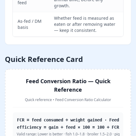
feed
growth.
Whether feed is measured as
As-fed / DM
eaten or after removing water
basis
— keep it consistent.
Quick Reference Card
Feed Conversion Ratio — Quick
Reference
Quick reference
•
Feed Conversion Ratio Calculator
FCR = feed consumed ÷ weight gained · Feed
efficiency = gain ÷ feed × 100 = 100 ÷ FCR
Valid range:
Lower is better · fish 1.0–1.8 · broiler 1.5–2.0 · pig