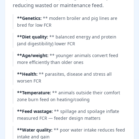
reducing wasted or maintenance feed.
**Genetics
:
** modern broiler and pig lines are
bred for low FCR
**Diet quality
:
** balanced energy and protein
(and digestibility) lower FCR
**Age/weight
:
** younger animals convert feed
more efficiently than older ones
**Health
:
** parasites, disease and stress all
worsen FCR
**Temperature
:
** animals outside their comfort
zone burn feed on heating/cooling
**Feed wastage
:
** spillage and spoilage inflate
measured FCR — feeder design matters
**Water quality
:
** poor water intake reduces feed
intake and gain