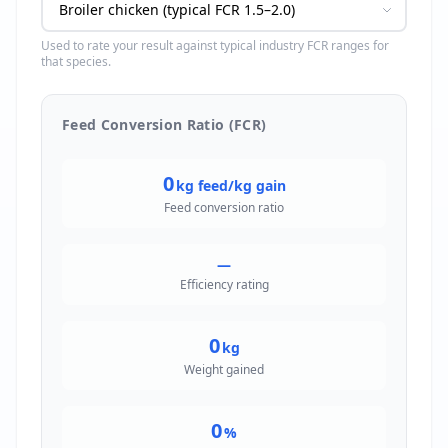
Used to rate your result against typical industry FCR ranges for
that species.
Feed Conversion Ratio (FCR)
0
kg feed/kg gain
Feed conversion ratio
—
Efficiency rating
0
kg
Weight gained
0
%