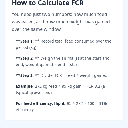
How to Calculate FCR
You need just two numbers: how much feed
was eaten, and how much weight was gained
over the same window.
**Step 1
:
** Record total feed consumed over the
period (kg)
**Step 2
:
** Weigh the animal(s) at the start and
end; weight gained = end − start
**Step 3
:
** Divide: FCR = feed ÷ weight gained
Example
:
272 kg feed ÷ 85 kg gain = FCR 3.2 (a
typical grower pig)
For feed efficiency, flip it
:
85 ÷ 272 × 100 = 31%
efficiency