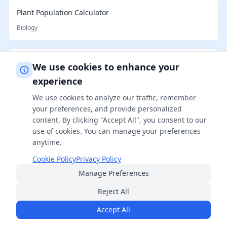
Plant Population Calculator
Biology
Cattle per Acre Calculator
We use cookies to enhance your
Biology
experience
We use cookies to analyze our traffic, remember
your preferences, and provide personalized
Horse Weight Calculator
content. By clicking "Accept All", you consent to our
Biology
use of cookies. You can manage your preferences
anytime.
Cookie Policy
Privacy Policy
How Big Will My Cat Get Calculator
Manage Preferences
Biology
Reject All
Accept All