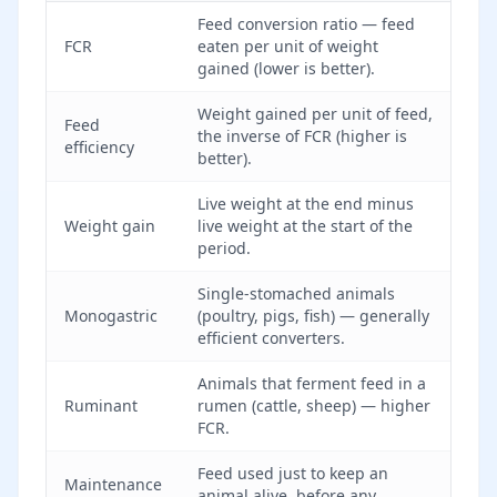
Feed conversion ratio — feed
FCR
eaten per unit of weight
gained (lower is better).
Weight gained per unit of feed,
Feed
the inverse of FCR (higher is
efficiency
better).
Live weight at the end minus
Weight gain
live weight at the start of the
period.
Single-stomached animals
Monogastric
(poultry, pigs, fish) — generally
efficient converters.
Animals that ferment feed in a
Ruminant
rumen (cattle, sheep) — higher
FCR.
Feed used just to keep an
Maintenance
animal alive, before any