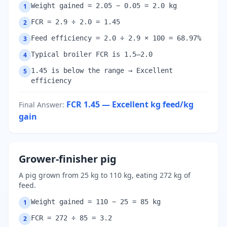
Weight gained = 2.05 − 0.05 = 2.0 kg
1
FCR = 2.9 ÷ 2.0 = 1.45
2
Feed efficiency = 2.0 ÷ 2.9 × 100 = 68.97%
3
Typical broiler FCR is 1.5–2.0
4
1.45 is below the range → Excellent
5
efficiency
FCR 1.45 — Excellent
kg feed/kg
Final Answer
:
gain
Grower-finisher pig
A pig grown from 25 kg to 110 kg, eating 272 kg of
feed.
Weight gained = 110 − 25 = 85 kg
1
FCR = 272 ÷ 85 = 3.2
2