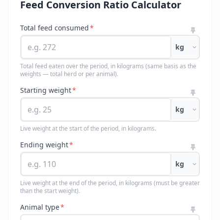
Feed Conversion Ratio Calculator
Total feed consumed
*
kg
Total feed eaten over the period, in kilograms (same basis as the
weights — total herd or per animal).
Starting weight
*
kg
Live weight at the start of the period, in kilograms.
Ending weight
*
kg
Live weight at the end of the period, in kilograms (must be greater
than the start weight).
Animal type
*