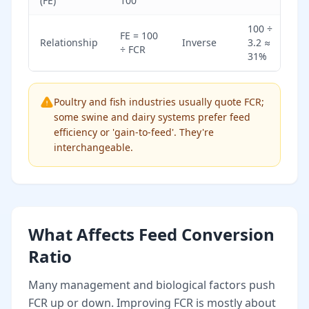
(FE)
100
100 ÷
FE = 100
Relationship
Inverse
3.2 ≈
÷ FCR
31%
Poultry and fish industries usually quote FCR;
some swine and dairy systems prefer feed
efficiency or 'gain-to-feed'. They're
interchangeable.
What Affects Feed Conversion
Ratio
Many management and biological factors push
FCR up or down. Improving FCR is mostly about