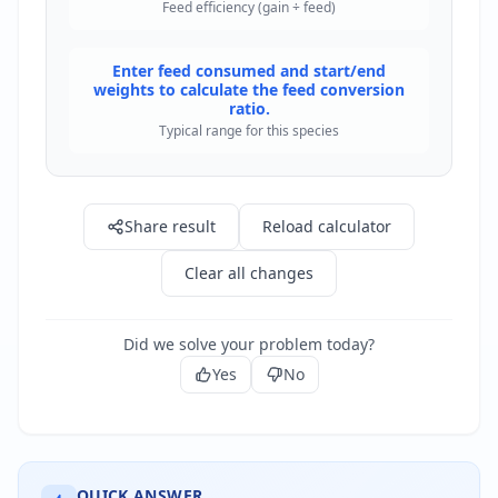
Feed efficiency (gain ÷ feed)
Enter feed consumed and start/end
weights to calculate the feed conversion
ratio.
Typical range for this species
Share result
Reload calculator
Clear all changes
Did we solve your problem today?
Yes
No
QUICK ANSWER