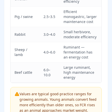
efficiency
Efficient
Pig / swine
2.5–3.5
monogastric, larger
maintenance cost
Small herbivore,
Rabbit
3.0–4.0
moderate efficiency
Ruminant —
Sheep /
4.0–6.0
fermentation has
lamb
an energy cost
Large ruminant,
6.0–
Beef cattle
high maintenance
10.0
energy
Values are typical good-practice ranges for
growing animals. Young animals convert feed
more efficiently than older ones, so FCR rises
as an animal approaches market weight.