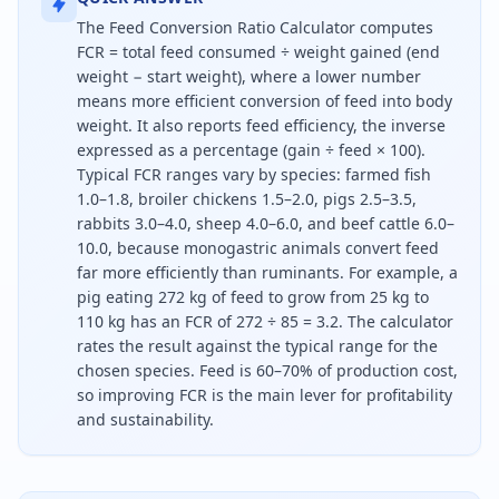
The Feed Conversion Ratio Calculator computes
FCR = total feed consumed ÷ weight gained (end
weight − start weight), where a lower number
means more efficient conversion of feed into body
weight. It also reports feed efficiency, the inverse
expressed as a percentage (gain ÷ feed × 100).
Typical FCR ranges vary by species: farmed fish
1.0–1.8, broiler chickens 1.5–2.0, pigs 2.5–3.5,
rabbits 3.0–4.0, sheep 4.0–6.0, and beef cattle 6.0–
10.0, because monogastric animals convert feed
far more efficiently than ruminants. For example, a
pig eating 272 kg of feed to grow from 25 kg to
110 kg has an FCR of 272 ÷ 85 = 3.2. The calculator
rates the result against the typical range for the
chosen species. Feed is 60–70% of production cost,
so improving FCR is the main lever for profitability
and sustainability.
Feed conversion ratio is the feed eaten divided by 