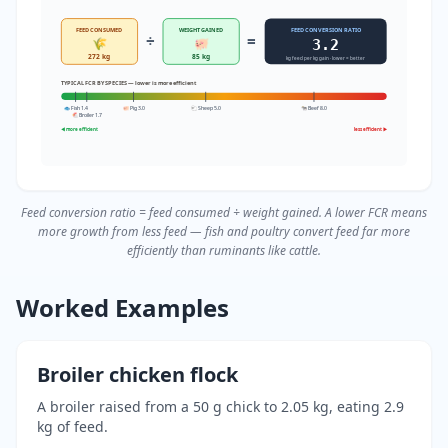
FEED CONSUMED
WEIGHT GAINED
FEED CONVERSION RATIO
÷
=
🌾
🐖
3.2
272 kg
85 kg
kg feed per kg gain · lower = better
TYPICAL FCR BY SPECIES — lower is more efficient
🐟 Fish 1.4
🐖 Pig 3.0
🐑 Sheep 5.0
🐄 Beef 8.0
🐔 Broiler 1.7
◀ more efficient
less efficient ▶
Feed conversion ratio = feed consumed ÷ weight gained. A lower FCR means
more growth from less feed — fish and poultry convert feed far more
efficiently than ruminants like cattle.
Worked Examples
Broiler chicken flock
A broiler raised from a 50 g chick to 2.05 kg, eating 2.9
kg of feed.