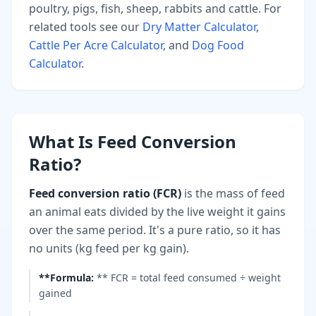
poultry, pigs, fish, sheep, rabbits and cattle. For
related tools see our
Dry Matter Calculator
,
Cattle Per Acre Calculator
, and
Dog Food
Calculator
.
What Is Feed Conversion
Ratio?
Feed conversion ratio (FCR)
is the mass of feed
an animal eats divided by the live weight it gains
over the same period. It's a pure ratio, so it has
no units (kg feed per kg gain).
**Formula
:
** FCR = total feed consumed ÷ weight
gained