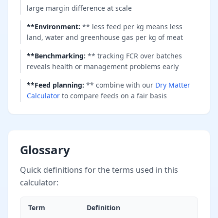
large margin difference at scale
**Environment
:
** less feed per kg means less
land, water and greenhouse gas per kg of meat
**Benchmarking
:
** tracking FCR over batches
reveals health or management problems early
**Feed planning
:
** combine with our
Dry Matter
Calculator
to compare feeds on a fair basis
Glossary
Quick definitions for the terms used in this
calculator:
Term
Definition