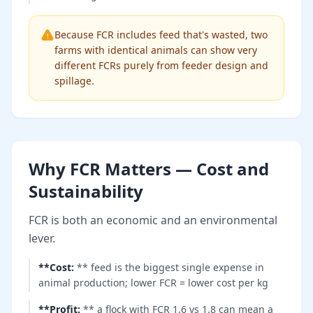
Because FCR includes feed that's wasted, two
farms with identical animals can show very
different FCRs purely from feeder design and
spillage.
Why FCR Matters — Cost and
Sustainability
FCR is both an economic and an environmental
lever.
**Cost
:
** feed is the biggest single expense in
animal production; lower FCR = lower cost per kg
**Profit
:
** a flock with FCR 1.6 vs 1.8 can mean a