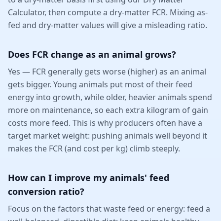
Calculator, then compute a dry-matter FCR. Mixing as-
fed and dry-matter values will give a misleading ratio.
Does FCR change as an animal grows?
Yes — FCR generally gets worse (higher) as an animal
gets bigger. Young animals put most of their feed
energy into growth, while older, heavier animals spend
more on maintenance, so each extra kilogram of gain
costs more feed. This is why producers often have a
target market weight: pushing animals well beyond it
makes the FCR (and cost per kg) climb steeply.
How can I improve my animals' feed
conversion ratio?
Focus on the factors that waste feed or energy: feed a