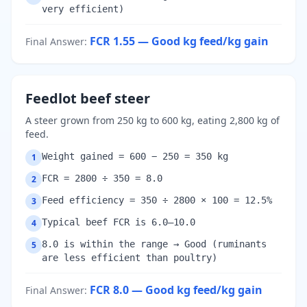
very efficient)
FCR 1.55 — Good
kg feed/kg gain
Final Answer
:
Feedlot beef steer
A steer grown from 250 kg to 600 kg, eating 2,800 kg of
feed.
Weight gained = 600 − 250 = 350 kg
1
FCR = 2800 ÷ 350 = 8.0
2
Feed efficiency = 350 ÷ 2800 × 100 = 12.5%
3
Typical beef FCR is 6.0–10.0
4
8.0 is within the range → Good (ruminants
5
are less efficient than poultry)
FCR 8.0 — Good
kg feed/kg gain
Final Answer
: