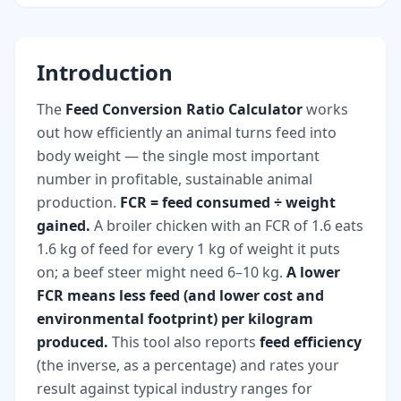
Introduction
The
Feed Conversion Ratio Calculator
works
out how efficiently an animal turns feed into
body weight — the single most important
number in profitable, sustainable animal
production.
FCR = feed consumed ÷ weight
gained.
A broiler chicken with an FCR of 1.6 eats
1.6 kg of feed for every 1 kg of weight it puts
on; a beef steer might need 6–10 kg.
A lower
FCR means less feed (and lower cost and
environmental footprint) per kilogram
produced.
This tool also reports
feed efficiency
(the inverse, as a percentage) and rates your
result against typical industry ranges for