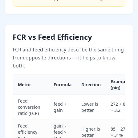
FCR vs Feed Efficiency
FCR and feed efficiency describe the same thing
from opposite directions — it helps to know
both.
Example
Metric
Formula
Direction
(pig)
Feed
feed ÷
Lower is
272 ÷ 85
conversion
gain
better
= 3.2
ratio (FCR)
Feed
gain ÷
Higher is
85 ÷ 272
efficiency
feed ×
better
= 31%