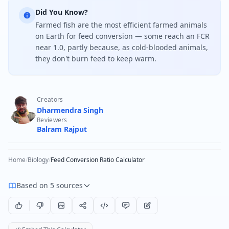
Did You Know?
Farmed fish are the most efficient farmed animals
on Earth for feed conversion — some reach an FCR
near 1.0, partly because, as cold-blooded animals,
they don't burn feed to keep warm.
Creators
Dharmendra Singh
Reviewers
Balram Rajput
Home
/
Biology
/
Feed Conversion Ratio Calculator
Based on 5 sources