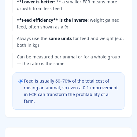
**Lower is better
:
** a smaller FCR means more
growth from less feed
**Feed efficiency** is the inverse
:
weight gained ÷
feed, often shown as a %
Always use the
same units
for feed and weight (e.g.
both in kg)
Can be measured per animal or for a whole group
— the ratio is the same
Feed is usually 60–70% of the total cost of
raising an animal, so even a 0.1 improvement
in FCR can transform the profitability of a
farm.