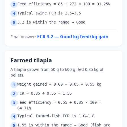
Feed efficiency = 85 ÷ 272 × 100 = 31.25%
3
Typical swine FCR is 2.5–3.5
4
3.2 is within the range → Good
5
FCR 3.2 — Good
kg feed/kg gain
Final Answer
:
Farmed tilapia
A tilapia grown from 50 g to 600 g, fed 0.85 kg of
pellets.
Weight gained = 0.60 − 0.05 = 0.55 kg
1
FCR = 0.85 ÷ 0.55 = 1.55
2
Feed efficiency = 0.55 ÷ 0.85 × 100 =
3
64.71%
Typical farmed-fish FCR is 1.0–1.8
4
1.55 is within the range → Good (fish are
5