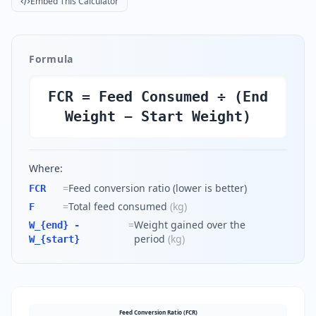
Embed This Calculator
Formula
FCR = Feed Consumed ÷ (End
Weight − Start Weight)
Where:
=
Feed conversion ratio (lower is better)
FCR
=
Total feed consumed
(
kg
)
F
=
Weight gained over the
W_{end} -
period
(
kg
)
W_{start}
Feed Conversion Ratio (FCR)