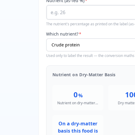
Nutrient (as-fed %)
*
The nutrient's percentage as printed on the label (a
Which nutrient?
*
Used only to label the result — the conversion maths 
Nutrient on Dry-Matter Basis
0
10
%
Nutrient on dry-matter basis
Dry matte
On a dry-matter
basis this food is