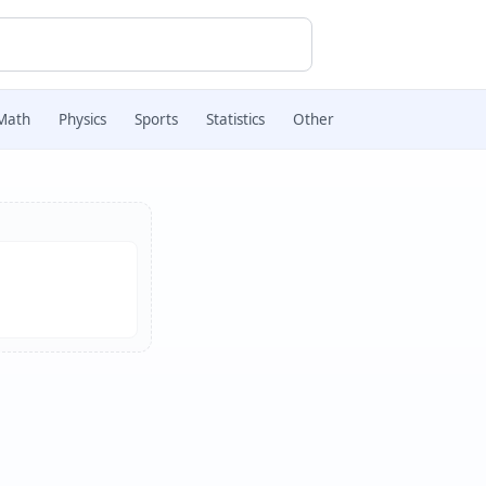
Math
Physics
Sports
Statistics
Other