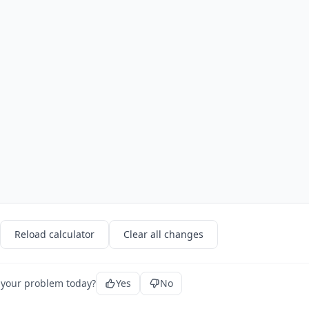
Reload calculator
Clear all changes
 your problem today?
Yes
No