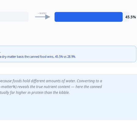
−water
45.5
%
.
 a dry-matter basis the canned food wins, 45.5% vs 28.9%.
because foods hold different amounts of water. Converting to a
y-matter%) reveals the true nutrient content — here the canned
tually far higher in protein than the kibble.