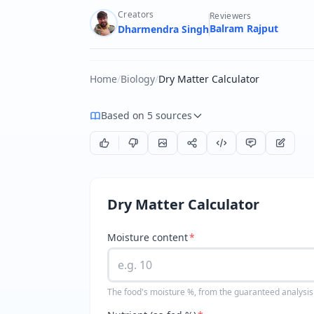
Creators
Reviewers
Balram Rajput
Dharmendra Singh
Home
/
Biology
/
Dry Matter Calculator
Based on 5 sources
Dry Matter Calculator
Moisture content
*
The food's moisture %, from the guaranteed analysis 