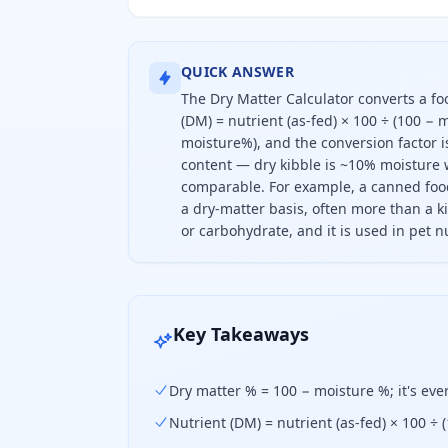
QUICK ANSWER
The Dry Matter Calculator converts a fo
(DM) = nutrient (as-fed) × 100 ÷ (100 −
moisture%), and the conversion factor 
content — dry kibble is ~10% moisture w
comparable. For example, a canned food
a dry-matter basis, often more than a k
or carbohydrate, and it is used in pet nu
To convert a nutrient to a dry-matt
Key Takeaways
Dry matter % = 100 − moisture %; it's eve
Nutrient (DM) = nutrient (as-fed) × 100 ÷ 