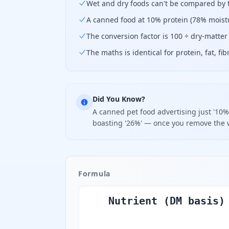
Wet and dry foods can't be compared by th
A canned food at 10% protein (78% moistu
The conversion factor is 100 ÷ dry-matte
The maths is identical for protein, fat, fi
Did You Know?
A canned pet food advertising just '10%
boasting '26%' — once you remove the w
Formula
Nutrient (DM basis)