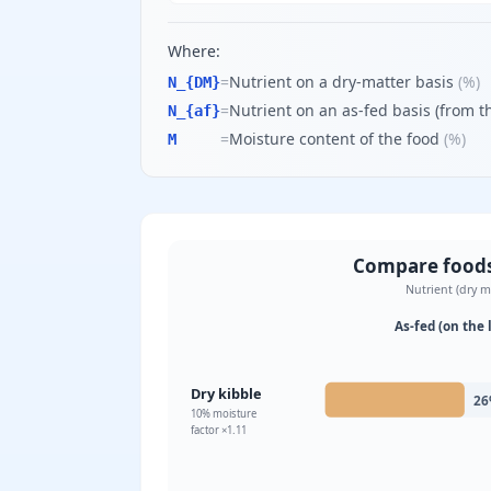
Where:
=
Nutrient on a dry-matter basis
(
%
)
N_{DM}
=
Nutrient on an as-fed basis (from th
N_{af}
=
Moisture content of the food
(
%
)
M
Compare foods 
Nutrient (dry m
As-fed (on the 
Dry kibble
26
10
% moisture
factor ×
1.11