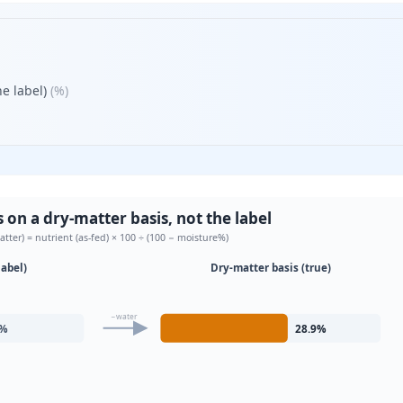
e label)
(
%
)
on a dry-matter basis, not the label
atter) = nutrient (as-fed) × 100 ÷ (100 − moisture%)
label)
Dry-matter basis (true)
−water
%
28.9
%