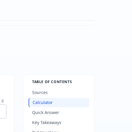
TABLE OF CONTENTS
Sources
Calculator
Quick Answer
Key Takeaways