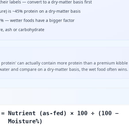
eir labels — convert to a dry-matter basis first
re) is ~45% protein on a dry-matter basis
r % — wetter foods have a bigger factor
bre, ash or carbohydrate
 protein' can actually contain more protein than a premium kibble
ater and compare on a dry-matter basis, the wet food often wins.
 = Nutrient (as-fed) × 100 ÷ (100 −
Moisture%)