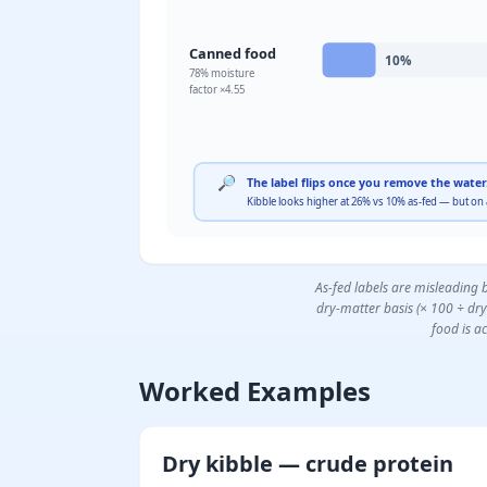
Canned food
10
%
78
% moisture
factor ×
4.55
🔎
The label flips once you remove the water
Kibble looks higher at 26% vs 10% as-fed — but on
As-fed labels are misleading 
dry-matter basis (× 100 ÷ dr
food is ac
Worked Examples
Dry kibble — crude protein