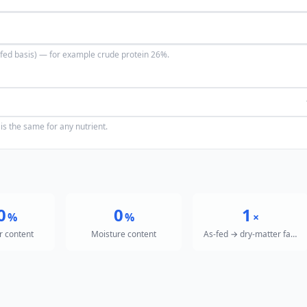
s-fed basis) — for example crude protein 26%.
is the same for any nutrient.
0
0
1
%
%
×
r content
Moisture content
As-fed → dry-matter factor