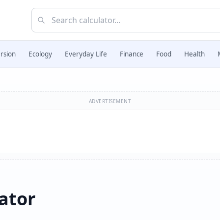
rsion
Ecology
Everyday Life
Finance
Food
Health
ADVERTISEMENT
ator