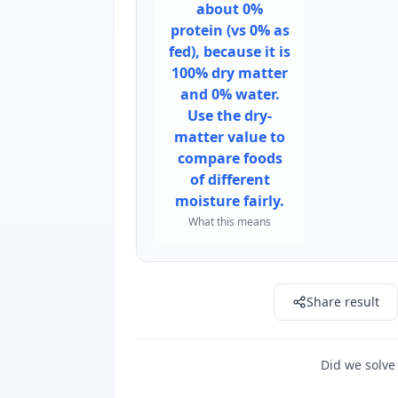
about 0%
protein (vs 0% as
fed), because it is
100% dry matter
and 0% water.
Use the dry-
matter value to
compare foods
of different
moisture fairly.
What this means
Share result
Did we solve