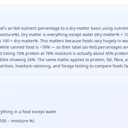
od's as-fed nutrient percentage to a dry-matter basis using nutrien
 moisture%). Dry matter is everything except water (dry matter% = 1
is 100 ÷ dry-matter%. This matters because foods vary hugely in wa
hile canned food is ~78% — so their label (as-fed) percentages ar
 listing 10% protein at 78% moisture is actually about 45% protei
ibble showing 26%. The same maths applies to protein, fat, fibre, 
trition, livestock rationing, and forage testing to compare foods fai
er basis, divide its as-fed percentage by the dry matter fr
rything in a food except water
(100 − moisture %)