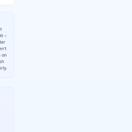
t
00 −
ter
en't
n on
ash
rly.
action, which is one hundred minus the moisture percent. For