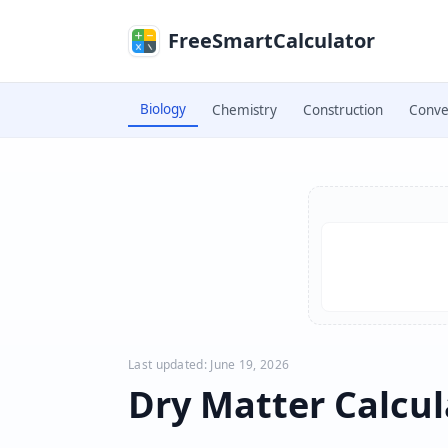
Skip to main content
FreeSmartCalculator
Biology
Chemistry
Construction
Conve
Skip to calculator
Last updated: June 19, 2026
Dry Matter Calcul