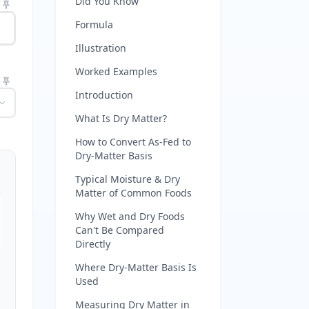
Did You Know
Formula
Illustration
Worked Examples
Introduction
What Is Dry Matter?
How to Convert As-Fed to
Dry-Matter Basis
Typical Moisture & Dry
Matter of Common Foods
Why Wet and Dry Foods
Can't Be Compared
Directly
Where Dry-Matter Basis Is
Used
Measuring Dry Matter in