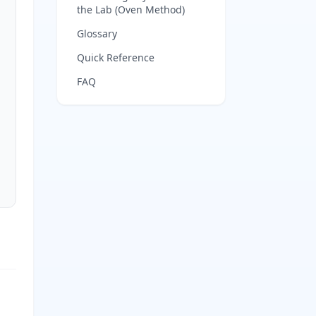
the Lab (Oven Method)
Glossary
Quick Reference
FAQ