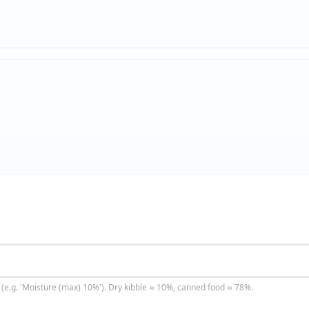
(e.g. 'Moisture (max) 10%'). Dry kibble ≈ 10%, canned food ≈ 78%.