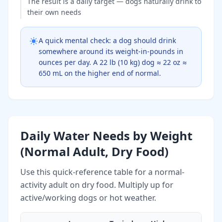
The result is a daily target — dogs naturally drink to
their own needs
A quick mental check: a dog should drink
somewhere around its weight-in-pounds in
ounces per day. A 22 lb (10 kg) dog ≈ 22 oz ≈
650 mL on the higher end of normal.
Daily Water Needs by Weight
(Normal Adult, Dry Food)
Use this quick-reference table for a normal-
activity adult on dry food. Multiply up for
active/working dogs or hot weather.