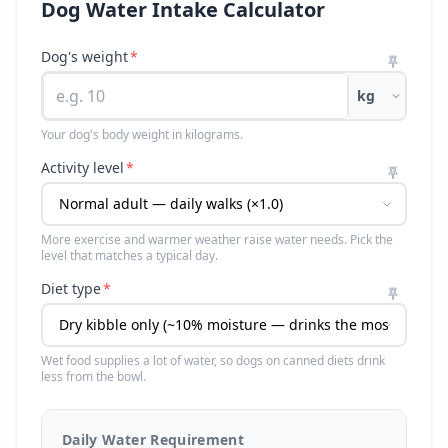
Dog Water Intake Calculator
Dog's weight
*
kg
Your dog's body weight in kilograms.
Activity level
*
More exercise and warmer weather raise water needs. Pick the
level that matches a typical day.
Diet type
*
Wet food supplies a lot of water, so dogs on canned diets drink
less from the bowl.
Daily Water Requirement