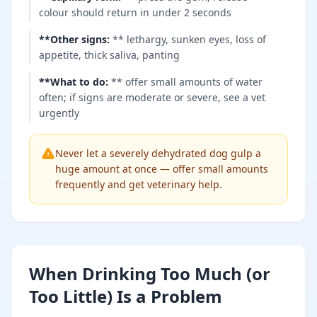
colour should return in under 2 seconds
**Other signs
:
** lethargy, sunken eyes, loss of
appetite, thick saliva, panting
**What to do
:
** offer small amounts of water
often; if signs are moderate or severe, see a vet
urgently
Never let a severely dehydrated dog gulp a
huge amount at once — offer small amounts
frequently and get veterinary help.
When Drinking Too Much (or
Too Little) Is a Problem