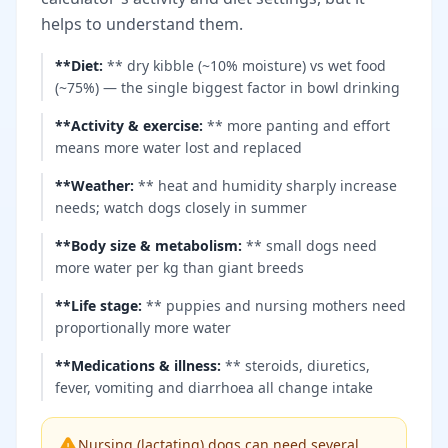
helps to understand them.
**Diet
:
** dry kibble (~10% moisture) vs wet food
(~75%) — the single biggest factor in bowl drinking
**Activity & exercise
:
** more panting and effort
means more water lost and replaced
**Weather
:
** heat and humidity sharply increase
needs; watch dogs closely in summer
**Body size & metabolism
:
** small dogs need
more water per kg than giant breeds
**Life stage
:
** puppies and nursing mothers need
proportionally more water
**Medications & illness
:
** steroids, diuretics,
fever, vomiting and diarrhoea all change intake
Nursing (lactating) dogs can need several