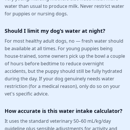
water than usual to produce milk. Never restrict water
for puppies or nursing dogs.
Should I limit my dog's water at night?
For most healthy adult dogs, no — fresh water should
be available at all times. For young puppies being
house-trained, some owners pick up the bowl a couple
of hours before bedtime to reduce overnight
accidents, but the puppy should still be fully hydrated
during the day. If your dog genuinely needs water
restriction (for a medical reason), only do so on your
vet's specific advice.
How accurate is this water intake calculator?
It uses the standard veterinary 50–60 mL/kg/day
guideline plus sensible adjustments for activity and