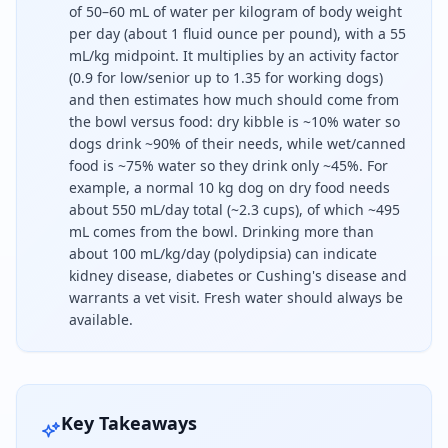
of 50–60 mL of water per kilogram of body weight
per day (about 1 fluid ounce per pound), with a 55
mL/kg midpoint. It multiplies by an activity factor
(0.9 for low/senior up to 1.35 for working dogs)
and then estimates how much should come from
the bowl versus food: dry kibble is ~10% water so
dogs drink ~90% of their needs, while wet/canned
food is ~75% water so they drink only ~45%. For
example, a normal 10 kg dog on dry food needs
about 550 mL/day total (~2.3 cups), of which ~495
mL comes from the bowl. Drinking more than
about 100 mL/kg/day (polydipsia) can indicate
kidney disease, diabetes or Cushing's disease and
warrants a vet visit. Fresh water should always be
available.
A healthy dog needs about 50 to 60 millilitres of
Key Takeaways