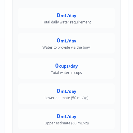
0
mL/day
Total daily water requirement
0
mL/day
Water to provide via the bowl
0
cups/day
Total water in cups
0
mL/day
Lower estimate (50 mL/kg)
0
mL/day
Upper estimate (60 mL/kg)