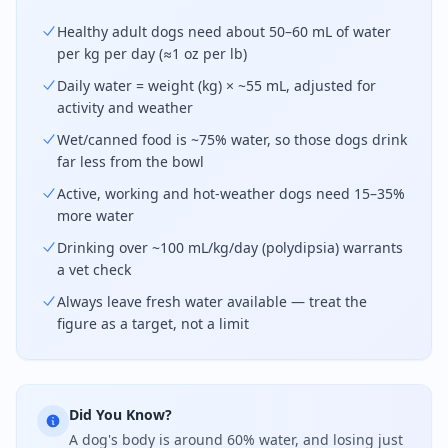
Healthy adult dogs need about 50–60 mL of water
per kg per day (≈1 oz per lb)
Daily water = weight (kg) × ~55 mL, adjusted for
activity and weather
Wet/canned food is ~75% water, so those dogs drink
far less from the bowl
Active, working and hot-weather dogs need 15–35%
more water
Drinking over ~100 mL/kg/day (polydipsia) warrants
a vet check
Always leave fresh water available — treat the
figure as a target, not a limit
Did You Know?
A dog's body is around 60% water, and losing just