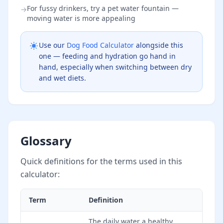
For fussy drinkers, try a pet water fountain —
→
moving water is more appealing
Use our
Dog Food Calculator
alongside this
one — feeding and hydration go hand in
hand, especially when switching between dry
and wet diets.
Glossary
Quick definitions for the terms used in this
calculator:
Term
Definition
The daily water a healthy