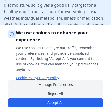
diet moisture, so it gives a good daily target for a
healthy dog. It can't account for everything — exact
weather, individual metabolism, illness or medication
all shift the real figure. Treat it as a guide, watch your
dog's actual drinking and behaviour, and check with
We use cookies to enhance your
your vet about any sudden change.
experience
We use cookies to analyze our traffic, remember
Related Calculators
your preferences, and provide personalized
content. By clicking "Accept All", you consent to our
use of cookies. You can manage your preferences
Guinea Pig Years to Human Years Calculator
anytime.
Biology
Cookie Policy
Privacy Policy
Manage Preferences
Punnett Square Calculator
Reject All
Biology
Accept All