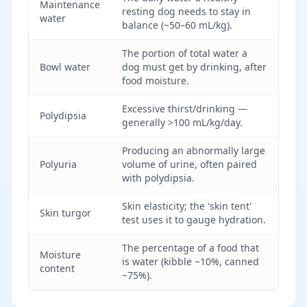
Maintenance
resting dog needs to stay in
water
balance (~50–60 mL/kg).
The portion of total water a
Bowl water
dog must get by drinking, after
food moisture.
Excessive thirst/drinking —
Polydipsia
generally >100 mL/kg/day.
Producing an abnormally large
Polyuria
volume of urine, often paired
with polydipsia.
Skin elasticity; the 'skin tent'
Skin turgor
test uses it to gauge hydration.
The percentage of a food that
Moisture
is water (kibble ~10%, canned
content
~75%).