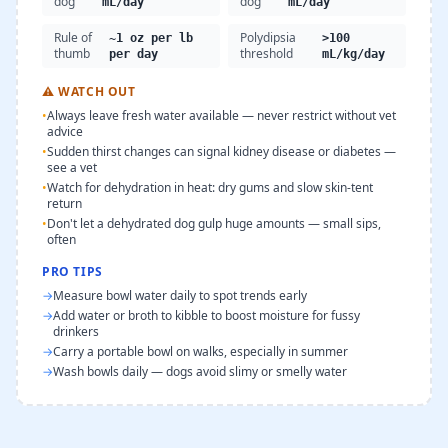
dog
dog
mL/day
mL/day
Rule of
Polydipsia
~1 oz per lb
>100
thumb
threshold
per day
mL/kg/day
⚠
WATCH OUT
•
Always leave fresh water available — never restrict without vet
advice
•
Sudden thirst changes can signal kidney disease or diabetes —
see a vet
•
Watch for dehydration in heat: dry gums and slow skin-tent
return
•
Don't let a dehydrated dog gulp huge amounts — small sips,
often
PRO TIPS
→
Measure bowl water daily to spot trends early
→
Add water or broth to kibble to boost moisture for fussy
drinkers
→
Carry a portable bowl on walks, especially in summer
→
Wash bowls daily — dogs avoid slimy or smelly water