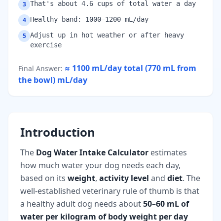
That's about 4.6 cups of total water a day
3
Healthy band: 1000–1200 mL/day
4
Adjust up in hot weather or after heavy
5
exercise
≈ 1100 mL/day total (770 mL from
Final Answer
:
the bowl)
mL/day
Introduction
The
Dog Water Intake Calculator
estimates
how much water your dog needs each day,
based on its
weight
,
activity level
and
diet
. The
well-established veterinary rule of thumb is that
a healthy adult dog needs about
50–60 mL of
water per kilogram of body weight per day