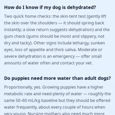
How do I know if my dog is dehydrated?
Two quick home checks: the skin-tent test (gently lift
the skin over the shoulders — it should spring back
instantly; a slow return suggests dehydration) and the
gum check (gums should be moist and slippery, not
dry and tacky). Other signs include lethargy, sunken
eyes, loss of appetite and thick saliva. Moderate or
severe dehydration is an emergency — offer small
amounts of water often and contact your vet.
Do puppies need more water than adult dogs?
Proportionally, yes. Growing puppies have a higher
metabolic rate and need plenty of water — roughly the
same 50–60 mL/kg baseline but they should be offered
water frequently, about every couple of hours when
very young. Nursing mothers also need much more