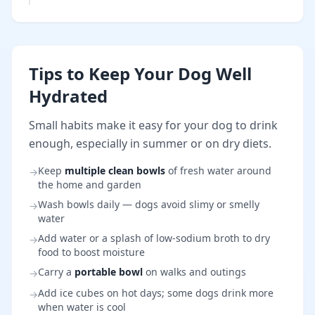
Tips to Keep Your Dog Well
Hydrated
Small habits make it easy for your dog to drink
enough, especially in summer or on dry diets.
Keep
multiple clean bowls
of fresh water around
→
the home and garden
Wash bowls daily — dogs avoid slimy or smelly
→
water
Add water or a splash of low-sodium broth to dry
→
food to boost moisture
Carry a
portable bowl
on walks and outings
→
Add ice cubes on hot days; some dogs drink more
→
when water is cool