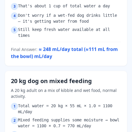
That's about 1 cup of total water a day
3
Don't worry if a wet-fed dog drinks little
4
— it's getting water from food
Still keep fresh water available at all
5
times
≈ 248 mL/day total (≈111 mL from
Final Answer
:
the bowl)
mL/day
20 kg dog on mixed feeding
A 20 kg adult on a mix of kibble and wet food, normal
activity.
Total water = 20 kg × 55 mL × 1.0 = 1100
1
mL/day
Mixed feeding supplies some moisture → bowl
2
water = 1100 × 0.7 = 770 mL/day