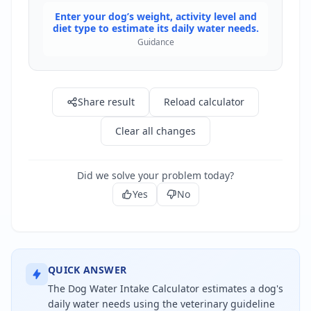
Enter your dog’s weight, activity level and
diet type to estimate its daily water needs.
Guidance
Share result
Reload calculator
Clear all changes
Did we solve your problem today?
Yes
No
QUICK ANSWER
The Dog Water Intake Calculator estimates a dog's
daily water needs using the veterinary guideline