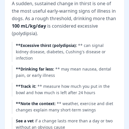
A sudden, sustained change in thirst is one of
the most useful early-warning signs of illness in
dogs. As a rough threshold, drinking more than
100 mL/kg/day
is considered excessive
(polydipsia).
**Excessive thirst (polydipsia)
:
** can signal
kidney disease, diabetes, Cushing's disease or
infection
**Drinking far less
:
** may mean nausea, dental
pain, or early illness
**Track it
:
** measure how much you put in the
bowl and how much is left after 24 hours
**Note the context
:
** weather, exercise and diet
changes explain many short-term swings
See a vet
if a change lasts more than a day or two
without an obvious cause