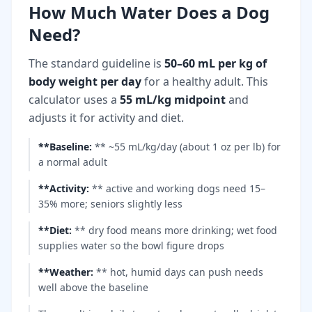
How Much Water Does a Dog
Need?
The standard guideline is
50–60 mL per kg of
body weight per day
for a healthy adult. This
calculator uses a
55 mL/kg midpoint
and
adjusts it for activity and diet.
**Baseline
:
** ~55 mL/kg/day (about 1 oz per lb) for
a normal adult
**Activity
:
** active and working dogs need 15–
35% more; seniors slightly less
**Diet
:
** dry food means more drinking; wet food
supplies water so the bowl figure drops
**Weather
:
** hot, humid days can push needs
well above the baseline