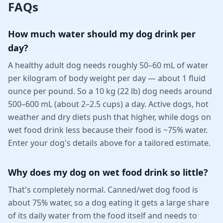
FAQs
How much water should my dog drink per
day?
A healthy adult dog needs roughly 50–60 mL of water
per kilogram of body weight per day — about 1 fluid
ounce per pound. So a 10 kg (22 lb) dog needs around
500–600 mL (about 2–2.5 cups) a day. Active dogs, hot
weather and dry diets push that higher, while dogs on
wet food drink less because their food is ~75% water.
Enter your dog's details above for a tailored estimate.
Why does my dog on wet food drink so little?
That's completely normal. Canned/wet dog food is
about 75% water, so a dog eating it gets a large share
of its daily water from the food itself and needs to