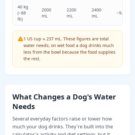
40 kg
2000
2200
2400
(~88
~9.3
mL
mL
mL
lb)
1 US cup ≈ 237 mL. These figures are total
water needs; on wet food a dog drinks much
less from the bowl because the food supplies
the rest.
What Changes a Dog's Water
Needs
Several everyday factors raise or lower how
much your dog drinks. They're built into the
calculator's activity and diet settings, but it