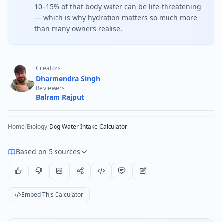
10–15% of that body water can be life-threatening
— which is why hydration matters so much more
than many owners realise.
Creators
Dharmendra Singh
Reviewers
Balram Rajput
Home
/
Biology
/
Dog Water Intake Calculator
Based on 5 sources
Embed This Calculator