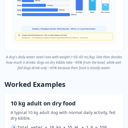
70
%
10
kg
550
mL
45
%
20
kg
1100
mL
30
kg
1650
mL
Dry kibble
Mixed
Wet / canned
40
kg
2200
mL
Example: a 10 kg dog on dry food ≈ 550 mL/day total, ~495 mL (≈2.3 cups) from the bowl.
💧
Always leave fresh water out — this is a daily target, not a limit.
Drinking over ~100 mL/kg/day (or a sudden change) can signal kidney disease or diabetes — see your vet.
A dog's daily water need rises with weight (~50–60 mL/kg). Diet then decides
how much it drinks: dogs on dry kibble take ~90% from the bowl, while wet-
fed dogs drink only ~45% because their food is mostly water.
Worked Examples
10 kg adult on dry food
A typical 10 kg adult dog with normal daily activity, fed
dry kibble.
Total water = 10 kg × 55 mL × 1.0 = 550
1