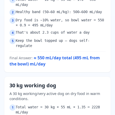
mL/day
Healthy band (50–60 mL/kg): 500–600 mL/day
2
Dry food is ~10% water, so bowl water = 550
3
× 0.9 = 495 mL/day
That's about 2.3 cups of water a day
4
Keep the bowl topped up — dogs self-
5
regulate
≈ 550 mL/day total (495 mL from
Final Answer
:
the bowl)
mL/day
30 kg working dog
A 30 kg working/very active dog on dry food in warm
conditions.
Total water = 30 kg × 55 mL × 1.35 = 2228
1
mL/day