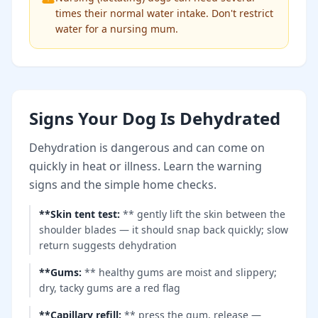
times their normal water intake. Don't restrict
water for a nursing mum.
Signs Your Dog Is Dehydrated
Dehydration is dangerous and can come on
quickly in heat or illness. Learn the warning
signs and the simple home checks.
**Skin tent test
:
** gently lift the skin between the
shoulder blades — it should snap back quickly; slow
return suggests dehydration
**Gums
:
** healthy gums are moist and slippery;
dry, tacky gums are a red flag
**Capillary refill
:
** press the gum, release —