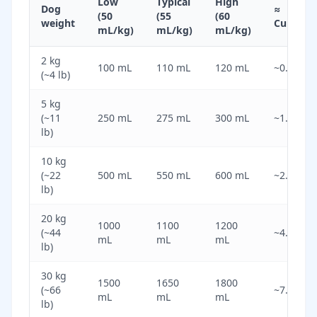
Low
Typical
High
Dog
≈
(50
(55
(60
weight
Cups
mL/kg)
mL/kg)
mL/kg)
2 kg
100 mL
110 mL
120 mL
~0.5
(~4 lb)
5 kg
(~11
250 mL
275 mL
300 mL
~1.2
lb)
10 kg
(~22
500 mL
550 mL
600 mL
~2.3
lb)
20 kg
1000
1100
1200
(~44
~4.6
mL
mL
mL
lb)
30 kg
1500
1650
1800
(~66
~7.0
mL
mL
mL
lb)