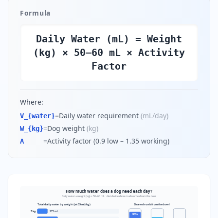
Formula
Daily Water (mL) = Weight
(kg) × 50–60 mL × Activity
Factor
Where:
=
Daily water requirement
(
mL/day
)
V_{water}
=
Dog weight
(
kg
)
W_{kg}
=
Activity factor (0.9 low – 1.35 working)
A
How much water does a dog need each day?
Daily water ≈ weight (kg) × 50–60 mL · diet decides how much comes from the bowl
Total daily water by weight (at 55 mL/kg)
Share drunk from the bowl
5
kg
275
mL
90
%