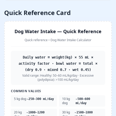
Quick Reference Card
Dog Water Intake — Quick Reference
Quick reference
•
Dog Water Intake Calculator
Daily water = weight(kg) × 55 mL ×
activity factor · bowl water = total ×
(dry 0.9 · mixed 0.7 · wet 0.45)
Valid range:
Healthy: 50–60 mL/kg/day · Excessive
(polydipsia): >100 mL/kg/day
COMMON VALUES
5 kg dog
10 kg
~250–300 mL/day
~500–600
dog
mL/day
20 kg
30 kg
~1000–1200
~1500–1800