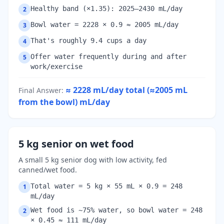
Healthy band (×1.35): 2025–2430 mL/day
2
Bowl water = 2228 × 0.9 ≈ 2005 mL/day
3
That's roughly 9.4 cups a day
4
Offer water frequently during and after
5
work/exercise
≈ 2228 mL/day total (≈2005 mL
Final Answer
:
from the bowl)
mL/day
5 kg senior on wet food
A small 5 kg senior dog with low activity, fed
canned/wet food.
Total water = 5 kg × 55 mL × 0.9 = 248
1
mL/day
Wet food is ~75% water, so bowl water = 248
2
× 0.45 ≈ 111 mL/day