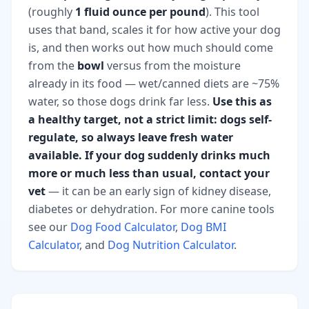
(roughly
1 fluid ounce per pound
). This tool
uses that band, scales it for how active your dog
is, and then works out how much should come
from the
bowl
versus from the moisture
already in its food — wet/canned diets are ~75%
water, so those dogs drink far less.
Use this as
a healthy target, not a strict limit: dogs self-
regulate, so always leave fresh water
available. If your dog suddenly drinks much
more or much less than usual, contact your
vet
— it can be an early sign of kidney disease,
diabetes or dehydration. For more canine tools
see our
Dog Food Calculator
,
Dog BMI
Calculator
, and
Dog Nutrition Calculator
.