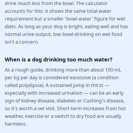
drink much less from the bowl. The calculator
accounts for this: it shows the same total water
requirement but a smaller 'bowl water' figure for wet
diets. As long as your dog is bright, eating well and has
normal urine output, low bowl-drinking on wet food
isn't a concern.
When is a dog drinking too much water?
As a rough guide, drinking more than about 100 mL
per kg per day is considered excessive (a condition
called polydipsia). A sustained jump in thirst —
especially with increased urination — can be an early
sign of kidney disease, diabetes or Cushing's disease,
so it's worth a vet visit. Short-term increases from hot
weather, exercise or a switch to dry food are usually
harmless.