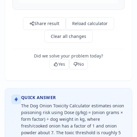
Share result
Reload calculator
Clear all changes
Did we solve your problem today?
Yes
No
QUICK ANSWER
The Dog Onion Toxicity Calculator estimates onion
poisoning risk using Dose (g/kg) = (onion grams ×
form factor) ÷ dog weight in kg, where
fresh/cooked onion has a factor of 1 and onion
powder about 7. The toxic threshold is roughly 5