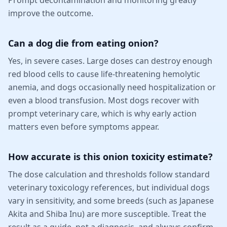
improve the outcome.
Can a dog die from eating onion?
Yes, in severe cases. Large doses can destroy enough
red blood cells to cause life-threatening hemolytic
anemia, and dogs occasionally need hospitalization or
even a blood transfusion. Most dogs recover with
prompt veterinary care, which is why early action
matters even before symptoms appear.
How accurate is this onion toxicity estimate?
The dose calculation and thresholds follow standard
veterinary toxicology references, but individual dogs
vary in sensitivity, and some breeds (such as Japanese
Akita and Shiba Inu) are more susceptible. Treat the
result as a guide, not a diagnosis, and always confirm