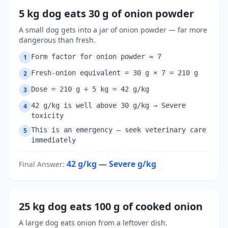
5 kg dog eats 30 g of onion powder
A small dog gets into a jar of onion powder — far more
dangerous than fresh.
Form factor for onion powder ≈ 7
1
Fresh-onion equivalent = 30 g × 7 = 210 g
2
Dose = 210 g ÷ 5 kg = 42 g/kg
3
42 g/kg is well above 30 g/kg → Severe
4
toxicity
This is an emergency — seek veterinary care
5
immediately
42 g/kg — Severe
g/kg
Final Answer
:
25 kg dog eats 100 g of cooked onion
A large dog eats onion from a leftover dish.