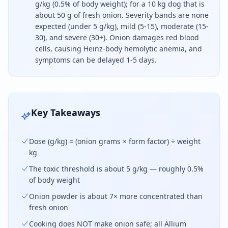
g/kg (0.5% of body weight); for a 10 kg dog that is
about 50 g of fresh onion. Severity bands are none
expected (under 5 g/kg), mild (5-15), moderate (15-
30), and severe (30+). Onion damages red blood
cells, causing Heinz-body hemolytic anemia, and
symptoms can be delayed 1-5 days.
Onion is toxic to dogs at about five grams per ki
Key Takeaways
Dose (g/kg) = (onion grams × form factor) ÷ weight
kg
The toxic threshold is about 5 g/kg — roughly 0.5%
of body weight
Onion powder is about 7× more concentrated than
fresh onion
Cooking does NOT make onion safe; all Allium