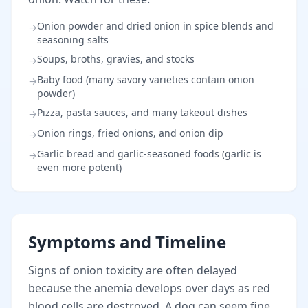
Onion powder and dried onion in spice blends and
→
seasoning salts
Soups, broths, gravies, and stocks
→
Baby food (many savory varieties contain onion
→
powder)
Pizza, pasta sauces, and many takeout dishes
→
Onion rings, fried onions, and onion dip
→
Garlic bread and garlic-seasoned foods (garlic is
→
even more potent)
Symptoms and Timeline
Signs of onion toxicity are often delayed
because the anemia develops over days as red
blood cells are destroyed. A dog can seem fine