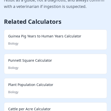
with a veterinarian if ingestion is suspected.
Related Calculators
Guinea Pig Years to Human Years Calculator
Biology
Punnett Square Calculator
Biology
Plant Population Calculator
Biology
Cattle per Acre Calculator