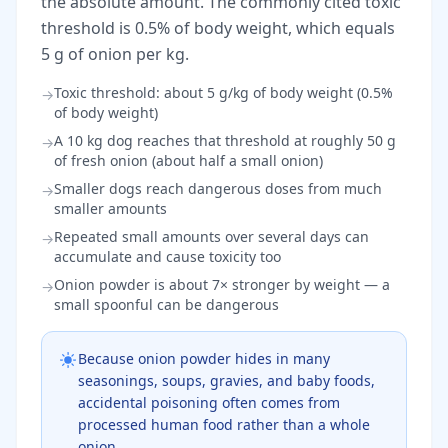
the absolute amount. The commonly cited toxic
threshold is 0.5% of body weight, which equals
5 g of onion per kg.
Toxic threshold: about 5 g/kg of body weight (0.5%
→
of body weight)
A 10 kg dog reaches that threshold at roughly 50 g
→
of fresh onion (about half a small onion)
Smaller dogs reach dangerous doses from much
→
smaller amounts
Repeated small amounts over several days can
→
accumulate and cause toxicity too
Onion powder is about 7× stronger by weight — a
→
small spoonful can be dangerous
Because onion powder hides in many
seasonings, soups, gravies, and baby foods,
accidental poisoning often comes from
processed human food rather than a whole
onion.