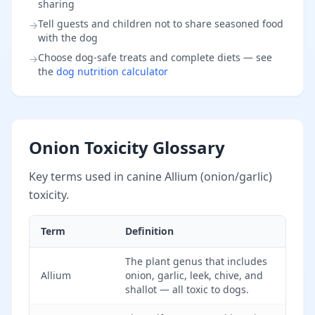
sharing
Tell guests and children not to share seasoned food
→
with the dog
Choose dog-safe treats and complete diets — see
→
the
dog nutrition calculator
Onion Toxicity Glossary
Key terms used in canine Allium (onion/garlic)
toxicity.
Term
Definition
The plant genus that includes
Allium
onion, garlic, leek, chive, and
shallot — all toxic to dogs.