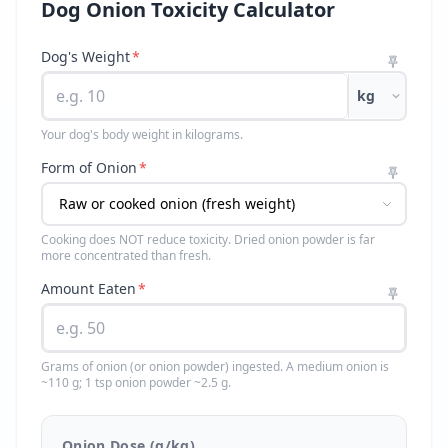
Dog Onion Toxicity Calculator
Dog's Weight
*
kg
Your dog's body weight in kilograms.
Form of Onion
*
Cooking does NOT reduce toxicity. Dried onion powder is far
more concentrated than fresh.
Amount Eaten
*
Grams of onion (or onion powder) ingested. A medium onion is
~110 g; 1 tsp onion powder ~2.5 g.
Onion Dose (g/kg)