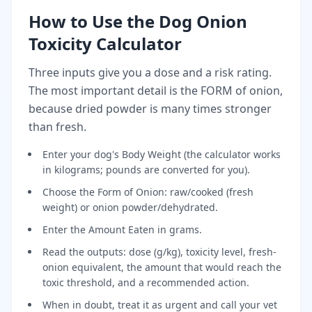
How to Use the Dog Onion
Toxicity Calculator
Three inputs give you a dose and a risk rating.
The most important detail is the FORM of onion,
because dried powder is many times stronger
than fresh.
Enter your dog's Body Weight (the calculator works
in kilograms; pounds are converted for you).
Choose the Form of Onion: raw/cooked (fresh
weight) or onion powder/dehydrated.
Enter the Amount Eaten in grams.
Read the outputs: dose (g/kg), toxicity level, fresh-
onion equivalent, the amount that would reach the
toxic threshold, and a recommended action.
When in doubt, treat it as urgent and call your vet