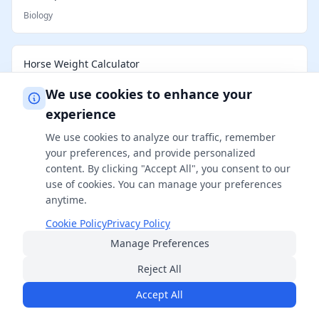
Biology
Horse Weight Calculator
Biology
We use cookies to enhance your
experience
How Big Will My Cat Get Calculator
We use cookies to analyze our traffic, remember
your preferences, and provide personalized
Biology
content. By clicking "Accept All", you consent to our
use of cookies. You can manage your preferences
anytime.
Cookie Policy
Privacy Policy
Manage Preferences
Reject All
Accept All
FreeSmartCalculator