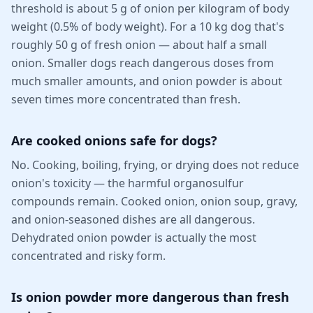
threshold is about 5 g of onion per kilogram of body
weight (0.5% of body weight). For a 10 kg dog that's
roughly 50 g of fresh onion — about half a small
onion. Smaller dogs reach dangerous doses from
much smaller amounts, and onion powder is about
seven times more concentrated than fresh.
Are cooked onions safe for dogs?
No. Cooking, boiling, frying, or drying does not reduce
onion's toxicity — the harmful organosulfur
compounds remain. Cooked onion, onion soup, gravy,
and onion-seasoned dishes are all dangerous.
Dehydrated onion powder is actually the most
concentrated and risky form.
Is onion powder more dangerous than fresh