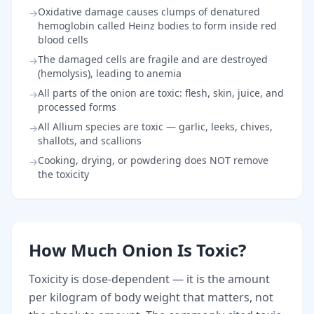
Oxidative damage causes clumps of denatured
→
hemoglobin called Heinz bodies to form inside red
blood cells
The damaged cells are fragile and are destroyed
→
(hemolysis), leading to anemia
All parts of the onion are toxic: flesh, skin, juice, and
→
processed forms
All Allium species are toxic — garlic, leeks, chives,
→
shallots, and scallions
Cooking, drying, or powdering does NOT remove
→
the toxicity
How Much Onion Is Toxic?
Toxicity is dose-dependent — it is the amount
per kilogram of body weight that matters, not