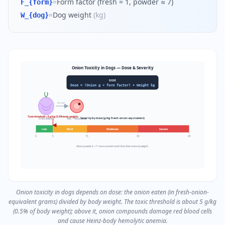
=
Form factor (fresh = 1, powder ≈ 7)
F_{form}
=
Dog weight
(
kg
)
W_{dog}
Onion Toxicity in Dogs — Dose & Severity
DOSE
Dose = (Onion g × form factor) ÷ Weight kg
damages
Toxic threshold ≈ 5 g/kg (0.5% body weight)
Severity by dose (g/kg fresh-onion-equivalent)
Onion (Allium)
RBC + Heinz body
Low
Mild
Moderate
Severe
0
5
15
30
45
Onion powder is ~7× more concentrated than fresh onion by weight.
Onion toxicity in dogs depends on dose: the onion eaten (in fresh-onion-
equivalent grams) divided by body weight. The toxic threshold is about 5 g/kg
(0.5% of body weight); above it, onion compounds damage red blood cells
and cause Heinz-body hemolytic anemia.