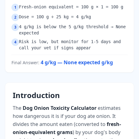
Fresh-onion equivalent = 100 g × 1 = 100 g
1
Dose = 100 g ÷ 25 kg = 4 g/kg
2
4 g/kg is below the 5 g/kg threshold → None
3
expected
Risk is low, but monitor for 1-5 days and
4
call your vet if signs appear
4 g/kg — None expected
g/kg
Final Answer
:
Introduction
The
Dog Onion Toxicity Calculator
estimates
how dangerous it is if your dog ate onion. It
divides the amount eaten (converted to
fresh-
onion-equivalent grams
) by your dog's body