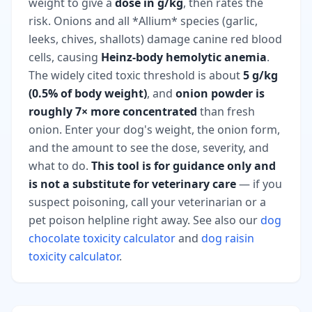
weight to give a
dose in g/kg
, then rates the
risk. Onions and all *Allium* species (garlic,
leeks, chives, shallots) damage canine red blood
cells, causing
Heinz-body hemolytic anemia
.
The widely cited toxic threshold is about
5 g/kg
(0.5% of body weight)
, and
onion powder is
roughly 7× more concentrated
than fresh
onion. Enter your dog's weight, the onion form,
and the amount to see the dose, severity, and
what to do.
This tool is for guidance only and
is not a substitute for veterinary care
— if you
suspect poisoning, call your veterinarian or a
pet poison helpline right away. See also our
dog
chocolate toxicity calculator
and
dog raisin
toxicity calculator
.