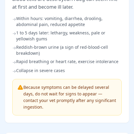
at first and become ill later.
Within hours: vomiting, diarrhea, drooling,
→
abdominal pain, reduced appetite
1 to 5 days later: lethargy, weakness, pale or
→
yellowish gums
Reddish-brown urine (a sign of red-blood-cell
→
breakdown)
Rapid breathing or heart rate, exercise intolerance
→
Collapse in severe cases
→
Because symptoms can be delayed several
days, do not wait for signs to appear —
contact your vet promptly after any significant
ingestion.