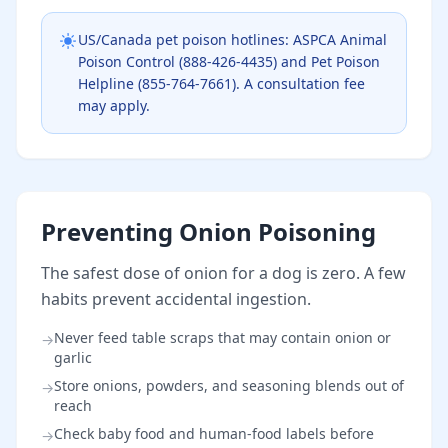
US/Canada pet poison hotlines: ASPCA Animal
Poison Control (888-426-4435) and Pet Poison
Helpline (855-764-7661). A consultation fee
may apply.
Preventing Onion Poisoning
The safest dose of onion for a dog is zero. A few
habits prevent accidental ingestion.
Never feed table scraps that may contain onion or
→
garlic
Store onions, powders, and seasoning blends out of
→
reach
Check baby food and human-food labels before
→