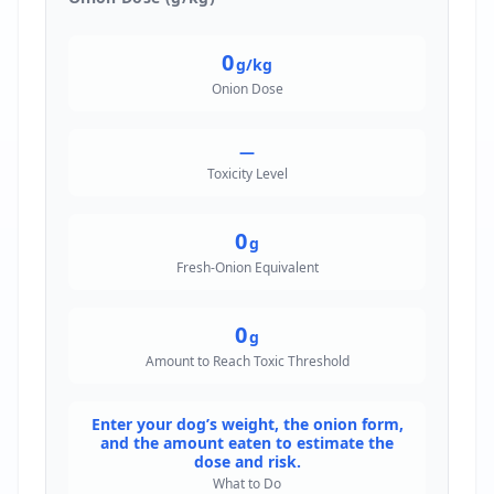
0
g/kg
Onion Dose
—
Toxicity Level
0
g
Fresh-Onion Equivalent
0
g
Amount to Reach Toxic Threshold
Enter your dog’s weight, the onion form,
and the amount eaten to estimate the
dose and risk.
What to Do