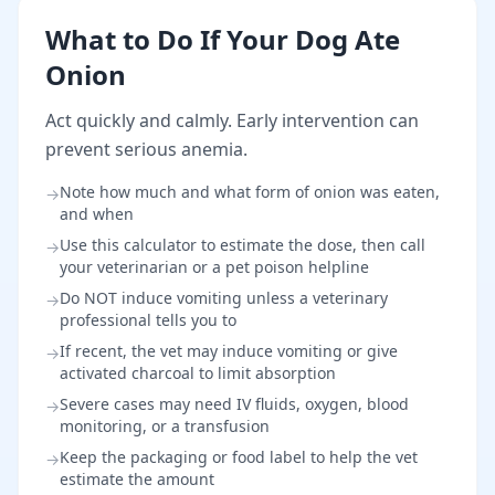
What to Do If Your Dog Ate
Onion
Act quickly and calmly. Early intervention can
prevent serious anemia.
Note how much and what form of onion was eaten,
→
and when
Use this calculator to estimate the dose, then call
→
your veterinarian or a pet poison helpline
Do NOT induce vomiting unless a veterinary
→
professional tells you to
If recent, the vet may induce vomiting or give
→
activated charcoal to limit absorption
Severe cases may need IV fluids, oxygen, blood
→
monitoring, or a transfusion
Keep the packaging or food label to help the vet
→
estimate the amount