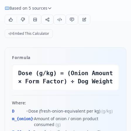
Based on 5 sources
Embed This Calculator
Formula
Dose (g/kg) = (Onion Amount
× Form Factor) ÷ Dog Weight
Where:
=
Dose (fresh-onion-equivalent per kg)
(
g/kg
)
D
=
Amount of onion / onion product
m_{onion}
consumed
(
g
)