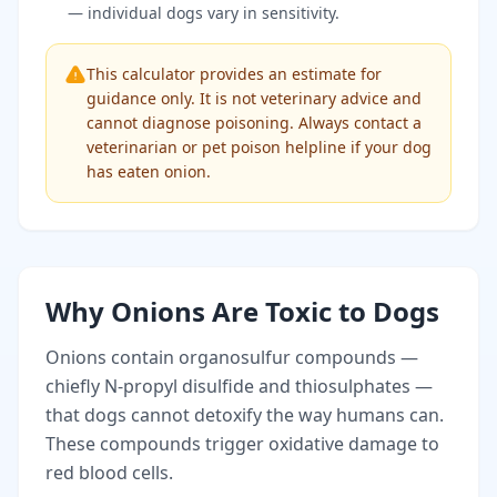
— individual dogs vary in sensitivity.
This calculator provides an estimate for
guidance only. It is not veterinary advice and
cannot diagnose poisoning. Always contact a
veterinarian or pet poison helpline if your dog
has eaten onion.
Why Onions Are Toxic to Dogs
Onions contain organosulfur compounds —
chiefly N-propyl disulfide and thiosulphates —
that dogs cannot detoxify the way humans can.
These compounds trigger oxidative damage to
red blood cells.