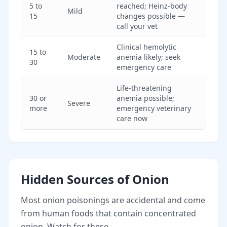
5 to
reached; Heinz-body
Mild
15
changes possible —
call your vet
Clinical hemolytic
15 to
Moderate
anemia likely; seek
30
emergency care
Life-threatening
30 or
anemia possible;
Severe
more
emergency veterinary
care now
Hidden Sources of Onion
Most onion poisonings are accidental and come
from human foods that contain concentrated
onion. Watch for these.