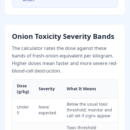
Onion Toxicity Severity Bands
The calculator rates the dose against these
bands of fresh-onion-equivalent per kilogram.
Higher doses mean faster and more severe red-
blood-cell destruction.
Dose
Severity
What It Means
(g/kg)
Below the usual toxic
Under
None
threshold; monitor and
5
expected
call vet if signs appear
Toxic threshold