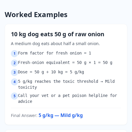
Worked Examples
10 kg dog eats 50 g of raw onion
A medium dog eats about half a small onion.
Form factor for fresh onion = 1
1
Fresh-onion equivalent = 50 g × 1 = 50 g
2
Dose = 50 g ÷ 10 kg = 5 g/kg
3
5 g/kg reaches the toxic threshold → Mild
4
toxicity
Call your vet or a pet poison helpline for
5
advice
5 g/kg — Mild
g/kg
Final Answer
: