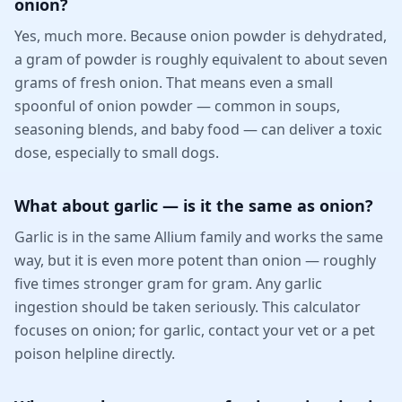
onion?
Yes, much more. Because onion powder is dehydrated,
a gram of powder is roughly equivalent to about seven
grams of fresh onion. That means even a small
spoonful of onion powder — common in soups,
seasoning blends, and baby food — can deliver a toxic
dose, especially to small dogs.
What about garlic — is it the same as onion?
Garlic is in the same Allium family and works the same
way, but it is even more potent than onion — roughly
five times stronger gram for gram. Any garlic
ingestion should be taken seriously. This calculator
focuses on onion; for garlic, contact your vet or a pet
poison helpline directly.