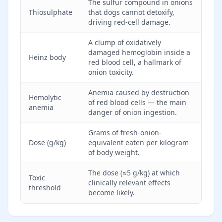
The sulfur compound in onions
Thiosulphate
that dogs cannot detoxify,
driving red-cell damage.
A clump of oxidatively
damaged hemoglobin inside a
Heinz body
red blood cell, a hallmark of
onion toxicity.
Anemia caused by destruction
Hemolytic
of red blood cells — the main
anemia
danger of onion ingestion.
Grams of fresh-onion-
Dose (g/kg)
equivalent eaten per kilogram
of body weight.
The dose (≈5 g/kg) at which
Toxic
clinically relevant effects
threshold
become likely.