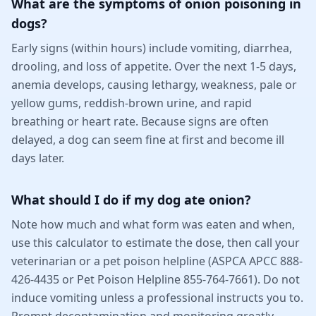
What are the symptoms of onion poisoning in
dogs?
Early signs (within hours) include vomiting, diarrhea,
drooling, and loss of appetite. Over the next 1-5 days,
anemia develops, causing lethargy, weakness, pale or
yellow gums, reddish-brown urine, and rapid
breathing or heart rate. Because signs are often
delayed, a dog can seem fine at first and become ill
days later.
What should I do if my dog ate onion?
Note how much and what form was eaten and when,
use this calculator to estimate the dose, then call your
veterinarian or a pet poison helpline (ASPCA APCC 888-
426-4435 or Pet Poison Helpline 855-764-7661). Do not
induce vomiting unless a professional instructs you to.
Prompt decontamination and monitoring greatly