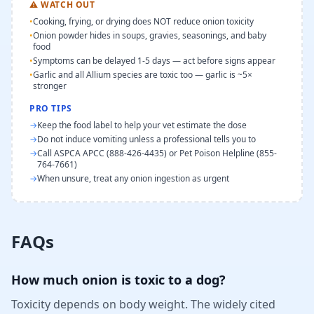
⚠
WATCH OUT
•
Cooking, frying, or drying does NOT reduce onion toxicity
•
Onion powder hides in soups, gravies, seasonings, and baby
food
•
Symptoms can be delayed 1-5 days — act before signs appear
•
Garlic and all Allium species are toxic too — garlic is ~5×
stronger
PRO TIPS
→
Keep the food label to help your vet estimate the dose
→
Do not induce vomiting unless a professional tells you to
→
Call ASPCA APCC (888-426-4435) or Pet Poison Helpline (855-
764-7661)
→
When unsure, treat any onion ingestion as urgent
FAQs
How much onion is toxic to a dog?
Toxicity depends on body weight. The widely cited