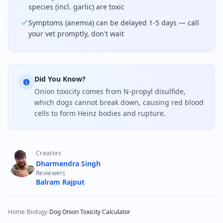
species (incl. garlic) are toxic
Symptoms (anemia) can be delayed 1-5 days — call
your vet promptly, don't wait
Did You Know?
Onion toxicity comes from N-propyl disulfide,
which dogs cannot break down, causing red blood
cells to form Heinz bodies and rupture.
Creators
Dharmendra Singh
Reviewers
Balram Rajput
Home
/
Biology
/
Dog Onion Toxicity Calculator