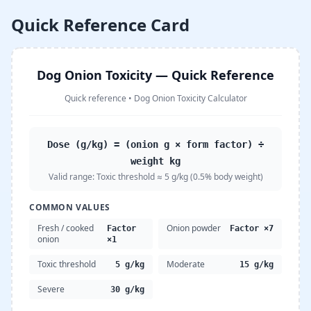
Quick Reference Card
Dog Onion Toxicity — Quick Reference
Quick reference
•
Dog Onion Toxicity Calculator
Dose (g/kg) = (onion g × form factor) ÷
weight kg
Valid range:
Toxic threshold ≈ 5 g/kg (0.5% body weight)
COMMON VALUES
Fresh / cooked
Onion powder
Factor
Factor ×7
onion
×1
Toxic threshold
Moderate
5 g/kg
15 g/kg
Severe
30 g/kg