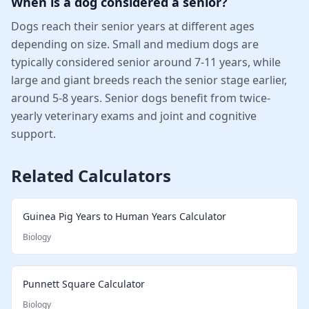
When is a dog considered a senior?
Dogs reach their senior years at different ages
depending on size. Small and medium dogs are
typically considered senior around 7-11 years, while
large and giant breeds reach the senior stage earlier,
around 5-8 years. Senior dogs benefit from twice-
yearly veterinary exams and joint and cognitive
support.
Related Calculators
Guinea Pig Years to Human Years Calculator
Biology
Punnett Square Calculator
Biology