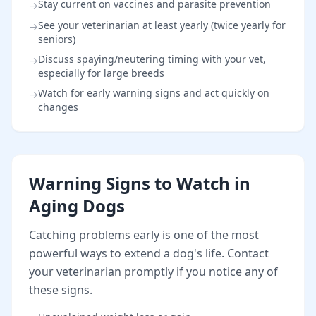
Stay current on vaccines and parasite prevention
→
See your veterinarian at least yearly (twice yearly for
→
seniors)
Discuss spaying/neutering timing with your vet,
→
especially for large breeds
Watch for early warning signs and act quickly on
→
changes
Warning Signs to Watch in
Aging Dogs
Catching problems early is one of the most
powerful ways to extend a dog's life. Contact
your veterinarian promptly if you notice any of
these signs.