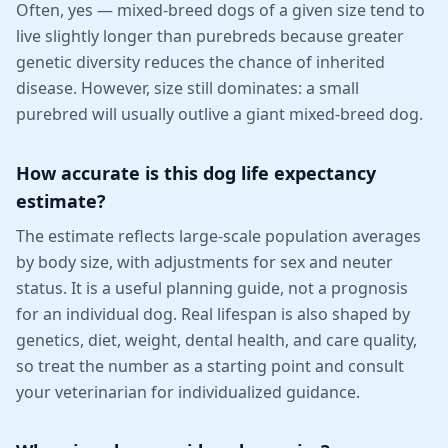
Often, yes — mixed-breed dogs of a given size tend to
live slightly longer than purebreds because greater
genetic diversity reduces the chance of inherited
disease. However, size still dominates: a small
purebred will usually outlive a giant mixed-breed dog.
How accurate is this dog life expectancy
estimate?
The estimate reflects large-scale population averages
by body size, with adjustments for sex and neuter
status. It is a useful planning guide, not a prognosis
for an individual dog. Real lifespan is also shaped by
genetics, diet, weight, dental health, and care quality,
so treat the number as a starting point and consult
your veterinarian for individualized guidance.