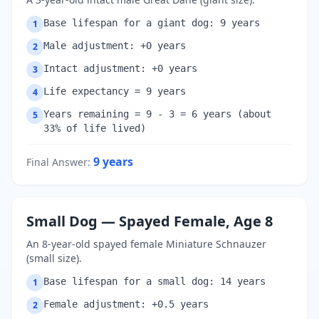
Base lifespan for a giant dog: 9 years
1
Male adjustment: +0 years
2
Intact adjustment: +0 years
3
Life expectancy = 9 years
4
Years remaining = 9 - 3 = 6 years (about
5
33% of life lived)
9
years
Final Answer
:
Small Dog — Spayed Female, Age 8
An 8-year-old spayed female Miniature Schnauzer
(small size).
Base lifespan for a small dog: 14 years
1
Female adjustment: +0.5 years
2