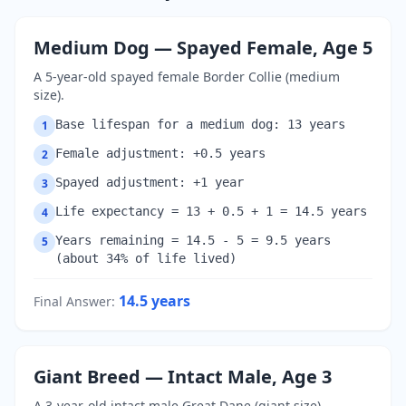
Medium Dog — Spayed Female, Age 5
A 5-year-old spayed female Border Collie (medium
size).
Base lifespan for a medium dog: 13 years
1
Female adjustment: +0.5 years
2
Spayed adjustment: +1 year
3
Life expectancy = 13 + 0.5 + 1 = 14.5 years
4
Years remaining = 14.5 - 5 = 9.5 years
5
(about 34% of life lived)
14.5
years
Final Answer
:
Giant Breed — Intact Male, Age 3
A 3-year-old intact male Great Dane (giant size).