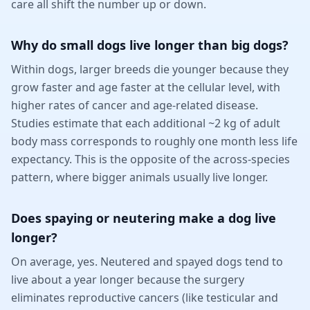
care all shift the number up or down.
Why do small dogs live longer than big dogs?
Within dogs, larger breeds die younger because they
grow faster and age faster at the cellular level, with
higher rates of cancer and age-related disease.
Studies estimate that each additional ~2 kg of adult
body mass corresponds to roughly one month less life
expectancy. This is the opposite of the across-species
pattern, where bigger animals usually live longer.
Does spaying or neutering make a dog live
longer?
On average, yes. Neutered and spayed dogs tend to
live about a year longer because the surgery
eliminates reproductive cancers (like testicular and