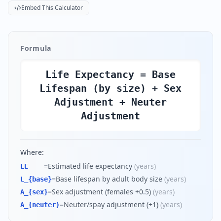
Embed This Calculator
Formula
Life Expectancy = Base
Lifespan (by size) + Sex
Adjustment + Neuter
Adjustment
Where:
=
Estimated life expectancy
(
years
)
LE
=
Base lifespan by adult body size
(
years
)
L_{base}
=
Sex adjustment (females +0.5)
(
years
)
A_{sex}
=
Neuter/spay adjustment (+1)
(
years
)
A_{neuter}