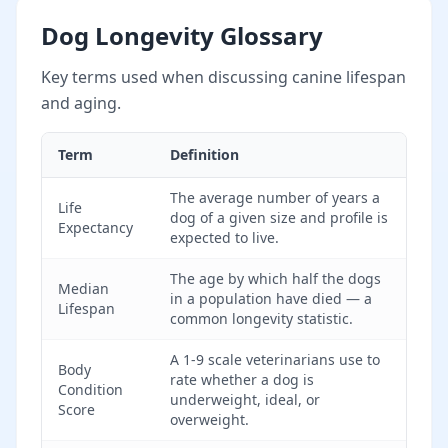
Dog Longevity Glossary
Key terms used when discussing canine lifespan
and aging.
Term
Definition
The average number of years a
Life
dog of a given size and profile is
Expectancy
expected to live.
The age by which half the dogs
Median
in a population have died — a
Lifespan
common longevity statistic.
A 1-9 scale veterinarians use to
Body
rate whether a dog is
Condition
underweight, ideal, or
Score
overweight.