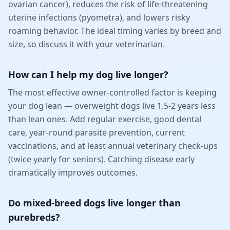
ovarian cancer), reduces the risk of life-threatening
uterine infections (pyometra), and lowers risky
roaming behavior. The ideal timing varies by breed and
size, so discuss it with your veterinarian.
How can I help my dog live longer?
The most effective owner-controlled factor is keeping
your dog lean — overweight dogs live 1.5-2 years less
than lean ones. Add regular exercise, good dental
care, year-round parasite prevention, current
vaccinations, and at least annual veterinary check-ups
(twice yearly for seniors). Catching disease early
dramatically improves outcomes.
Do mixed-breed dogs live longer than
purebreds?