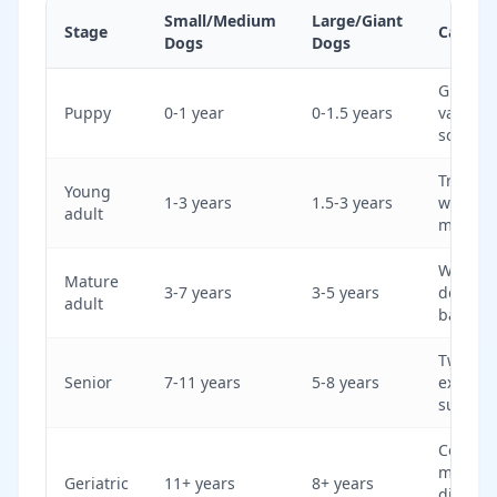
Small/Medium
Large/Giant
Stage
Care Fo
Dogs
Dogs
Growth,
Puppy
0-1 year
0-1.5 years
vaccina
socializ
Trainin
Young
1-3 years
1.5-3 years
weight
adult
manag
Weight,
Mature
3-7 years
3-5 years
dental 
adult
baselin
Twice-y
Senior
7-11 years
5-8 years
exams, 
support
Comfort
mobility
Geriatric
11+ years
8+ years
disease