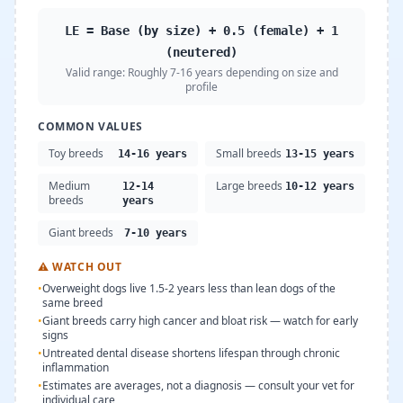
LE = Base (by size) + 0.5 (female) + 1
(neutered)
Valid range:
Roughly 7-16 years depending on size and
profile
COMMON VALUES
Toy breeds
Small breeds
14-16 years
13-15 years
Medium
Large breeds
12-14
10-12 years
breeds
years
Giant breeds
7-10 years
⚠
WATCH OUT
•
Overweight dogs live 1.5-2 years less than lean dogs of the
same breed
•
Giant breeds carry high cancer and bloat risk — watch for early
signs
•
Untreated dental disease shortens lifespan through chronic
inflammation
•
Estimates are averages, not a diagnosis — consult your vet for
individual care