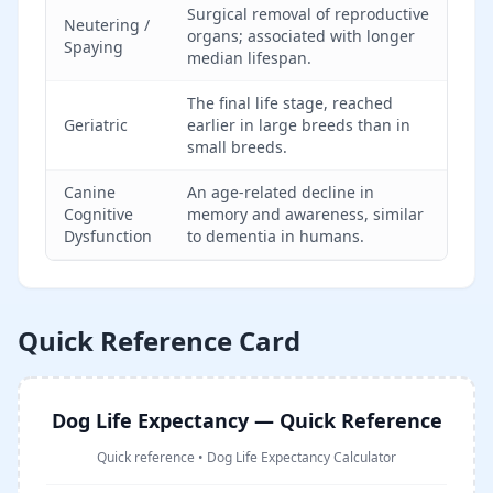
Surgical removal of reproductive
Neutering /
organs; associated with longer
Spaying
median lifespan.
The final life stage, reached
Geriatric
earlier in large breeds than in
small breeds.
Canine
An age-related decline in
Cognitive
memory and awareness, similar
Dysfunction
to dementia in humans.
Quick Reference Card
Dog Life Expectancy — Quick Reference
Quick reference
•
Dog Life Expectancy Calculator