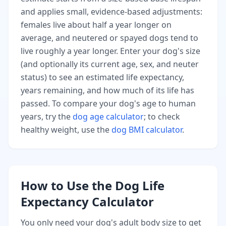
and applies small, evidence-based adjustments:
females live about half a year longer on
average, and neutered or spayed dogs tend to
live roughly a year longer. Enter your dog's size
(and optionally its current age, sex, and neuter
status) to see an estimated life expectancy,
years remaining, and how much of its life has
passed. To compare your dog's age to human
years, try the
dog age calculator
; to check
healthy weight, use the
dog BMI calculator
.
How to Use the Dog Life
Expectancy Calculator
You only need your dog's adult body size to get