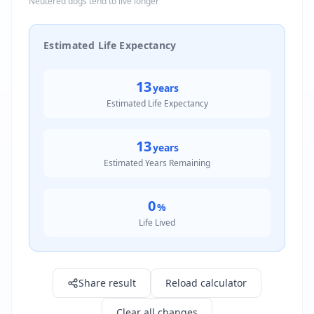
Neutered dogs tend to live longer
Estimated Life Expectancy
13
years
Estimated Life Expectancy
13
years
Estimated Years Remaining
0
%
Life Lived
Result: 13.0 years
Share result
Reload calculator
Clear all changes