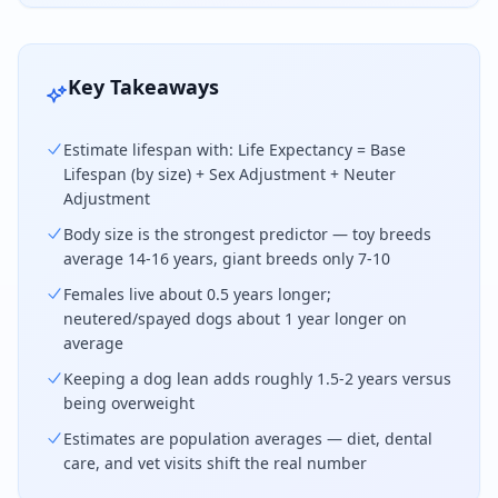
Key Takeaways
Estimate lifespan with: Life Expectancy = Base
Lifespan (by size) + Sex Adjustment + Neuter
Adjustment
Body size is the strongest predictor — toy breeds
average 14-16 years, giant breeds only 7-10
Females live about 0.5 years longer;
neutered/spayed dogs about 1 year longer on
average
Keeping a dog lean adds roughly 1.5-2 years versus
being overweight
Estimates are population averages — diet, dental
care, and vet visits shift the real number