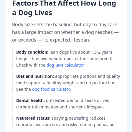
Factors That Affect How Long
a Dog Lives
Body size sets the baseline, but day-to-day care
has a large impact on whether a dog reaches —
or exceeds — its expected lifespan.
Body condition
:
lean dogs live about 1.5-2 years
longer than overweight dogs of the same breed.
Check with the
dog BMI calculator
.
Diet and nutrition
:
appropriate portions and quality
food support a healthy weight and organ function.
See the
dog food calculator
.
Dental health
:
untreated dental disease drives
chronic inflammation and shortens lifespan.
Neutered status
:
spaying/neutering reduces
reproductive cancers and risky roaming behavior.