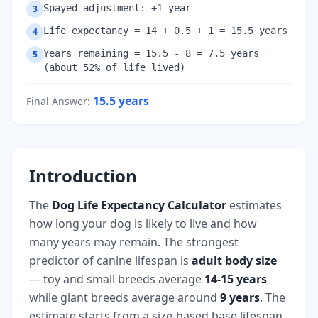
Spayed adjustment: +1 year
3
Life expectancy = 14 + 0.5 + 1 = 15.5 years
4
Years remaining = 15.5 - 8 = 7.5 years
5
(about 52% of life lived)
15.5
years
Final Answer
:
Introduction
The
Dog Life Expectancy Calculator
estimates
how long your dog is likely to live and how
many years may remain. The strongest
predictor of canine lifespan is
adult body size
— toy and small breeds average
14-15 years
while giant breeds average around
9 years
. The
estimate starts from a size-based base lifespan