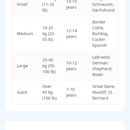
13-15
Small
(11-22
Schnauzer,
years
lb)
Dachshund
Border
10-25
Collie,
12-14
Medium
kg (22-
Bulldog,
years
55 lb)
Cocker
Spaniel
Labrador,
25-45
10-12
German
Large
kg (55-
years
Shepherd,
100 lb)
Boxer
Over
Great Dane,
7-10
Giant
45 kg
Mastiff, St.
years
(100 lb)
Bernard