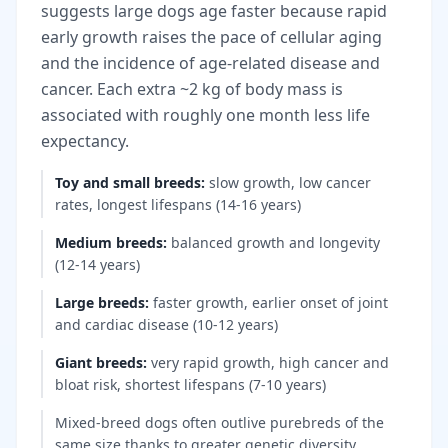
suggests large dogs age faster because rapid
early growth raises the pace of cellular aging
and the incidence of age-related disease and
cancer. Each extra ~2 kg of body mass is
associated with roughly one month less life
expectancy.
Toy and small breeds
:
slow growth, low cancer
rates, longest lifespans (14-16 years)
Medium breeds
:
balanced growth and longevity
(12-14 years)
Large breeds
:
faster growth, earlier onset of joint
and cardiac disease (10-12 years)
Giant breeds
:
very rapid growth, high cancer and
bloat risk, shortest lifespans (7-10 years)
Mixed-breed dogs often outlive purebreds of the
same size thanks to greater genetic diversity