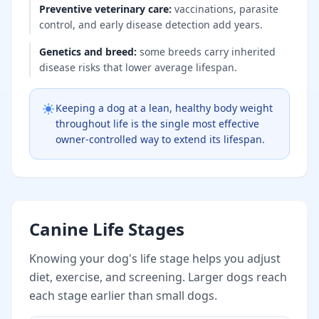
Preventive veterinary care
:
vaccinations, parasite
control, and early disease detection add years.
Genetics and breed
:
some breeds carry inherited
disease risks that lower average lifespan.
Keeping a dog at a lean, healthy body weight
throughout life is the single most effective
owner-controlled way to extend its lifespan.
Canine Life Stages
Knowing your dog's life stage helps you adjust
diet, exercise, and screening. Larger dogs reach
each stage earlier than small dogs.