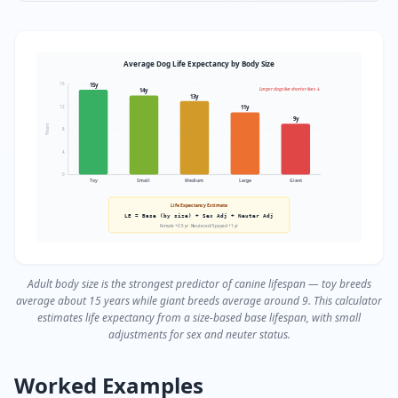
Average Dog Life Expectancy by Body Size
15
y
16
Larger dogs live shorter lives ↓
14
y
13
y
11
y
12
9
y
Years
8
4
0
Toy
Small
Medium
Large
Giant
Life Expectancy Estimate
LE = Base (by size) + Sex Adj + Neuter Adj
Female +0.5 yr · Neutered/Spayed +1 yr
Adult body size is the strongest predictor of canine lifespan — toy breeds
average about 15 years while giant breeds average around 9. This calculator
estimates life expectancy from a size-based base lifespan, with small
adjustments for sex and neuter status.
Worked Examples