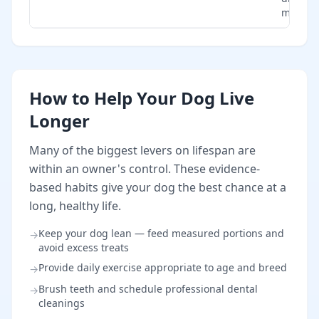
monitor
How to Help Your Dog Live
Longer
Many of the biggest levers on lifespan are
within an owner's control. These evidence-
based habits give your dog the best chance at a
long, healthy life.
Keep your dog lean — feed measured portions and
→
avoid excess treats
Provide daily exercise appropriate to age and breed
→
Brush teeth and schedule professional dental
→
cleanings