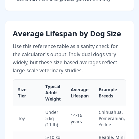
Average Lifespan by Dog Size
Use this reference table as a sanity check for
the calculator's output. Individual dogs vary
widely, but these size-based averages reflect
large-scale veterinary studies.
Typical
Size
Average
Example
Adult
Tier
Lifespan
Breeds
Weight
Under
Chihuahua,
14-16
Toy
5 kg
Pomeranian,
years
(11 lb)
Yorkie
5-10 kg
Beagle, Mini