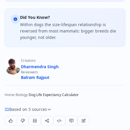
Did You Know?
Within dogs the size-lifespan relationship is
reversed from most mammals: bigger breeds die
younger, not older.
Creators
Dharmendra Singh
Reviewers
Balram Rajput
Home
/
Biology
/
Dog Life Expectancy Calculator
Based on 5 sources