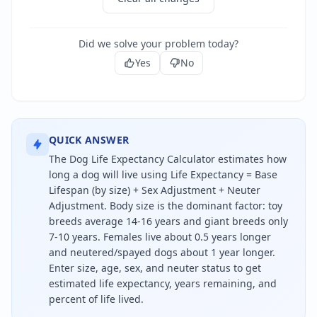
Did we solve your problem today?
Yes
No
QUICK ANSWER
The Dog Life Expectancy Calculator estimates how
long a dog will live using Life Expectancy = Base
Lifespan (by size) + Sex Adjustment + Neuter
Adjustment. Body size is the dominant factor: toy
breeds average 14-16 years and giant breeds only
7-10 years. Females live about 0.5 years longer
and neutered/spayed dogs about 1 year longer.
Enter size, age, sex, and neuter status to get
estimated life expectancy, years remaining, and
percent of life lived.
A dog's life expectancy depends mostly on its size: