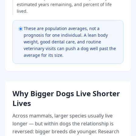
estimated years remaining, and percent of life
lived.
These are population averages, not a
prognosis for one individual. A lean body
weight, good dental care, and routine
veterinary visits can push a dog well past the
average for its size.
Why Bigger Dogs Live Shorter
Lives
Across mammals, larger species usually live
longer — but within dogs the relationship is
reversed: bigger breeds die younger. Research