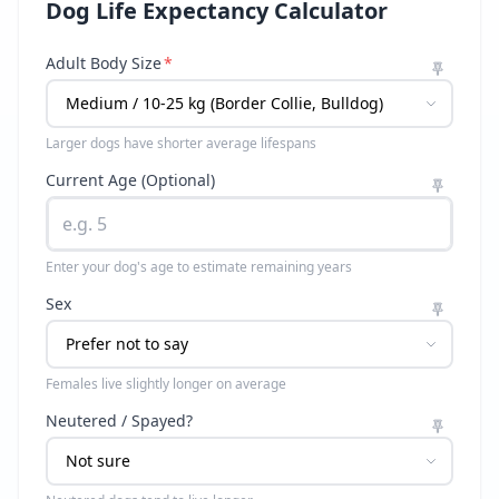
Dog Life Expectancy Calculator
Adult Body Size
*
Larger dogs have shorter average lifespans
Current Age (Optional)
Enter your dog's age to estimate remaining years
Sex
Females live slightly longer on average
Neutered / Spayed?