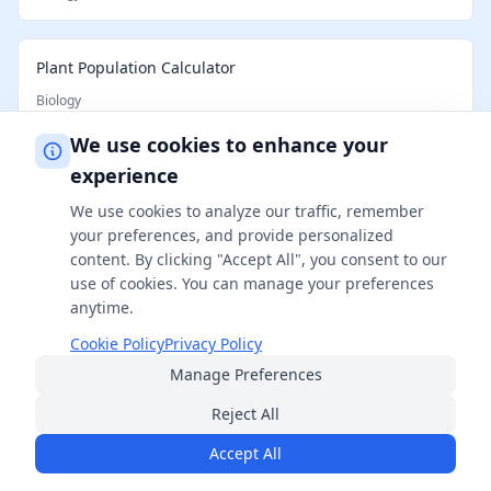
Plant Population Calculator
Biology
We use cookies to enhance your
experience
Cattle per Acre Calculator
Biology
We use cookies to analyze our traffic, remember
your preferences, and provide personalized
content. By clicking "Accept All", you consent to our
Horse Weight Calculator
use of cookies. You can manage your preferences
anytime.
Biology
Cookie Policy
Privacy Policy
Manage Preferences
How Big Will My Cat Get Calculator
Reject All
Biology
Accept All