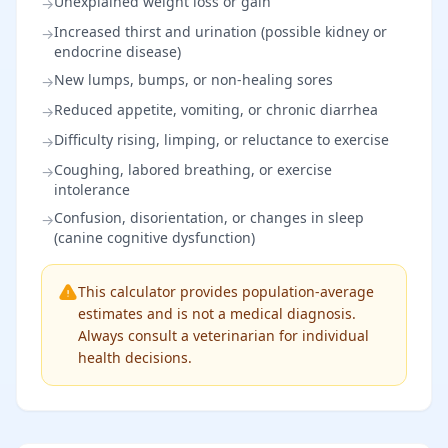
Unexplained weight loss or gain
→
Increased thirst and urination (possible kidney or
→
endocrine disease)
New lumps, bumps, or non-healing sores
→
Reduced appetite, vomiting, or chronic diarrhea
→
Difficulty rising, limping, or reluctance to exercise
→
Coughing, labored breathing, or exercise
→
intolerance
Confusion, disorientation, or changes in sleep
→
(canine cognitive dysfunction)
This calculator provides population-average
estimates and is not a medical diagnosis.
Always consult a veterinarian for individual
health decisions.