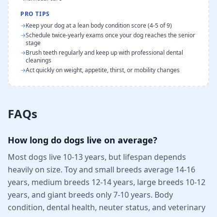
PRO TIPS
→
Keep your dog at a lean body condition score (4-5 of 9)
→
Schedule twice-yearly exams once your dog reaches the senior
stage
→
Brush teeth regularly and keep up with professional dental
cleanings
→
Act quickly on weight, appetite, thirst, or mobility changes
FAQs
How long do dogs live on average?
Most dogs live 10-13 years, but lifespan depends
heavily on size. Toy and small breeds average 14-16
years, medium breeds 12-14 years, large breeds 10-12
years, and giant breeds only 7-10 years. Body
condition, dental health, neuter status, and veterinary