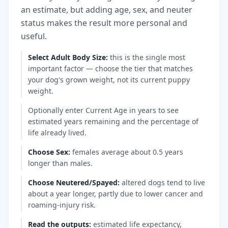
an estimate, but adding age, sex, and neuter
status makes the result more personal and
useful.
Select Adult Body Size
:
this is the single most
important factor — choose the tier that matches
your dog's grown weight, not its current puppy
weight.
Optionally enter Current Age in years to see
estimated years remaining and the percentage of
life already lived.
Choose Sex
:
females average about 0.5 years
longer than males.
Choose Neutered/Spayed
:
altered dogs tend to live
about a year longer, partly due to lower cancer and
roaming-injury risk.
Read the outputs
:
estimated life expectancy,