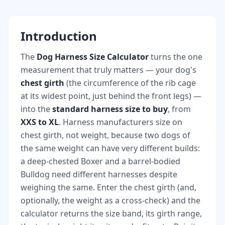
Introduction
The
Dog Harness Size Calculator
turns the one
measurement that truly matters — your dog's
chest girth
(the circumference of the rib cage
at its widest point, just behind the front legs) —
into the
standard harness size to buy
, from
XXS to XL
. Harness manufacturers size on
chest girth, not weight, because two dogs of
the same weight can have very different builds:
a deep-chested Boxer and a barrel-bodied
Bulldog need different harnesses despite
weighing the same. Enter the chest girth (and,
optionally, the weight as a cross-check) and the
calculator returns the size band, its girth range,