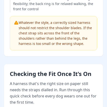
flexibility; the back ring is for relaxed walking, the
front for control
Whatever the style, a correctly sized harness
should not restrict the shoulder blades. If the
chest strap sits across the front of the
shoulders rather than behind the legs, the
harness is too small or the wrong shape.
Checking the Fit Once It's On
A harness that's the right size on paper still
needs the straps dialled in. Run through this
quick check before every dog wears one out for
the first time.