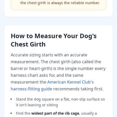
the chest girth is always the reliable number.
How to Measure Your Dog's
Chest Girth
Accurate sizing starts with an accurate
measurement. The chest girth (also called the
barrel or heart-girth) is the single number every
harness chart asks for, and the same
measurement the
American Kennel Club's
harness-fitting guide
recommends taking first.
Stand the dog square on a flat, non-slip surface so
it isn't leaning or sitting
Find the
widest part of the rib cage
, usually a