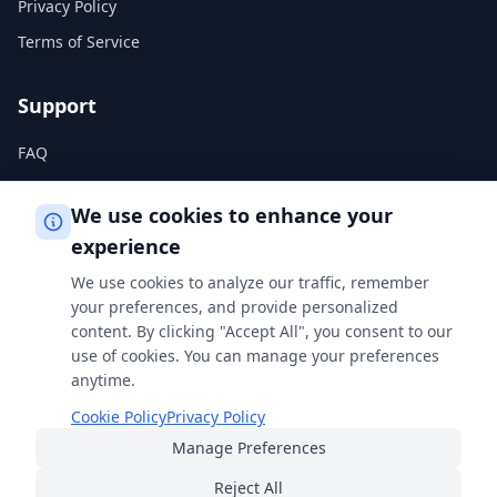
Privacy Policy
Terms of Service
Support
FAQ
Help Center
We use cookies to enhance your
experience
Legal
We use cookies to analyze our traffic, remember
Privacy Policy
your preferences, and provide personalized
content. By clicking "Accept All", you consent to our
Terms of Service
use of cookies. You can manage your preferences
Cookie Policy
anytime.
Cookie Policy
Privacy Policy
Manage Preferences
Built with
for students, professionals, and curious minds
everywhere.
Reject All