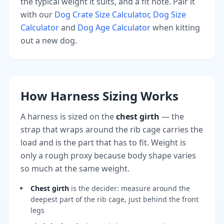
the typical weight it suits, and a fit note. Pair it
with our
Dog Crate Size Calculator
,
Dog Size
Calculator
and
Dog Age Calculator
when kitting
out a new dog.
How Harness Sizing Works
A harness is sized on the
chest girth
— the
strap that wraps around the rib cage carries the
load and is the part that has to fit. Weight is
only a rough proxy because body shape varies
so much at the same weight.
Chest girth
is the decider: measure around the
deepest part of the rib cage, just behind the front
legs