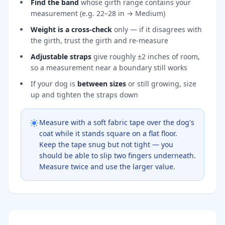
Find the band
whose girth range contains your
measurement (e.g. 22–28 in → Medium)
Weight is a cross-check
only — if it disagrees with
the girth, trust the girth and re-measure
Adjustable straps
give roughly ±2 inches of room,
so a measurement near a boundary still works
If your dog is
between sizes
or still growing, size
up and tighten the straps down
Measure with a soft fabric tape over the dog's
coat while it stands square on a flat floor.
Keep the tape snug but not tight — you
should be able to slip two fingers underneath.
Measure twice and use the larger value.