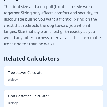
The right size and a no-pull (front-clip) style work
together. Sizing only affects comfort and security; to
discourage pulling you want a front-clip ring on the
chest that redirects the dog toward you when it
lunges. Size that style on chest girth exactly as you
would any other harness, then attach the leash to the
front ring for training walks.
Related Calculators
Tree Leaves Calculator
Biology
Goat Gestation Calculator
Biology