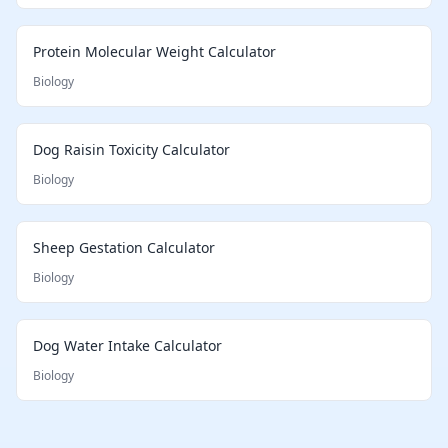
Protein Molecular Weight Calculator
Biology
Dog Raisin Toxicity Calculator
Biology
Sheep Gestation Calculator
Biology
Dog Water Intake Calculator
Biology