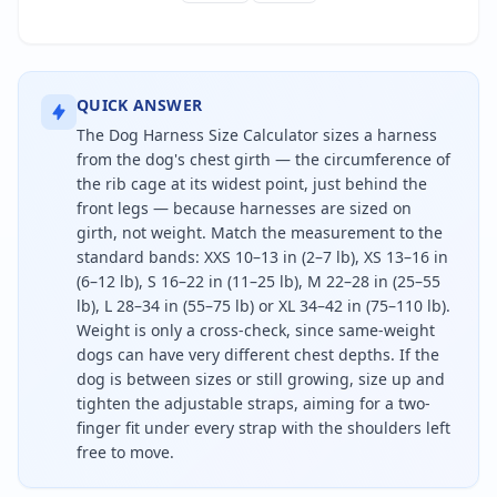
QUICK ANSWER
The Dog Harness Size Calculator sizes a harness
from the dog's chest girth — the circumference of
the rib cage at its widest point, just behind the
front legs — because harnesses are sized on
girth, not weight. Match the measurement to the
standard bands: XXS 10–13 in (2–7 lb), XS 13–16 in
(6–12 lb), S 16–22 in (11–25 lb), M 22–28 in (25–55
lb), L 28–34 in (55–75 lb) or XL 34–42 in (75–110 lb).
Weight is only a cross-check, since same-weight
dogs can have very different chest depths. If the
dog is between sizes or still growing, size up and
tighten the adjustable straps, aiming for a two-
finger fit under every strap with the shoulders left
free to move.
To size a dog harness, measure the chest girth arou