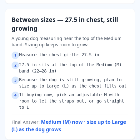
Between sizes — 27.5 in chest, still
growing
A young dog measuring near the top of the Medium
band. Sizing up keeps room to grow.
Measure the chest girth: 27.5 in
1
27.5 in sits at the top of the Medium (M)
2
band (22–28 in)
Because the dog is still growing, plan to
3
size up to Large (L) as the chest fills out
If buying now, pick an adjustable M with
4
room to let the straps out, or go straight
to L
Medium (M) now · size up to Large
Final Answer
:
(L) as the dog grows