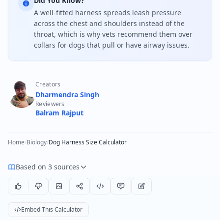
Did You Know?
A well-fitted harness spreads leash pressure
across the chest and shoulders instead of the
throat, which is why vets recommend them over
collars for dogs that pull or have airway issues.
Creators
Dharmendra Singh
Reviewers
Balram Rajput
Home
/
Biology
/
Dog Harness Size Calculator
Based on 3 sources
Embed This Calculator