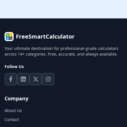
FreeSmartCalculator
Your ultimate destination for professional-grade calculators
across 14+ categories. Free, accurate, and always available.
Follow Us
Company
About Us
Contact