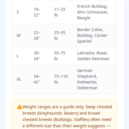
French Bulldog,
16–
11–25
S
Mini Schnauzer,
22"
lb
Beagle
Border Collie,
22–
25–55
M
Bulldog, Cocker
28"
lb
Spaniel
28–
55–75
Labrador, Boxer,
L
34"
lb
Golden Retriever
German
34–
75–110
Shepherd,
XL
42"
lb
Rottweiler,
Doberman
Weight ranges are a guide only. Deep-chested
breeds (Greyhounds, Boxers) and broad-
chested breeds (Bulldogs, Staffies) often need
a different size than their weight suggests —