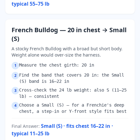
typical 55–75 lb
French Bulldog — 20 in chest → Small
(S)
A stocky French Bulldog with a broad but short body.
Weight alone would over-size the harness.
Measure the chest girth: 20 in
1
Find the band that covers 20 in: the Small
2
(S) band is 16–22 in
Cross-check the 24 lb weight: also S (11–25
3
lb) — consistent
Choose a Small (S) — for a Frenchie's deep
4
chest, a step-in or Y-front style fits best
Small (S) · fits chest 16–22 in ·
Final Answer
:
typical 11–25 lb