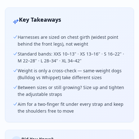
Key Takeaways
Harnesses are sized on chest girth (widest point
behind the front legs), not weight
Standard bands: XXS 10–13" · XS 13–16" · S 16–22" ·
M 22–28" · L 28–34" · XL 34–42"
Weight is only a cross-check — same-weight dogs
(Bulldog vs Whippet) take different sizes
Between sizes or still growing? Size up and tighten
the adjustable straps
Aim for a two-finger fit under every strap and keep
the shoulders free to move