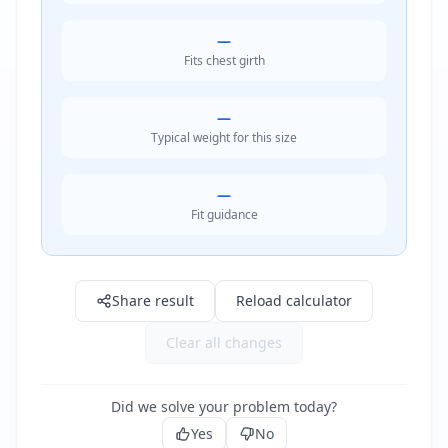
—
Fits chest girth
—
Typical weight for this size
—
Fit guidance
Result: —
Share result
Reload calculator
Clear all changes
Did we solve your problem today?
Yes
No