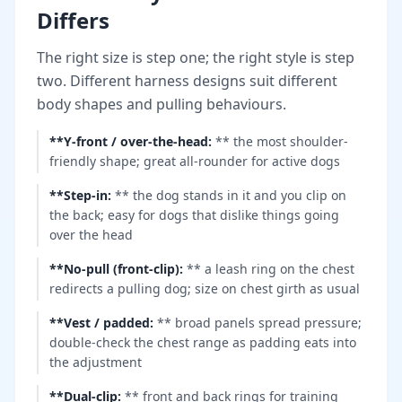
Differs
The right size is step one; the right style is step
two. Different harness designs suit different
body shapes and pulling behaviours.
**Y-front / over-the-head
:
** the most shoulder-
friendly shape; great all-rounder for active dogs
**Step-in
:
** the dog stands in it and you clip on
the back; easy for dogs that dislike things going
over the head
**No-pull (front-clip)
:
** a leash ring on the chest
redirects a pulling dog; size on chest girth as usual
**Vest / padded
:
** broad panels spread pressure;
double-check the chest range as padding eats into
the adjustment
**Dual-clip
:
** front and back rings for training