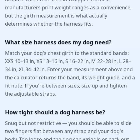
manufacturers print weight ranges as a convenience,
but the girth measurement is what actually
determines whether the harness fits.
What size harness does my dog need?
Match your dog's chest girth to the standard bands:
XXS 10–13 in, XS 13–16 in, S 16–22 in, M 22–28 in, L 28–
34 in, XL 34–42 in. Enter your measurement above and
the calculator returns the band, its weight guide, and a
fit note. If you're between sizes, size up and tighten
the adjustable straps.
How tight should a dog harness be?
Snug but not restrictive — you should be able to slide
two fingers flat between any strap and your dog's
body. Too loose and the dog can wriggle or back out