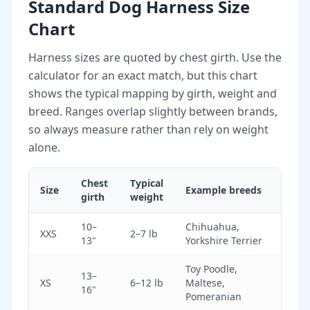
Standard Dog Harness Size
Chart
Harness sizes are quoted by chest girth. Use the
calculator for an exact match, but this chart
shows the typical mapping by girth, weight and
breed. Ranges overlap slightly between brands,
so always measure rather than rely on weight
alone.
Chest
Typical
Size
Example breeds
girth
weight
10–
Chihuahua,
XXS
2–7 lb
13"
Yorkshire Terrier
Toy Poodle,
13–
XS
6–12 lb
Maltese,
16"
Pomeranian