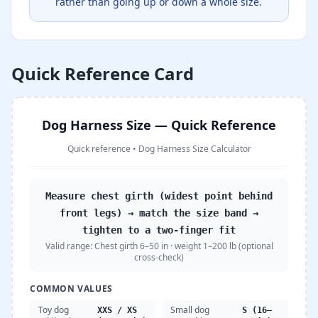
rather than going up or down a whole size.
Quick Reference Card
Dog Harness Size — Quick Reference
Quick reference
•
Dog Harness Size Calculator
Measure chest girth (widest point behind
front legs) → match the size band →
tighten to a two-finger fit
Valid range:
Chest girth 6–50 in · weight 1–200 lb (optional
cross-check)
COMMON VALUES
Toy dog
Small dog
XXS / XS
S (16–