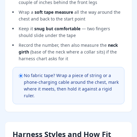
couple of inches behind the front legs
Wrap a
soft tape measure
all the way around the
chest and back to the start point
Keep it
snug but comfortable
— two fingers
should slide under the tape
Record the number, then also measure the
neck
girth
(base of the neck where a collar sits) if the
harness chart asks for it
No fabric tape? Wrap a piece of string or a
phone-charging cable around the chest, mark
where it meets, then hold it against a rigid
ruler.
Harness Styles and How Fit