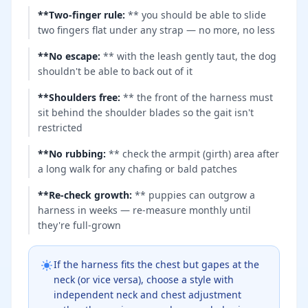
**Two-finger rule
:
** you should be able to slide
two fingers flat under any strap — no more, no less
**No escape
:
** with the leash gently taut, the dog
shouldn't be able to back out of it
**Shoulders free
:
** the front of the harness must
sit behind the shoulder blades so the gait isn't
restricted
**No rubbing
:
** check the armpit (girth) area after
a long walk for any chafing or bald patches
**Re-check growth
:
** puppies can outgrow a
harness in weeks — re-measure monthly until
they're full-grown
If the harness fits the chest but gapes at the
neck (or vice versa), choose a style with
independent neck and chest adjustment