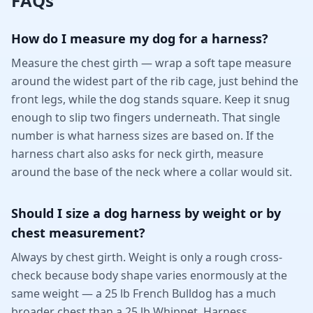
FAQs
How do I measure my dog for a harness?
Measure the chest girth — wrap a soft tape measure
around the widest part of the rib cage, just behind the
front legs, while the dog stands square. Keep it snug
enough to slip two fingers underneath. That single
number is what harness sizes are based on. If the
harness chart also asks for neck girth, measure
around the base of the neck where a collar would sit.
Should I size a dog harness by weight or by
chest measurement?
Always by chest girth. Weight is only a rough cross-
check because body shape varies enormously at the
same weight — a 25 lb French Bulldog has a much
broader chest than a 25 lb Whippet. Harness