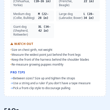
(Chihuahua,
(Frenchie,
(10–16 in)
22 in)
Yorkie)
Beagle)
Medium dog
Large dog
M (22–
L (28–
(Collie, Bulldog)
(Labrador, Boxer)
28 in)
34 in)
Giant dog
XL (34–
(Shepherd,
42 in)
Rottweiler)
⚠
WATCH OUT
•
Size on chest girth, not weight
•
Measure the widest point just behind the front legs
•
Keep the front of the harness behind the shoulder blades
•
Re-measure growing puppies monthly
PRO TIPS
→
Between sizes? Size up and tighten the straps
→
Use a string and a ruler if you don't have a tape measure
→
Pick a front-clip style to discourage pulling