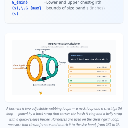
=
Lower and upper chest-girth
G_{min}
bounds of size band s
(
inches
)
(s),\,G_{max}
(s)
Dog Harness Size Calculator
Anatomy of an adjustable harness — size it on the chest / girth strap
D-ring · leash clips here
HOW IT WORKS
size = band covering chest girth
Neck loop
over the head
Chest / girth strap
XXS
chest
10–13″
measure this loop
XS
chest
13–16″
S
chest
16–22″
M
chest
22–28″
Quick-release buckle (adjustable)
L
chest
28–34″
XL
chest
34–42″
🦮
A harness is two adjustable webbing loops — a neck loop and a chest (girth)
loop — joined by a back strap that carries the leash D-ring and a belly strap
with a quick-release buckle. Harnesses are sized on the chest / girth loop:
measure that circumference and match it to the size band, from XXS to XL.