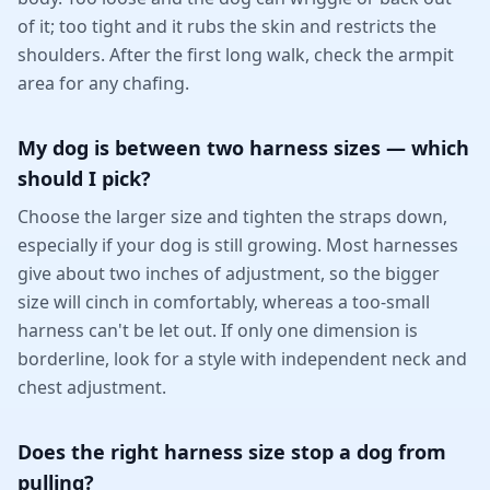
of it; too tight and it rubs the skin and restricts the
shoulders. After the first long walk, check the armpit
area for any chafing.
My dog is between two harness sizes — which
should I pick?
Choose the larger size and tighten the straps down,
especially if your dog is still growing. Most harnesses
give about two inches of adjustment, so the bigger
size will cinch in comfortably, whereas a too-small
harness can't be let out. If only one dimension is
borderline, look for a style with independent neck and
chest adjustment.
Does the right harness size stop a dog from
pulling?