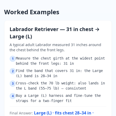
Worked Examples
Labrador Retriever — 31 in chest →
Large (L)
A typical adult Labrador measured 31 inches around
the chest behind the front legs.
Measure the chest girth at the widest point
1
behind the front legs: 31 in
Find the band that covers 31 in: the Large
2
(L) band is 28–34 in
Cross-check the 70 lb weight: also lands in
3
the L band (55–75 lb) — consistent
Buy a Large (L) harness and fine-tune the
4
straps for a two-finger fit
Large (L) · fits chest 28–34 in ·
Final Answer
: