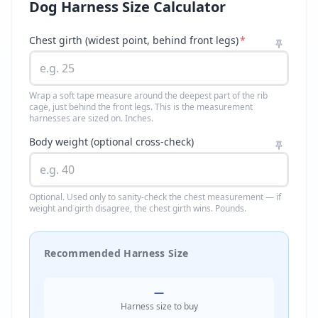
Dog Harness Size Calculator
Chest girth (widest point, behind front legs)
*
Wrap a soft tape measure around the deepest part of the rib
cage, just behind the front legs. This is the measurement
harnesses are sized on. Inches.
Body weight (optional cross-check)
Optional. Used only to sanity-check the chest measurement — if
weight and girth disagree, the chest girth wins. Pounds.
Recommended Harness Size
—
Harness size to buy