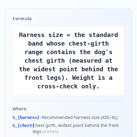
Formula
Harness size = the standard
band whose chest-girth
range contains the dog's
chest girth (measured at
the widest point behind the
front legs). Weight is a
cross-check only.
Where:
=
Recommended harness size (XXS–XL)
S_{harness}
=
Chest girth, widest point behind the front
G_{chest}
legs
(
inches
)