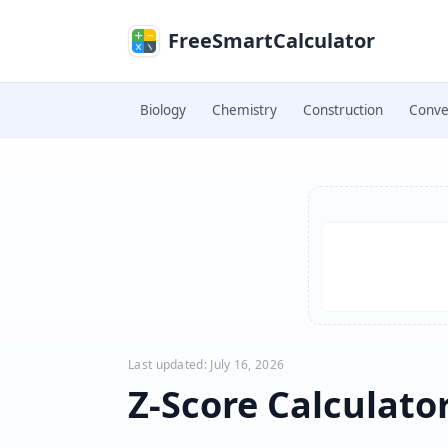
Skip to main content
FreeSmartCalculator
Biology
Chemistry
Construction
Conve
Skip to calculator
Last updated: July 16, 2026
Z-Score Calculato