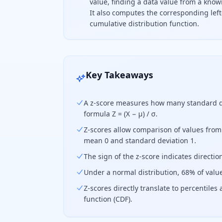
value, finding a data value from a know
It also computes the corresponding left
cumulative distribution function.
A z-score measures how far a data p
Key Takeaways
A z-score measures how many standard de
formula Z = (X − μ) / σ.
Z-scores allow comparison of values from
mean 0 and standard deviation 1.
The sign of the z-score indicates direct
Under a normal distribution, 68% of valu
Z-scores directly translate to percentile
function (CDF).