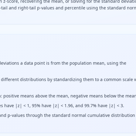
n z-score, recovering the mean, or solving for the standard deviati
-tail and right-tail p-values and percentile using the standard nor
oint is from the mean in units of standard deviations. Calc
viations a data point is from the population mean, using the
 different distributions by standardizing them to a common scale 
ion: positive means above the mean, negative means below the mea
es have |z| < 1, 95% have |z| < 1.96, and 99.7% have |z| < 3.
s and p-values through the standard normal cumulative distribution