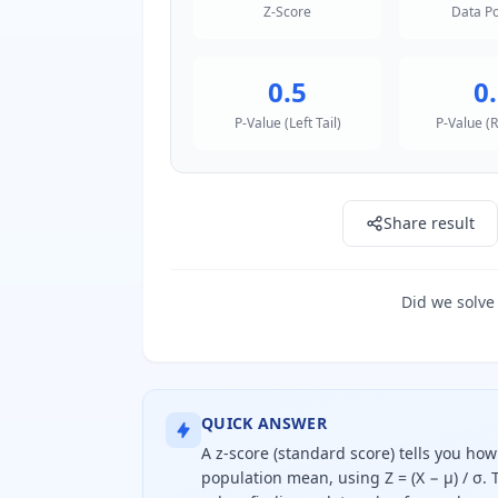
Z-Score
Data Po
0.5
0
P-Value (Left Tail)
P-Value (R
Share result
Did we solve
QUICK ANSWER
A z-score (standard score) tells you ho
population mean, using Z = (X − μ) / σ.