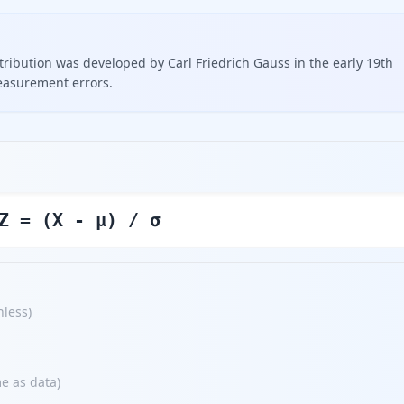
ribution was developed by Carl Friedrich Gauss in the early 19th
easurement errors.
Z = (X - μ) / σ
nless
)
e as data
)