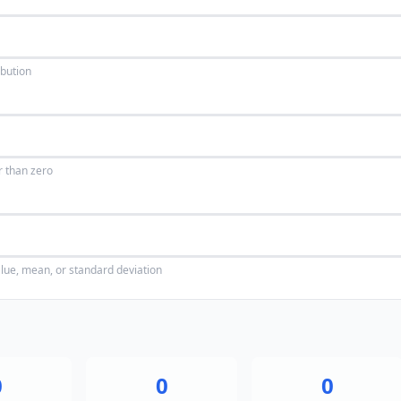
ibution
r than zero
alue, mean, or standard deviation
0
0
0