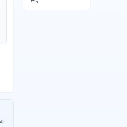
FAQ
ata