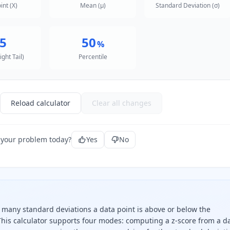
int (X)
Mean (μ)
Standard Deviation (σ)
.5
50
%
ight Tail)
Percentile
Reload calculator
Clear all changes
 your problem today?
Yes
No
w many standard deviations a data point is above or below the
 This calculator supports four modes: computing a z-score from a d