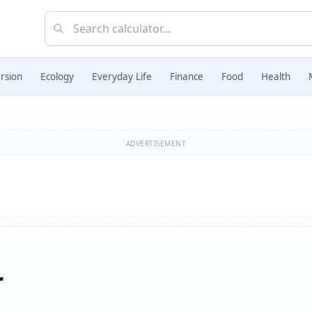
rsion
Ecology
Everyday Life
Finance
Food
Health
ADVERTISEMENT
r