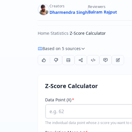
Creators
Reviewers
Balram Rajput
Dharmendra Singh
Home
/
Statistics
/
Z-Score Calculator
Based on 5 sources
Z-Score Calculator
Data Point (X)
*
The individual data point whose z-score you want to