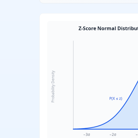
Z-Score Normal Distribu
Probability Density
P(X ≤ z)
−3σ
−2σ
−