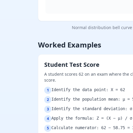
Normal distribution bell curve
Worked Examples
Student Test Score
A student scores 62 on an exam where the cla
score.
Identify the data point: X = 62
1
Identify the population mean: μ = 
2
Identify the standard deviation: σ
3
Apply the formula: Z = (X − μ) / σ
4
Calculate numerator: 62 − 58.75 = 
5