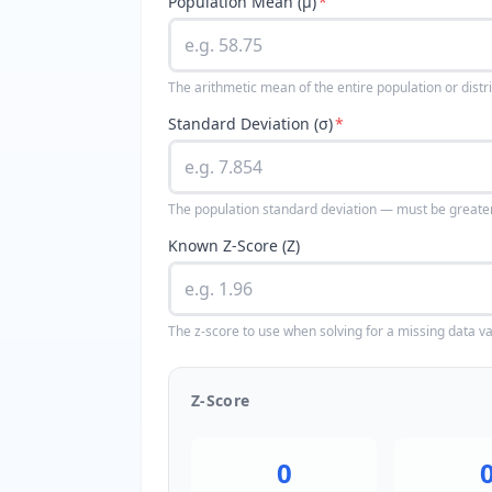
Population Mean (μ)
*
The arithmetic mean of the entire population or distr
Standard Deviation (σ)
*
The population standard deviation — must be greate
Known Z-Score (Z)
The z-score to use when solving for a missing data v
Z-Score
0