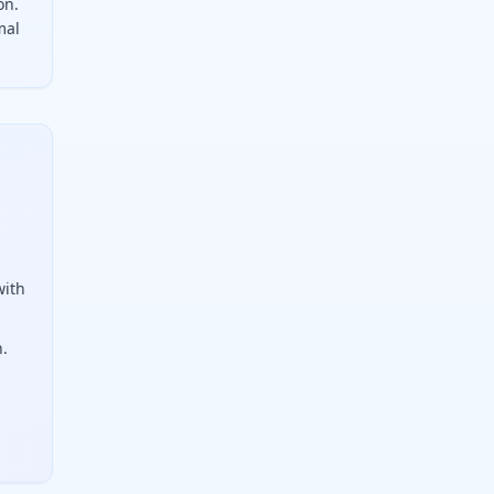
on.
mal
ulate it with Z equals X minus mu divided by sigma. A z-sco
with
n.