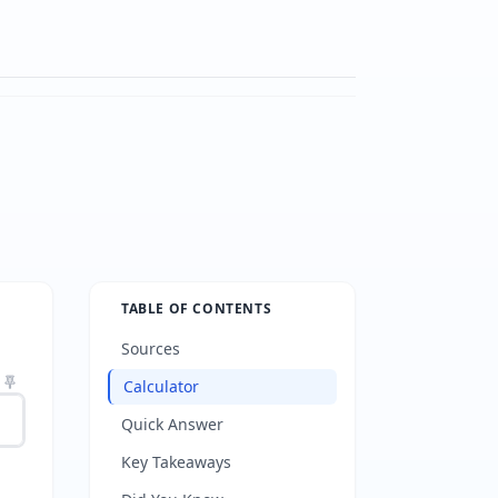
TABLE OF CONTENTS
Sources
Calculator
Quick Answer
Key Takeaways