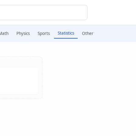
Statistics
Math
Physics
Sports
Other