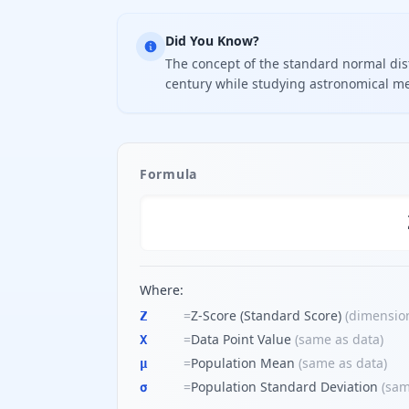
Did You Know?
The concept of the standard normal dist
century while studying astronomical m
Formula
Where:
=
Z-Score (Standard Score)
(
dimensio
Z
=
Data Point Value
(
same as data
)
X
=
Population Mean
(
same as data
)
μ
=
Population Standard Deviation
(
sam
σ