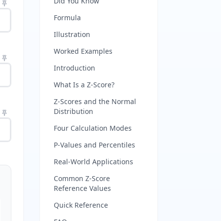
Did You Know
Formula
Illustration
Worked Examples
Introduction
What Is a Z-Score?
Z-Scores and the Normal
Distribution
Four Calculation Modes
P-Values and Percentiles
Real-World Applications
Common Z-Score
Reference Values
Quick Reference