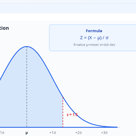
tion
Formula
Z = (X − μ) / σ
X=value μ=mean σ=std dev
z = 1.5
1σ
μ
+1σ
+2σ
+3σ