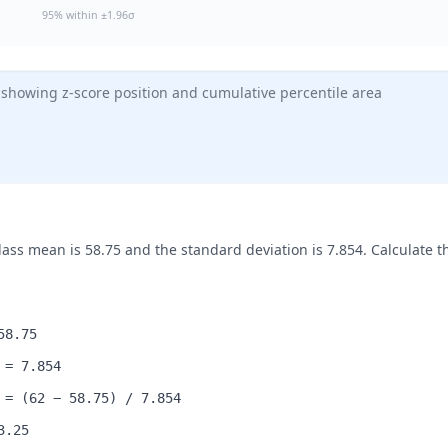
95% within ±1.96σ
 showing z-score position and cumulative percentile area
ss mean is 58.75 and the standard deviation is 7.854. Calculate th
58.75
 = 7.854
 = (62 − 58.75) / 7.854
3.25