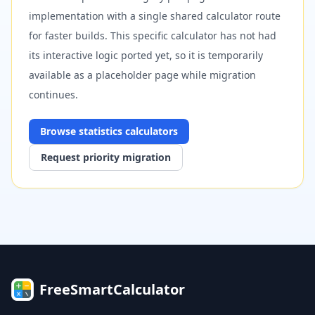
implementation with a single shared calculator route
for faster builds. This specific calculator has not had
its interactive logic ported yet, so it is temporarily
available as a placeholder page while migration
continues.
Browse
statistics
calculators
Request priority migration
FreeSmartCalculator