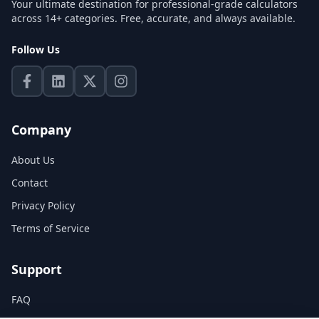
Your ultimate destination for professional-grade calculators
across 14+ categories. Free, accurate, and always available.
Follow Us
Company
About Us
Contact
Privacy Policy
Terms of Service
Support
FAQ