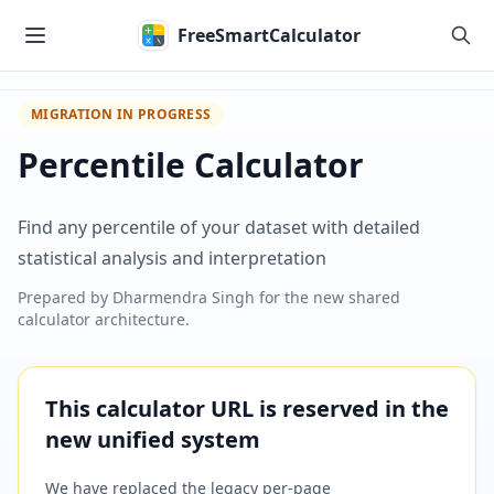
Skip to main content
FreeSmartCalculator
MIGRATION IN PROGRESS
Percentile Calculator
Find any percentile of your dataset with detailed
statistical analysis and interpretation
Prepared by
Dharmendra Singh
for the new shared
calculator architecture.
This calculator URL is reserved in the
new unified system
We have replaced the legacy per-page