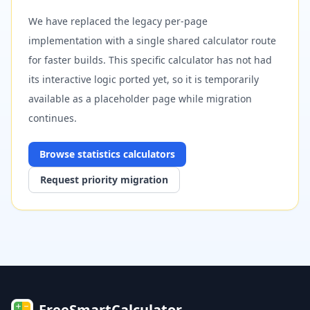
We have replaced the legacy per-page
implementation with a single shared calculator route
for faster builds. This specific calculator has not had
its interactive logic ported yet, so it is temporarily
available as a placeholder page while migration
continues.
Browse
statistics
calculators
Request priority migration
FreeSmartCalculator