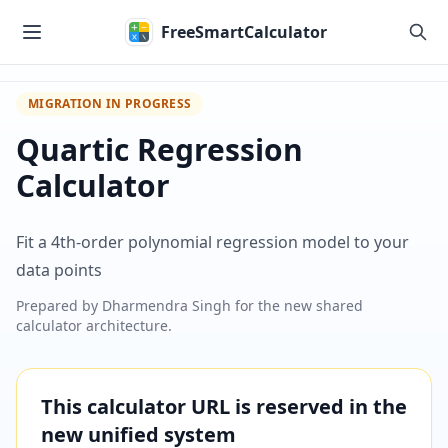
Skip to main content
FreeSmartCalculator
MIGRATION IN PROGRESS
Quartic Regression
Calculator
Fit a 4th-order polynomial regression model to your
data points
Prepared by
Dharmendra Singh
for the new shared
calculator architecture.
This calculator URL is reserved in the
new unified system