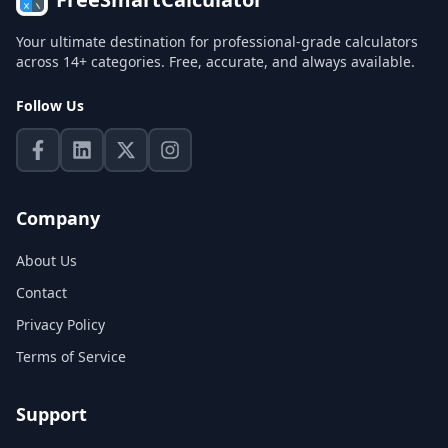
Your ultimate destination for professional-grade calculators
across 14+ categories. Free, accurate, and always available.
Follow Us
Company
About Us
Contact
Privacy Policy
Terms of Service
Support