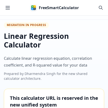
Skip to main content
FreeSmartCalculator
MIGRATION IN PROGRESS
Linear Regression
Calculator
Calculate linear regression equation, correlation
coefficient, and R-squared value for your data
Prepared by
Dharmendra Singh
for the new shared
calculator architecture.
This calculator URL is reserved in the
new unified system