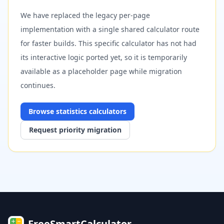
We have replaced the legacy per-page
implementation with a single shared calculator route
for faster builds. This specific calculator has not had
its interactive logic ported yet, so it is temporarily
available as a placeholder page while migration
continues.
Browse
statistics
calculators
Request priority migration
FreeSmartCalculator