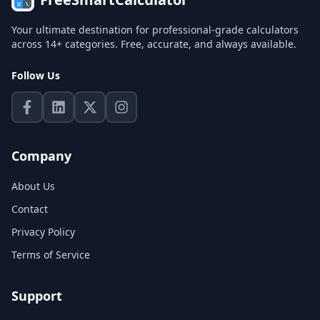
Your ultimate destination for professional-grade calculators
across 14+ categories. Free, accurate, and always available.
Follow Us
Company
About Us
Contact
Privacy Policy
Terms of Service
Support