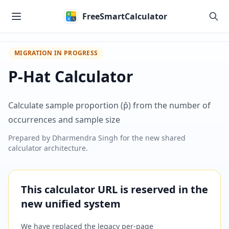
Skip to main content
FreeSmartCalculator
MIGRATION IN PROGRESS
P-Hat Calculator
Calculate sample proportion (p̂) from the number of
occurrences and sample size
Prepared by
Dharmendra Singh
for the new shared
calculator architecture.
This calculator URL is reserved in the
new unified system
We have replaced the legacy per-page