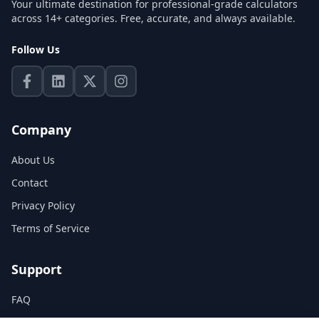
Your ultimate destination for professional-grade calculators
across 14+ categories. Free, accurate, and always available.
Follow Us
Company
About Us
Contact
Privacy Policy
Terms of Service
Support
FAQ