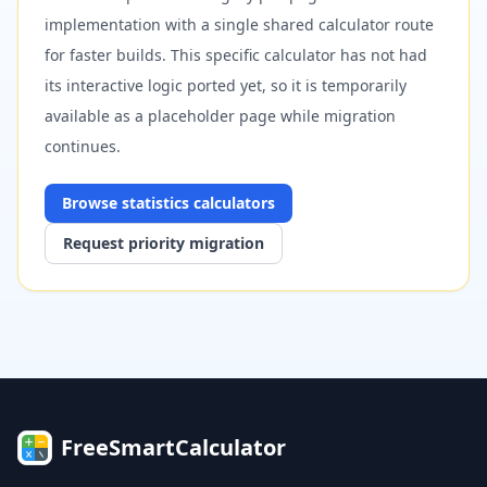
implementation with a single shared calculator route
for faster builds. This specific calculator has not had
its interactive logic ported yet, so it is temporarily
available as a placeholder page while migration
continues.
Browse
statistics
calculators
Request priority migration
FreeSmartCalculator