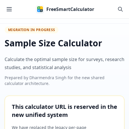
Skip to main content
FreeSmartCalculator
MIGRATION IN PROGRESS
Sample Size Calculator
Calculate the optimal sample size for surveys, research
studies, and statistical analysis
Prepared by
Dharmendra Singh
for the new shared
calculator architecture.
This calculator URL is reserved in the
new unified system
We have replaced the legacy per-page