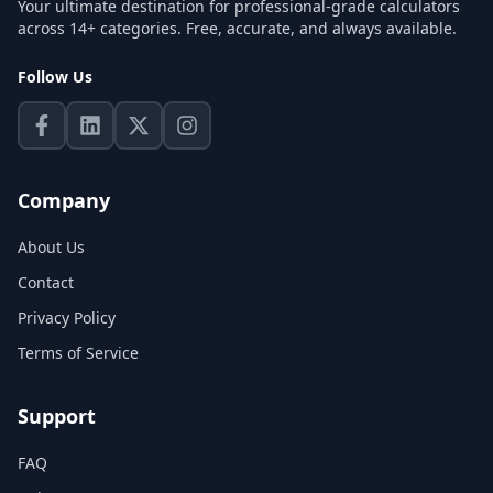
Your ultimate destination for professional-grade calculators
across 14+ categories. Free, accurate, and always available.
Follow Us
Company
About Us
Contact
Privacy Policy
Terms of Service
Support
FAQ