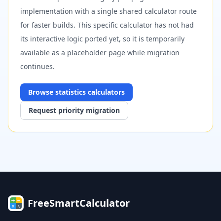
implementation with a single shared calculator route
for faster builds. This specific calculator has not had
its interactive logic ported yet, so it is temporarily
available as a placeholder page while migration
continues.
Browse
statistics
calculators
Request priority migration
FreeSmartCalculator