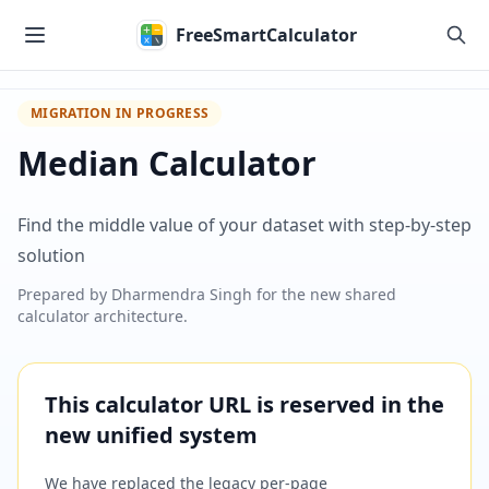
Skip to main content
FreeSmartCalculator
MIGRATION IN PROGRESS
Median Calculator
Find the middle value of your dataset with step-by-step
solution
Prepared by
Dharmendra Singh
for the new shared
calculator architecture.
This calculator URL is reserved in the
new unified system
We have replaced the legacy per-page