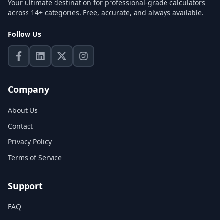
Your ultimate destination for professional-grade calculators
across 14+ categories. Free, accurate, and always available.
Follow Us
Company
About Us
Contact
Privacy Policy
Terms of Service
Support
FAQ