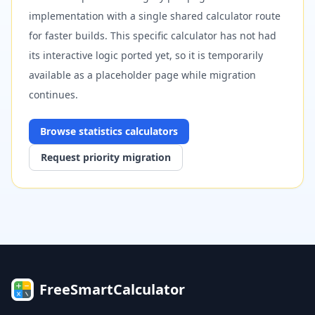
implementation with a single shared calculator route
for faster builds. This specific calculator has not had
its interactive logic ported yet, so it is temporarily
available as a placeholder page while migration
continues.
Browse
statistics
calculators
Request priority migration
FreeSmartCalculator