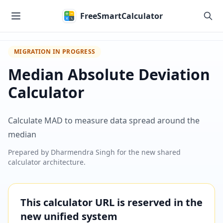
Skip to main content
FreeSmartCalculator
MIGRATION IN PROGRESS
Median Absolute Deviation
Calculator
Calculate MAD to measure data spread around the
median
Prepared by
Dharmendra Singh
for the new shared
calculator architecture.
This calculator URL is reserved in the
new unified system