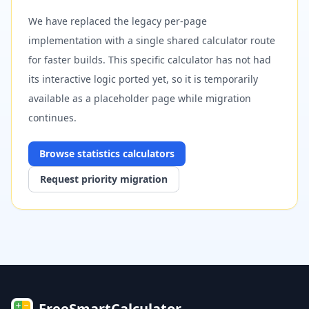
We have replaced the legacy per-page
implementation with a single shared calculator route
for faster builds. This specific calculator has not had
its interactive logic ported yet, so it is temporarily
available as a placeholder page while migration
continues.
Browse
statistics
calculators
Request priority migration
FreeSmartCalculator