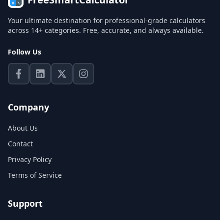
Your ultimate destination for professional-grade calculators
across 14+ categories. Free, accurate, and always available.
Follow Us
Company
About Us
Contact
Privacy Policy
Terms of Service
Support