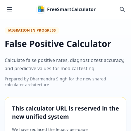
Skip to main content
FreeSmartCalculator
MIGRATION IN PROGRESS
False Positive Calculator
Calculate false positive rates, diagnostic test accuracy,
and predictive values for medical testing
Prepared by
Dharmendra Singh
for the new shared
calculator architecture.
This calculator URL is reserved in the
new unified system
We have replaced the legacy per-page