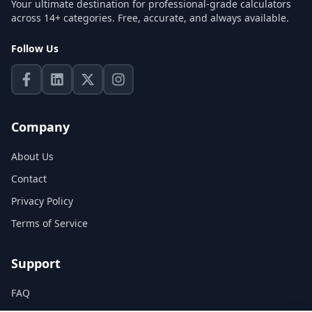
Your ultimate destination for professional-grade calculators
across 14+ categories. Free, accurate, and always available.
Follow Us
Company
About Us
Contact
Privacy Policy
Terms of Service
Support
FAQ