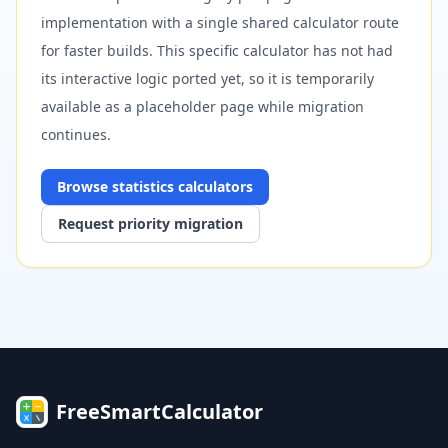
implementation with a single shared calculator route
for faster builds. This specific calculator has not had
its interactive logic ported yet, so it is temporarily
available as a placeholder page while migration
continues.
Browse
statistics
calculators
Request priority migration
FreeSmartCalculator