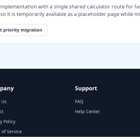
plementation with a single shared calculator route for fast
, so it is temporarily available as a placeholder page while 
 priority migration
pany
Support
 Us
FAQ
ct
Help Center
y Policy
 of Service