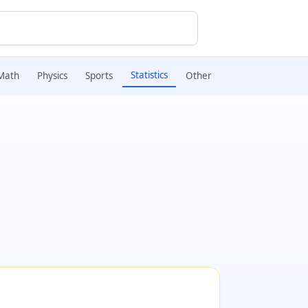
Statistics
Math
Physics
Sports
Other