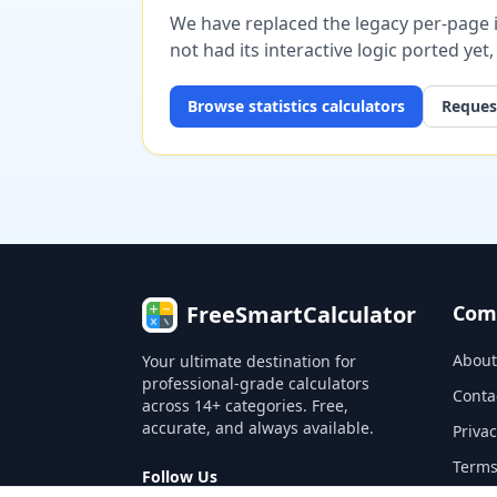
We have replaced the legacy per-page im
not had its interactive logic ported yet
Browse
statistics
calculators
Request
FreeSmartCalculator
Com
About
Your ultimate destination for
professional-grade calculators
Conta
across 14+ categories. Free,
accurate, and always available.
Privac
Terms
Follow Us