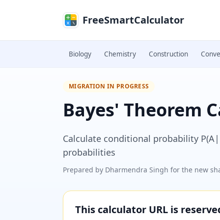
Skip to main content
FreeSmartCalculator
Biology
Chemistry
Construction
Conve
MIGRATION IN PROGRESS
Bayes' Theorem C
Calculate conditional probability P(A
probabilities
Prepared by
Dharmendra Singh
for the new sha
This calculator URL is reserv