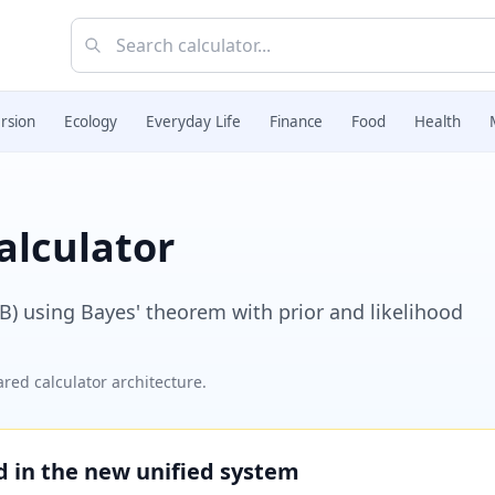
rsion
Ecology
Everyday Life
Finance
Food
Health
alculator
|B) using Bayes' theorem with prior and likelihood
red calculator architecture.
ed in the new unified system