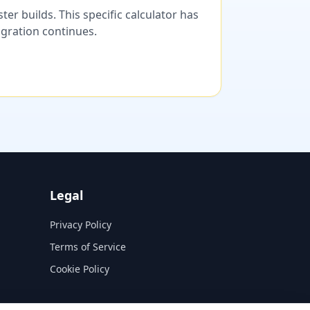
er builds. This specific calculator has
migration continues.
Legal
Privacy Policy
Terms of Service
Cookie Policy