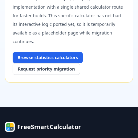
implementation with a single shared calculator route
for faster builds. This specific calculator has not had
its interactive logic ported yet, so it is temporarily
available as a placeholder page while migration
continues.
Browse
statistics
calculators
Request priority migration
FreeSmartCalculator