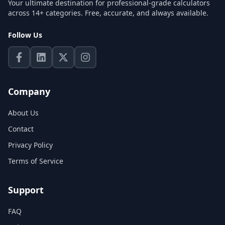
Your ultimate destination for professional-grade calculators
across 14+ categories. Free, accurate, and always available.
Follow Us
Company
About Us
Contact
Privacy Policy
Terms of Service
Support
FAQ