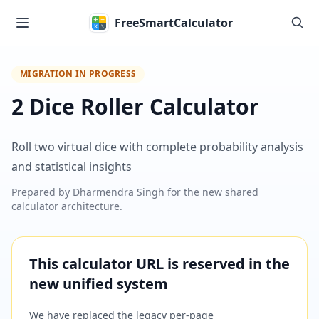
Skip to main content
FreeSmartCalculator
MIGRATION IN PROGRESS
2 Dice Roller Calculator
Roll two virtual dice with complete probability analysis
and statistical insights
Prepared by
Dharmendra Singh
for the new shared
calculator architecture.
This calculator URL is reserved in the
new unified system
We have replaced the legacy per-page