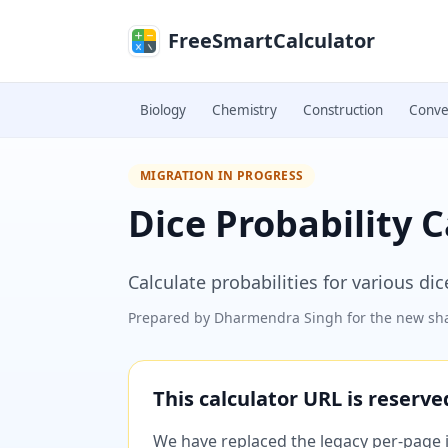
Skip to main content
FreeSmartCalculator
Biology
Chemistry
Construction
Conve
MIGRATION IN PROGRESS
Dice Probability C
Calculate probabilities for various di
Prepared by
Dharmendra Singh
for the new sha
This calculator URL is reserv
We have replaced the legacy per-page im