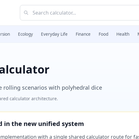
rsion
Ecology
Everyday Life
Finance
Food
Health
alculator
ce rolling scenarios with polyhedral dice
red calculator architecture.
ed in the new unified system
plementation with a single shared calculator route for fast