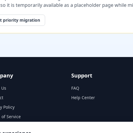
, so it is temporarily available as a placeholder page while 
 priority migration
pany
Support
 Us
FAQ
ct
Help Center
y Policy
 of Service