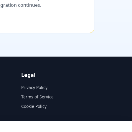
migration continues.
Legal
Privacy Policy
Terms of Service
Cookie Policy