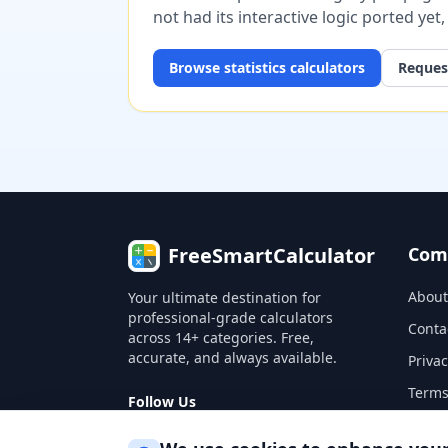
not had its interactive logic ported yet
Browse
statistics
calculators
Request
FreeSmartCalculator
Com
About
Your ultimate destination for
professional-grade calculators
Conta
across 14+ categories. Free,
accurate, and always available.
Privac
Terms
Follow Us