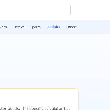
Statistics
Math
Physics
Sports
Other
er builds. This specific calculator has