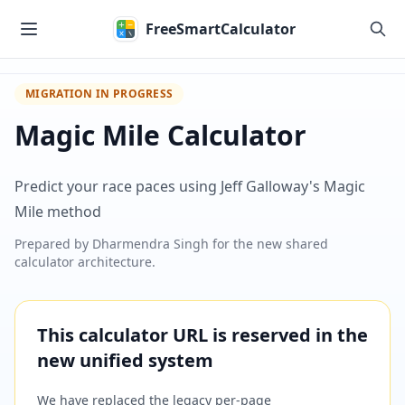
Skip to main content
FreeSmartCalculator
MIGRATION IN PROGRESS
Magic Mile Calculator
Predict your race paces using Jeff Galloway's Magic
Mile method
Prepared by
Dharmendra Singh
for the new shared
calculator architecture.
This calculator URL is reserved in the
new unified system
We have replaced the legacy per-page