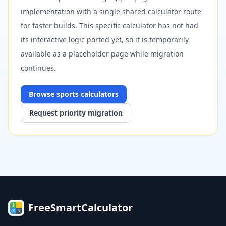
implementation with a single shared calculator route
for faster builds. This specific calculator has not had
its interactive logic ported yet, so it is temporarily
available as a placeholder page while migration
continues.
Browse
sports
calculators
Request priority migration
FreeSmartCalculator