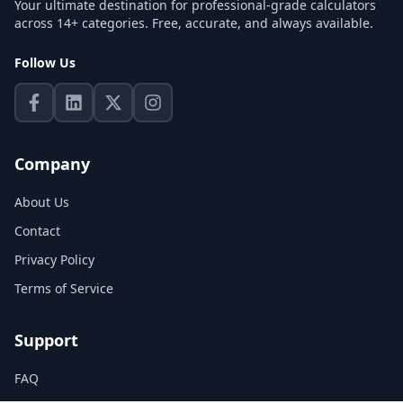
Your ultimate destination for professional-grade calculators
across 14+ categories. Free, accurate, and always available.
Follow Us
Company
About Us
Contact
Privacy Policy
Terms of Service
Support
FAQ