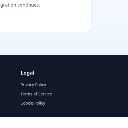
migration continues.
Legal
Privacy Policy
Terms of Service
Cookie Policy