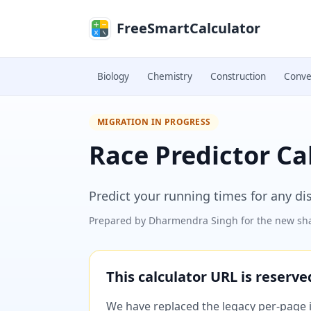
Skip to main content
FreeSmartCalculator
Biology
Chemistry
Construction
Conve
MIGRATION IN PROGRESS
Race Predictor Ca
Predict your running times for any di
Prepared by
Dharmendra Singh
for the new sha
This calculator URL is reserv
We have replaced the legacy per-page im