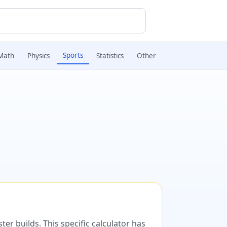
Sports
Math
Physics
Statistics
Other
er builds. This specific calculator has