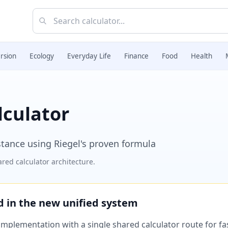
rsion
Ecology
Everyday Life
Finance
Food
Health
lculator
stance using Riegel's proven formula
red calculator architecture.
ed in the new unified system
plementation with a single shared calculator route for fast