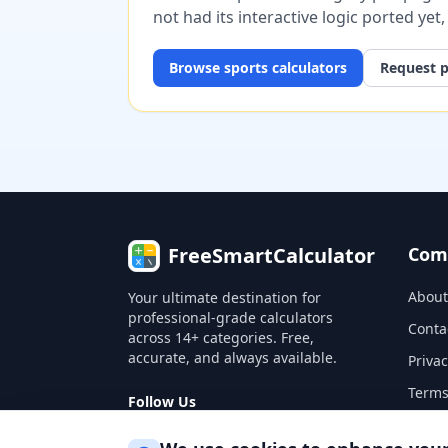
not had its interactive logic ported yet
Browse
sports
calculators
Request p
FreeSmartCalculator
Com
About
Your ultimate destination for
professional-grade calculators
Conta
across 14+ categories. Free,
accurate, and always available.
Privac
Terms
Follow Us