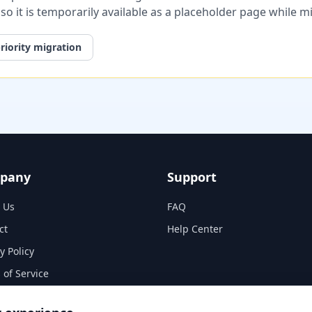
, so it is temporarily available as a placeholder page while 
riority migration
pany
Support
 Us
FAQ
ct
Help Center
y Policy
 of Service