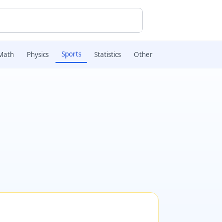
Sports
Math
Physics
Statistics
Other