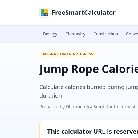
Skip to main content
FreeSmartCalculator
Biology
Chemistry
Construction
Conve
MIGRATION IN PROGRESS
Jump Rope Calorie
Calculate calories burned during jum
duration
Prepared by
Dharmendra Singh
for the new sha
This calculator URL is reserv