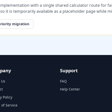
plementation with a single shared calculator route for fast
, so it is temporarily available as a placeholder page while 
riority migration
pany
Support
 Us
FAQ
ct
Help Center
y Policy
 of Service