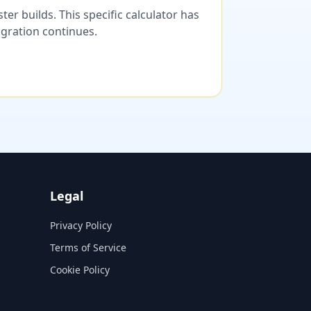
er builds. This specific calculator has
migration continues.
Legal
Privacy Policy
Terms of Service
Cookie Policy