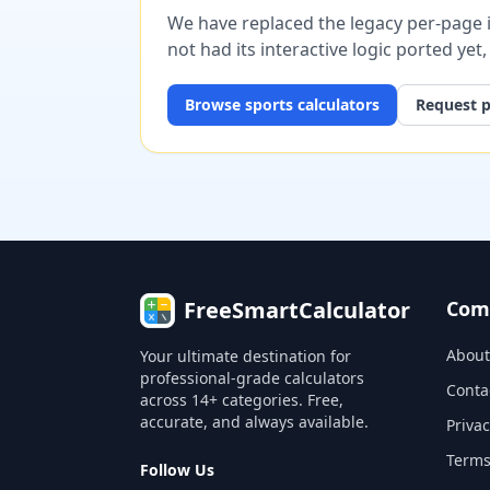
We have replaced the legacy per-page im
not had its interactive logic ported yet
Browse
sports
calculators
Request p
FreeSmartCalculator
Com
About
Your ultimate destination for
professional-grade calculators
Conta
across 14+ categories. Free,
accurate, and always available.
Privac
Terms
Follow Us