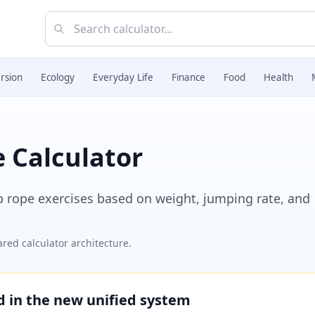
rsion
Ecology
Everyday Life
Finance
Food
Health
 Calculator
p rope exercises based on weight, jumping rate, and
red calculator architecture.
ed in the new unified system