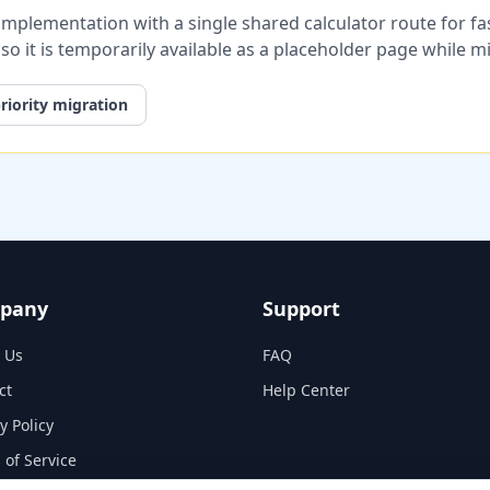
plementation with a single shared calculator route for fast
, so it is temporarily available as a placeholder page while 
riority migration
pany
Support
 Us
FAQ
ct
Help Center
y Policy
 of Service