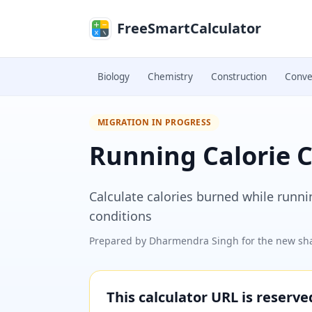
Skip to main content
FreeSmartCalculator
Biology
Chemistry
Construction
Conve
MIGRATION IN PROGRESS
Running Calorie C
Calculate calories burned while runn
conditions
Prepared by
Dharmendra Singh
for the new sha
This calculator URL is reserv