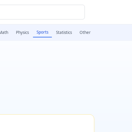
Sports
Math
Physics
Statistics
Other