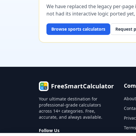
We have replaced the legacy per-page im
not had its interactive logic ported yet
Browse
sports
calculators
Request p
FreeSmartCalculator
Com
About
Your ultimate destination for
professional-grade calculators
Conta
across 14+ categories. Free,
accurate, and always available.
Privac
Terms
Follow Us