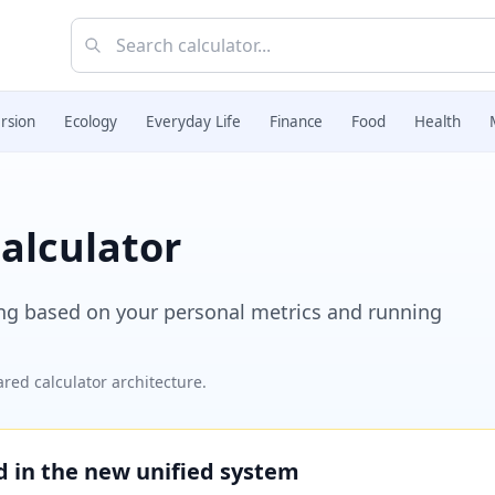
rsion
Ecology
Everyday Life
Finance
Food
Health
alculator
ing based on your personal metrics and running
red calculator architecture.
ed in the new unified system