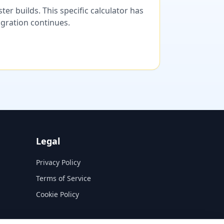
er builds. This specific calculator has
migration continues.
Legal
Privacy Policy
Terms of Service
Cookie Policy