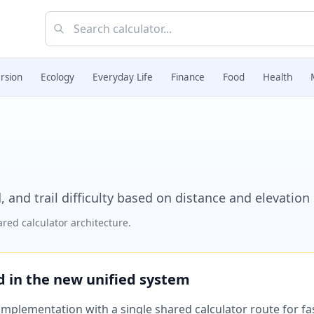
rsion
Ecology
Everyday Life
Finance
Food
Health
, and trail difficulty based on distance and elevation
red calculator architecture.
ed in the new unified system
plementation with a single shared calculator route for fast