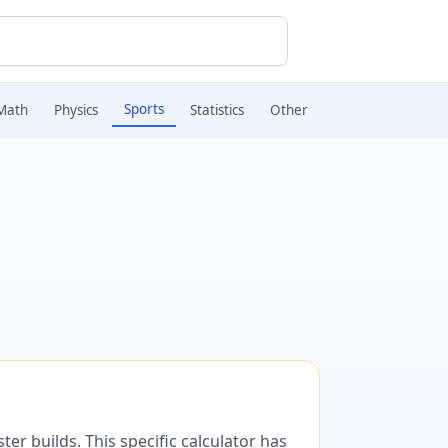
Sports
Math
Physics
Statistics
Other
er builds. This specific calculator has