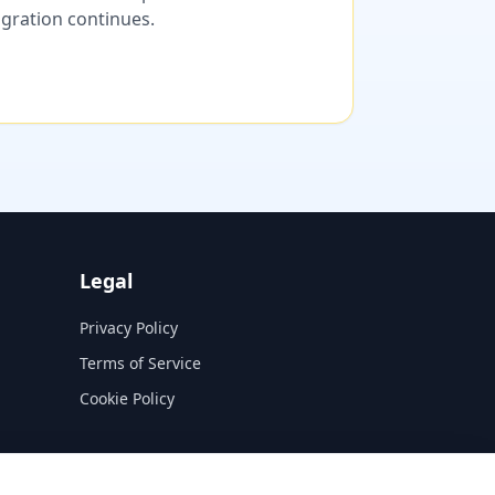
migration continues.
Legal
Privacy Policy
Terms of Service
Cookie Policy