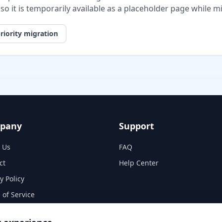
, so it is temporarily available as a placeholder page while 
riority migration
pany
Support
 Us
FAQ
ct
Help Center
y Policy
 of Service