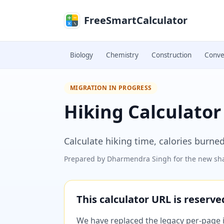
Skip to main content
FreeSmartCalculator
Biology
Chemistry
Construction
Conve
MIGRATION IN PROGRESS
Hiking Calculator
Calculate hiking time, calories burned
Prepared by
Dharmendra Singh
for the new sha
This calculator URL is reserv
We have replaced the legacy per-page im