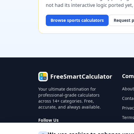
not had its interactive logic ported yet
Browse
sports
calculators
Request p
FreeSmartCalculator
Com
About
Your ultimate destination for
professional-grade calculators
Conta
across 14+ categories. Free,
accurate, and always available.
Privac
Terms
Follow Us