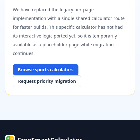
We have replaced the legacy per-page
implementation with a single shared calculator route
for faster builds. This specific calculator has not had
its interactive logic ported yet, so it is temporarily
available as a placeholder page while migration
continues.
Browse
sports
calculators
Request priority migration
FreeSmartCalculator