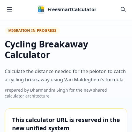
Skip to main content
FreeSmartCalculator
MIGRATION IN PROGRESS
Cycling Breakaway
Calculator
Calculate the distance needed for the peloton to catch
a cycling breakaway using Van Maldeghem's formula
Prepared by
Dharmendra Singh
for the new shared
calculator architecture.
This calculator URL is reserved in the
new unified system