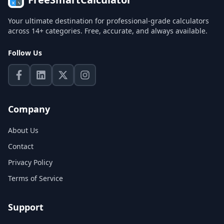
Your ultimate destination for professional-grade calculators
across 14+ categories. Free, accurate, and always available.
Follow Us
Company
About Us
Contact
Privacy Policy
Terms of Service
Support