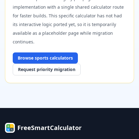
implementation with a single shared calculator route
for faster builds. This specific calculator has not had
its interactive logic ported yet, so it is temporarily
available as a placeholder page while migration
continues.
Browse
sports
calculators
Request priority migration
FreeSmartCalculator