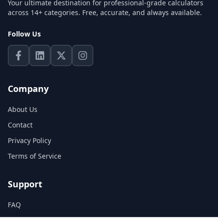
Your ultimate destination for professional-grade calculators
across 14+ categories. Free, accurate, and always available.
Follow Us
Company
About Us
Contact
Privacy Policy
Terms of Service
Support
FAQ