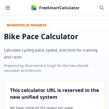
Skip to main content
FreeSmartCalculator
MIGRATION IN PROGRESS
Bike Pace Calculator
Calculate cycling pace, speed, and time for training
and races
Prepared by
Dharmendra Singh
for the new shared
calculator architecture.
This calculator URL is reserved in the
new unified system
We have replaced the legacy per-page