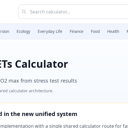
rsion
Ecology
Everyday Life
Finance
Food
Health
Ts Calculator
VO2 max from stress test results
red calculator architecture.
ed in the new unified system
plementation with a single shared calculator route for fast