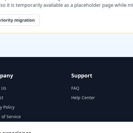
, so it is temporarily available as a placeholder page while 
riority migration
pany
Support
 Us
FAQ
ct
Help Center
y Policy
 of Service