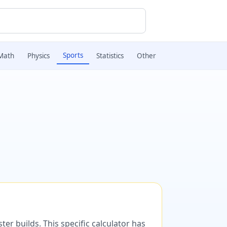
Sports
Math
Physics
Statistics
Other
er builds. This specific calculator has