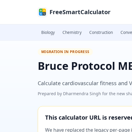
Skip to main content
FreeSmartCalculator
Biology
Chemistry
Construction
Conve
MIGRATION IN PROGRESS
Bruce Protocol ME
Calculate cardiovascular fitness and 
Prepared by
Dharmendra Singh
for the new sha
This calculator URL is reserv
We have replaced the legacy per-page im