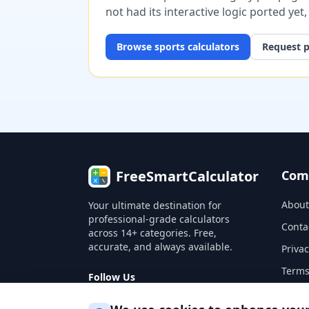
not had its interactive logic ported yet
Browse
sports
calculators
Request p
FreeSmartCalculator
Com
About
Your ultimate destination for
professional-grade calculators
Conta
across 14+ categories. Free,
accurate, and always available.
Privac
Terms
Follow Us