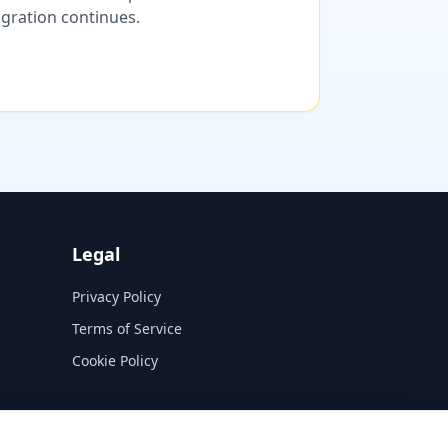
migration continues.
Legal
Privacy Policy
Terms of Service
Cookie Policy