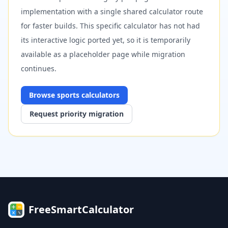
implementation with a single shared calculator route
for faster builds. This specific calculator has not had
its interactive logic ported yet, so it is temporarily
available as a placeholder page while migration
continues.
Browse
sports
calculators
Request priority migration
FreeSmartCalculator