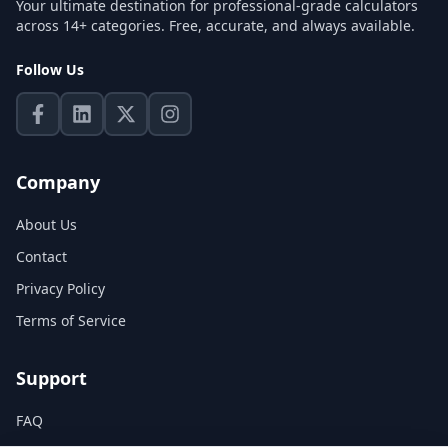
Your ultimate destination for professional-grade calculators
across 14+ categories. Free, accurate, and always available.
Follow Us
Company
About Us
Contact
Privacy Policy
Terms of Service
Support
FAQ