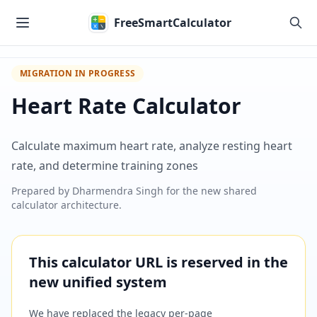
Skip to main content
FreeSmartCalculator
MIGRATION IN PROGRESS
Heart Rate Calculator
Calculate maximum heart rate, analyze resting heart
rate, and determine training zones
Prepared by
Dharmendra Singh
for the new shared
calculator architecture.
This calculator URL is reserved in the
new unified system
We have replaced the legacy per-page