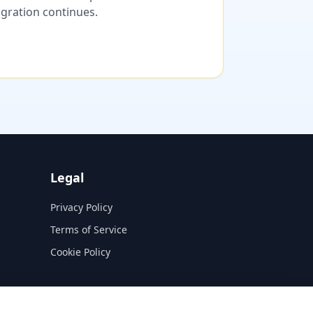
migration continues.
Legal
Privacy Policy
Terms of Service
Cookie Policy