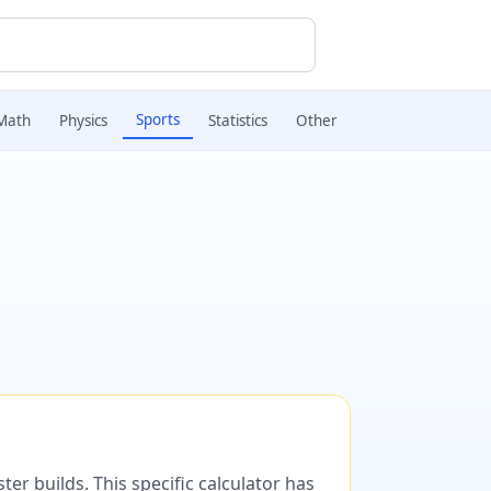
Sports
Math
Physics
Statistics
Other
er builds. This specific calculator has