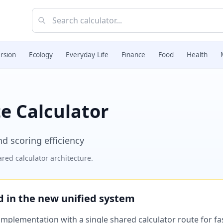
rsion
Ecology
Everyday Life
Finance
Food
Health
te Calculator
nd scoring efficiency
red calculator architecture.
ed in the new unified system
plementation with a single shared calculator route for fast