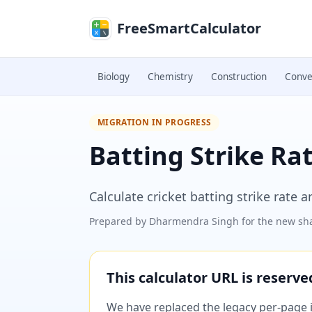
Skip to main content
FreeSmartCalculator
Biology
Chemistry
Construction
Conve
MIGRATION IN PROGRESS
Batting Strike Ra
Calculate cricket batting strike rate a
Prepared by
Dharmendra Singh
for the new sha
This calculator URL is reserv
We have replaced the legacy per-page im