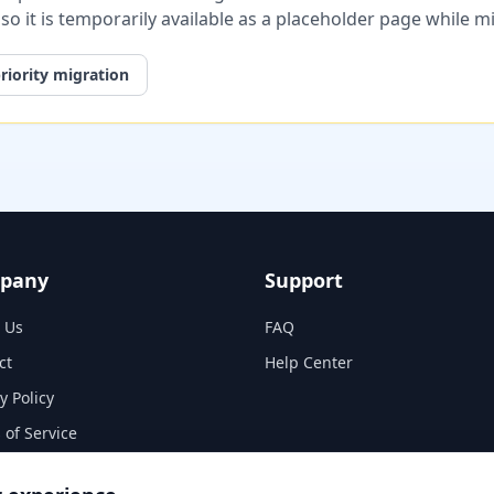
, so it is temporarily available as a placeholder page while 
riority migration
pany
Support
 Us
FAQ
ct
Help Center
y Policy
 of Service