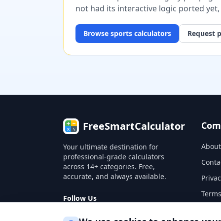
not had its interactive logic ported yet
Browse
sports
calculators
Request p
FreeSmartCalculator
Com
About
Your ultimate destination for
professional-grade calculators
Conta
across 14+ categories. Free,
accurate, and always available.
Privac
Terms
Follow Us