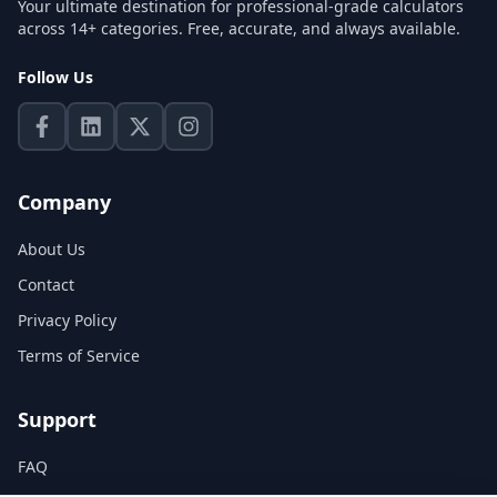
Your ultimate destination for professional-grade calculators
across 14+ categories. Free, accurate, and always available.
Follow Us
Company
About Us
Contact
Privacy Policy
Terms of Service
Support
FAQ