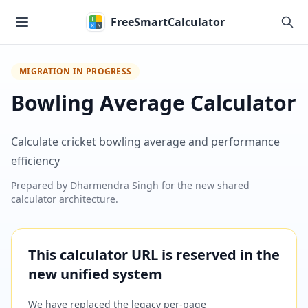
Skip to main content
FreeSmartCalculator
MIGRATION IN PROGRESS
Bowling Average Calculator
Calculate cricket bowling average and performance
efficiency
Prepared by
Dharmendra Singh
for the new shared
calculator architecture.
This calculator URL is reserved in the
new unified system
We have replaced the legacy per-page