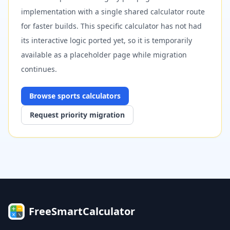
implementation with a single shared calculator route
for faster builds. This specific calculator has not had
its interactive logic ported yet, so it is temporarily
available as a placeholder page while migration
continues.
Browse
sports
calculators
Request priority migration
FreeSmartCalculator