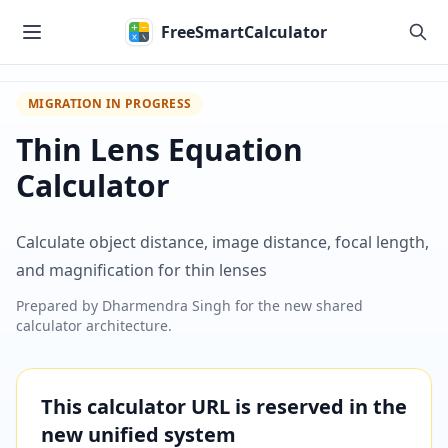
Skip to main content
FreeSmartCalculator
MIGRATION IN PROGRESS
Thin Lens Equation
Calculator
Calculate object distance, image distance, focal length,
and magnification for thin lenses
Prepared by
Dharmendra Singh
for the new shared
calculator architecture.
This calculator URL is reserved in the
new unified system