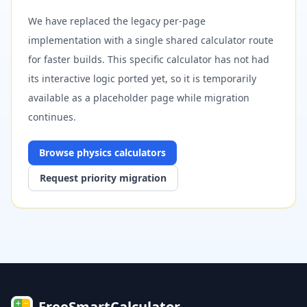
We have replaced the legacy per-page
implementation with a single shared calculator route
for faster builds. This specific calculator has not had
its interactive logic ported yet, so it is temporarily
available as a placeholder page while migration
continues.
Browse
physics
calculators
Request priority migration
FreeSmartCalculator