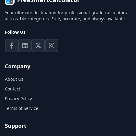
Your ultimate destination for professional-grade calculators
across 14+ categories. Free, accurate, and always available.
Follow Us
Company
About Us
Contact
Privacy Policy
Terms of Service
Support