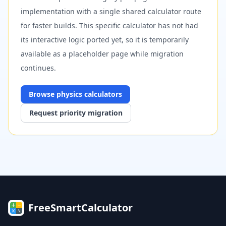
implementation with a single shared calculator route
for faster builds. This specific calculator has not had
its interactive logic ported yet, so it is temporarily
available as a placeholder page while migration
continues.
Browse
physics
calculators
Request priority migration
FreeSmartCalculator