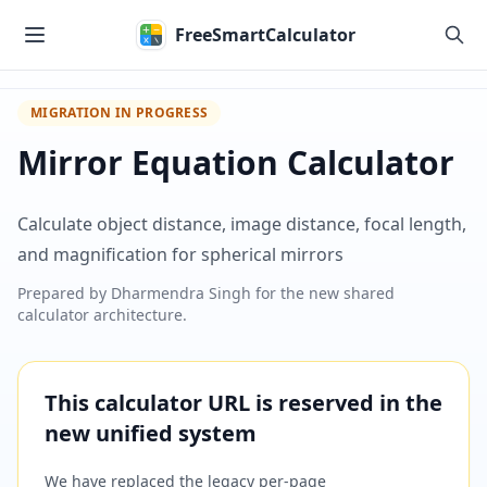
Skip to main content
FreeSmartCalculator
MIGRATION IN PROGRESS
Mirror Equation Calculator
Calculate object distance, image distance, focal length,
and magnification for spherical mirrors
Prepared by
Dharmendra Singh
for the new shared
calculator architecture.
This calculator URL is reserved in the
new unified system
We have replaced the legacy per-page