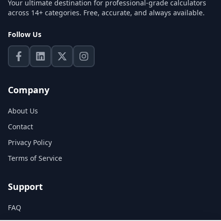
Your ultimate destination for professional-grade calculators
across 14+ categories. Free, accurate, and always available.
Follow Us
Company
About Us
Contact
Privacy Policy
Terms of Service
Support
FAQ