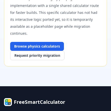
implementation with a single shared calculator route
for faster builds. This specific calculator has not had
its interactive logic ported yet, so it is temporarily
available as a placeholder page while migration
continues.
Browse
physics
calculators
Request priority migration
FreeSmartCalculator