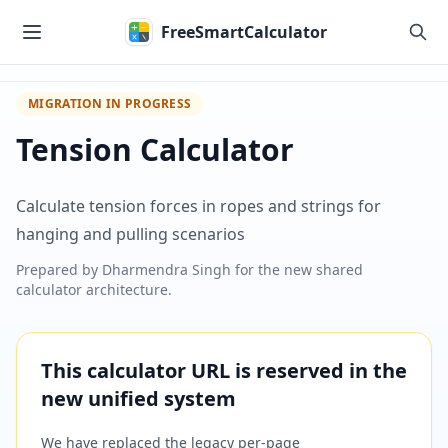
Skip to main content
FreeSmartCalculator
MIGRATION IN PROGRESS
Tension Calculator
Calculate tension forces in ropes and strings for
hanging and pulling scenarios
Prepared by
Dharmendra Singh
for the new shared
calculator architecture.
This calculator URL is reserved in the
new unified system
We have replaced the legacy per-page