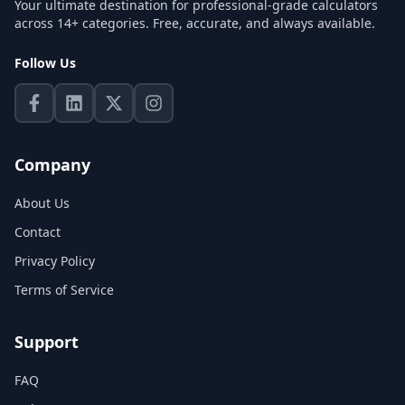
Your ultimate destination for professional-grade calculators
across 14+ categories. Free, accurate, and always available.
Follow Us
Company
About Us
Contact
Privacy Policy
Terms of Service
Support
FAQ